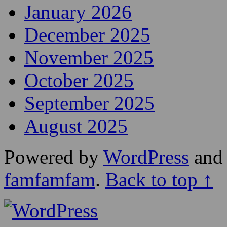
January 2026
December 2025
November 2025
October 2025
September 2025
August 2025
Powered by
WordPress
an
famfamfam
.
Back to top ↑