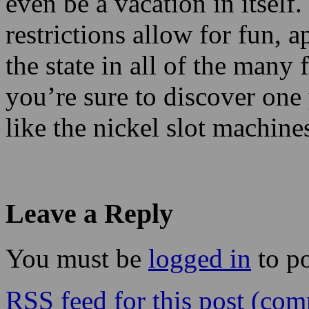
even be a vacation in itsel
restrictions allow for fun,
the state in all of the many
you’re sure to discover one 
like the nickel slot machine
Leave a Reply
You must be
logged in
to p
RSS
feed for this post (co