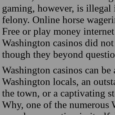
gaming, however, is illegal
felony. Online horse wageri
Free or play money internet 
Washington casinos did not 
though they beyond questio
Washington casinos can be a
Washington locals, an outst
the town, or a captivating 
Why, one of the numerous W