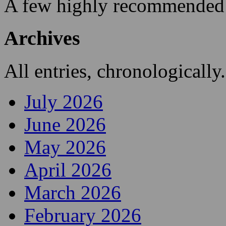
A few highly recommended f
Archives
All entries, chronologically.
July 2026
June 2026
May 2026
April 2026
March 2026
February 2026