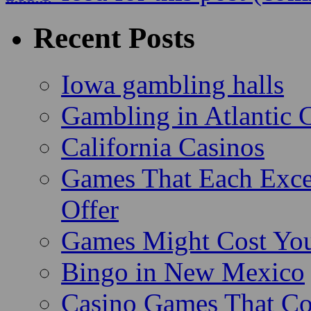
Recent Posts
Iowa gambling halls
Gambling in Atlantic 
California Casinos
Games That Each Excep
Offer
Games Might Cost You
Bingo in New Mexico
Casino Games That Co