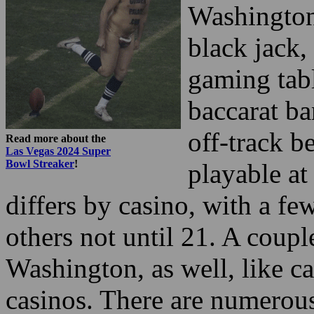
Washington’
black jack,
gaming tabl
baccarat ba
off-track b
Read more about the
Las Vegas 2024 Super
Bowl Streaker
!
playable at
differs by casino, with a f
others not until 21. A coupl
Washington, as well, like ca
casinos. There are numerous