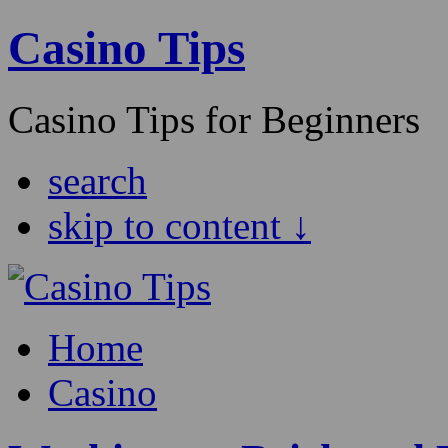
Casino Tips
Casino Tips for Beginners
search
skip to content ↓
Home
Casino