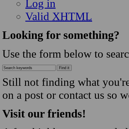
Log in
Valid
XHTML
Looking for something?
Use the form below to search
Still not finding what you'
on a post or contact us so we
Visit our friends!