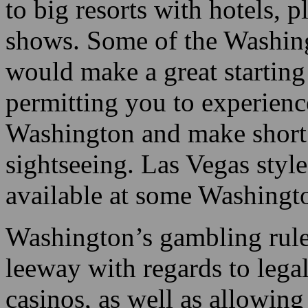
to big resorts with hotels, p
shows. Some of the Washing
would make a great starting 
permitting you to experienc
Washington and make short t
sightseeing. Las Vegas style
available at some Washingt
Washington’s gambling rule
leeway with regards to leg
casinos, as well as allowing