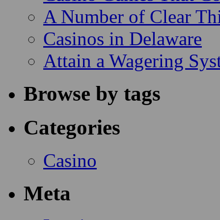
A Number of Clear Thi
Casinos in Delaware
Attain a Wagering Sys
Browse by tags
Categories
Casino
Meta