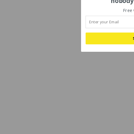
nobody'
Free 