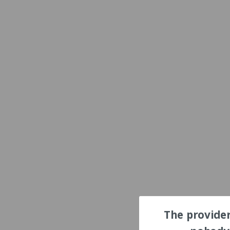
The provider