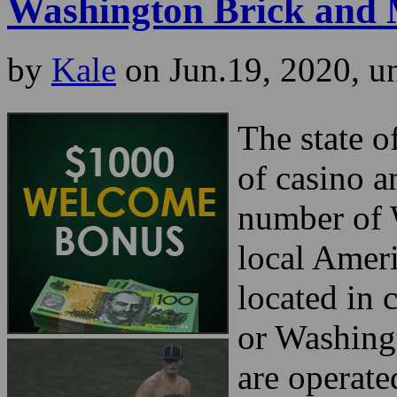
Washington Brick and 
by
Kale
on Jun.19, 2020, u
The state 
of casino a
number of 
local Amer
located in 
or Washing
are operate