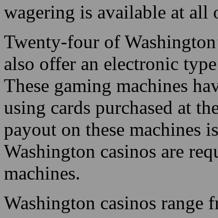
wagering is available at all 
Twenty-four of Washington’
also offer an electronic type 
These gaming machines have 
using cards purchased at the
payout on these machines is
Washington casinos are requ
machines.
Washington casinos range f