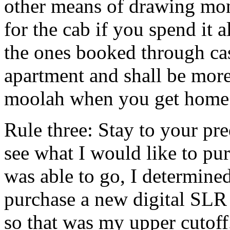
other means of drawing mon
for the cab if you spend it a
the ones booked through cas
apartment and shall be more
moolah when you get home
Rule three: Stay to your pre
see what I would like to pur
was able to go, I determined
purchase a new digital SLR
so that was my upper cutoff.