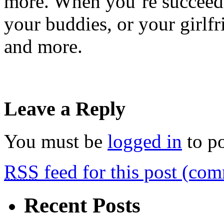
more. When you’re succeedi
your buddies, or your girlf
and more.
Leave a Reply
You must be
logged in
to p
RSS
feed for this post (co
Recent Posts