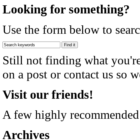
Looking for something?
Use the form below to search
Still not finding what you'
on a post or contact us so we
Visit our friends!
A few highly recommended f
Archives