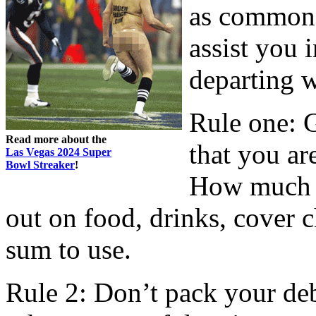
as common s
assist you 
departing 
Rule one: G
Read more about the
that you ar
Las Vegas 2024 Super
Bowl Streaker
!
How much w
out on food, drinks, cover c
sum to use.
Rule 2: Don’t pack your deb