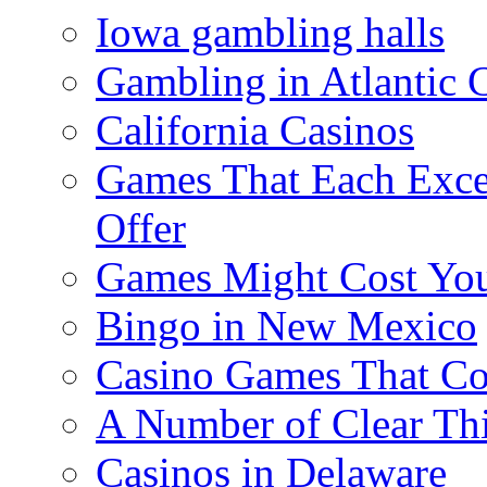
Iowa gambling halls
Gambling in Atlantic 
California Casinos
Games That Each Excep
Offer
Games Might Cost You
Bingo in New Mexico
Casino Games That Co
A Number of Clear Thi
Casinos in Delaware