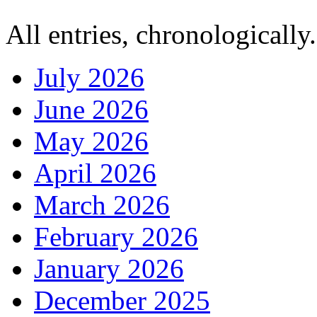
All entries, chronologically.
July 2026
June 2026
May 2026
April 2026
March 2026
February 2026
January 2026
December 2025