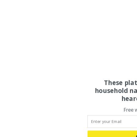
These pla
household na
hear
Free 