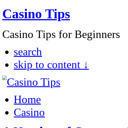
Casino Tips
Casino Tips for Beginners
search
skip to content ↓
Home
Casino