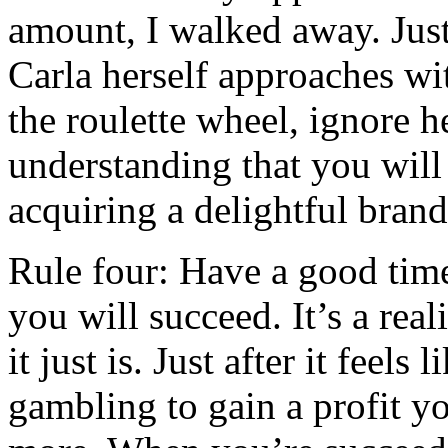
amount, I walked away. Jus
Carla herself approaches w
the roulette wheel, ignore h
understanding that you will
acquiring a delightful bran
Rule four: Have a good tim
you will succeed. It’s a rea
it just is. Just after it feels
gambling to gain a profit yo