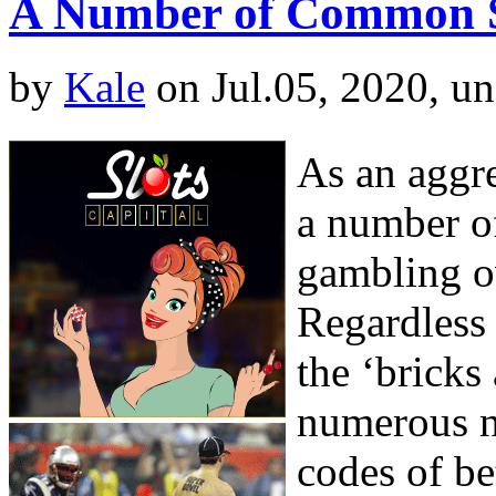
A Number of Common Se
by
Kale
on Jul.05, 2020, u
As an aggre
a number o
gambling ov
Regardless 
the ‘bricks
numerous n
codes of be