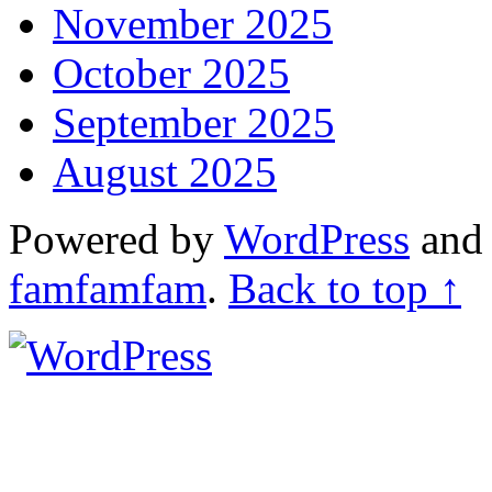
November 2025
October 2025
September 2025
August 2025
Powered by
WordPress
an
famfamfam
.
Back to top ↑