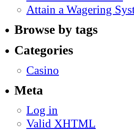
Attain a Wagering Sys
Browse by tags
Categories
Casino
Meta
Log in
Valid
XHTML