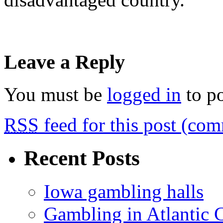
Leave a Reply
You must be
logged in
to p
RSS
feed for this post (co
Recent Posts
Iowa gambling halls
Gambling in Atlantic 