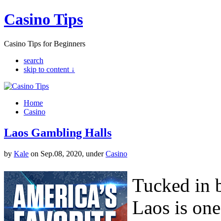
Casino Tips
Casino Tips for Beginners
search
skip to content ↓
Home
Casino
Laos Gambling Halls
by
Kale
on Sep.08, 2020, under
Casino
Tucked in 
Laos is one