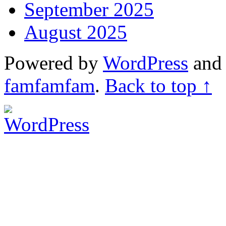
September 2025
August 2025
Powered by
WordPress
an
famfamfam
.
Back to top ↑