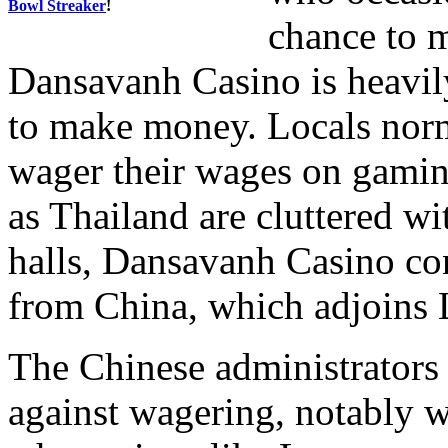
Bowl Streaker
!
chance to 
Dansavanh Casino is heavily
to make money. Locals norm
wager their wages on gamin
as Thailand are cluttered w
halls, Dansavanh Casino co
from China, which adjoins L
The Chinese administrators
against wagering, notably wi