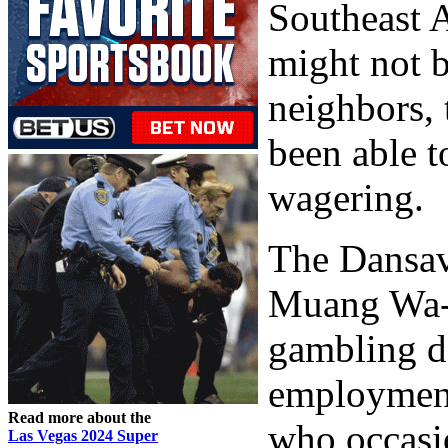
Southeast A
might not b
neighbors, 
been able t
wagering.
The Dansav
Muang Wa-T
gambling d
employment 
Read more about the
who occasi
Las Vegas 2024 Super