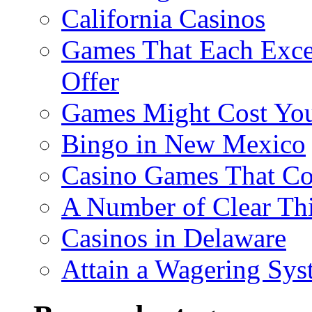
California Casinos
Games That Each Excep
Offer
Games Might Cost You
Bingo in New Mexico
Casino Games That Co
A Number of Clear Thi
Casinos in Delaware
Attain a Wagering Sys