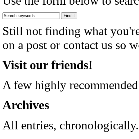
Use the form below to search
Still not finding what you'
on a post or contact us so we
Visit our friends!
A few highly recommended f
Archives
All entries, chronologically.