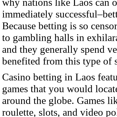
why nations like Laos can 
immediately successful–betto
Because betting is so censor
to gambling halls in exhilara
and they generally spend ve
benefited from this type of
Casino betting in Laos featur
games that you would locat
around the globe. Games lik
roulette, slots, and video p