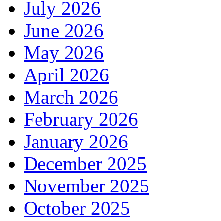
July 2026
June 2026
May 2026
April 2026
March 2026
February 2026
January 2026
December 2025
November 2025
October 2025