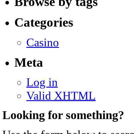
Browse by tags
Categories
Casino
Meta
Log in
Valid
XHTML
Looking for something?