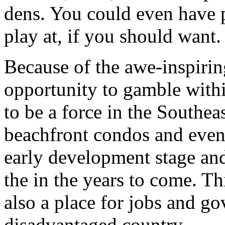
dens. You could even have p
play at, if you should want.
Because of the awe-inspiring
opportunity to gamble withi
to be a force in the Southe
beachfront condos and even 
early development stage and
the in the years to come. Th
also a place for jobs and go
disadvantaged country.