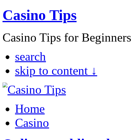
Casino Tips
Casino Tips for Beginners
search
skip to content ↓
Home
Casino