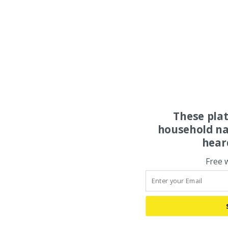
These pla
household na
hear
Free 