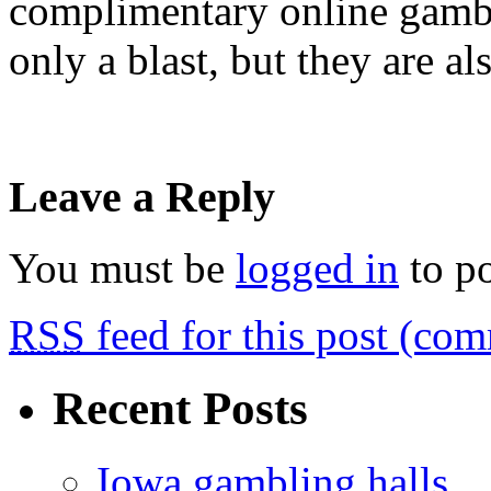
complimentary online gambl
only a blast, but they are al
Leave a Reply
You must be
logged in
to p
RSS
feed for this post (co
Recent Posts
Iowa gambling halls