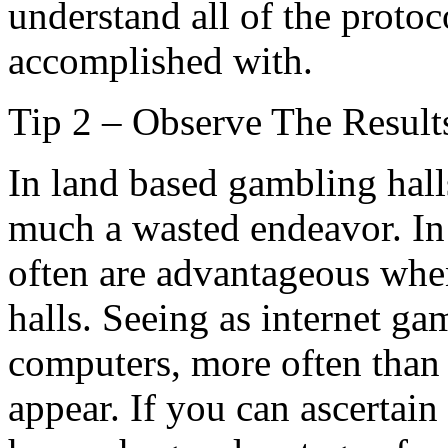
understand all of the protoc
accomplished with.
Tip 2 – Observe The Result
In land based gambling hall
much a wasted endeavor. In
often are advantageous whe
halls. Seeing as internet ga
computers, more often than n
appear. If you can ascertai