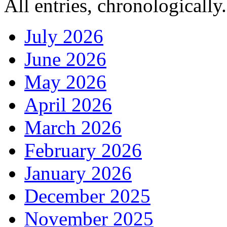
All entries, chronologically.
July 2026
June 2026
May 2026
April 2026
March 2026
February 2026
January 2026
December 2025
November 2025