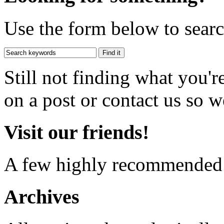
Use the form below to search
Still not finding what you'
on a post or contact us so we
Visit our friends!
A few highly recommended f
Archives