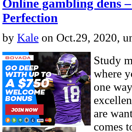
Online gambling dens –
Perfection
by
Kale
on Oct.29, 2020, u
Study ma
where y
one way 
excellen
are want
comes to