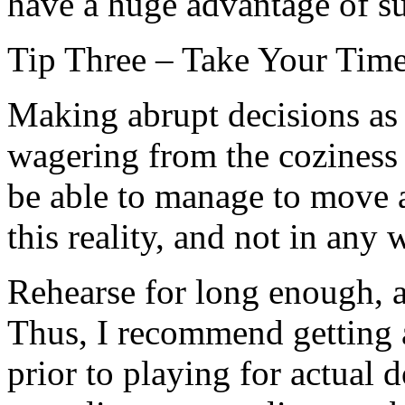
have a huge advantage of s
Tip Three – Take Your Tim
Making abrupt decisions as 
wagering from the coziness
be able to manage to move 
this reality, and not in an
Rehearse for long enough, a
Thus, I recommend getting a
prior to playing for actual 