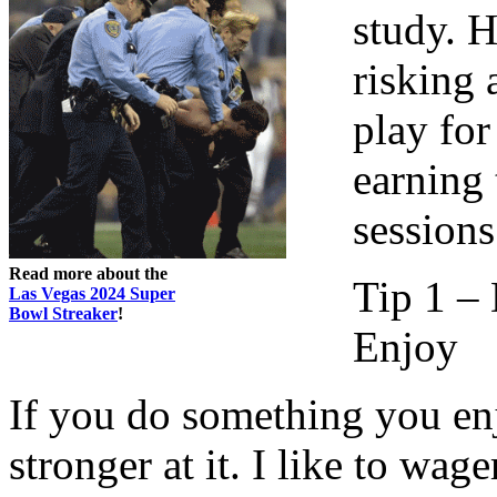
study. 
risking 
play for
earning
sessions
Read more about the
Tip 1 –
Las Vegas 2024 Super
Bowl Streaker
!
Enjoy
If you do something you en
stronger at it. I like to wag