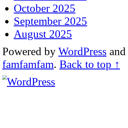
October 2025
September 2025
August 2025
Powered by
WordPress
an
famfamfam
.
Back to top ↑