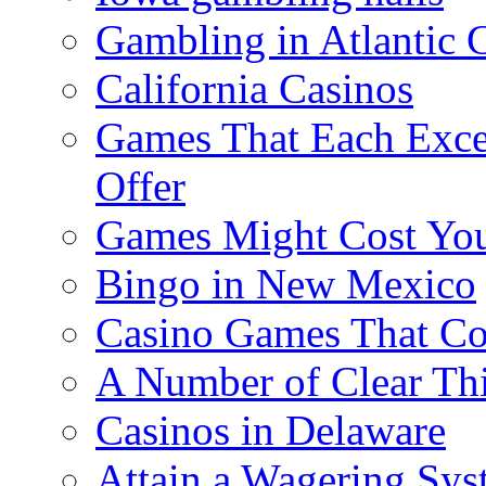
Gambling in Atlantic 
California Casinos
Games That Each Excep
Offer
Games Might Cost You
Bingo in New Mexico
Casino Games That Co
A Number of Clear Thi
Casinos in Delaware
Attain a Wagering Sys