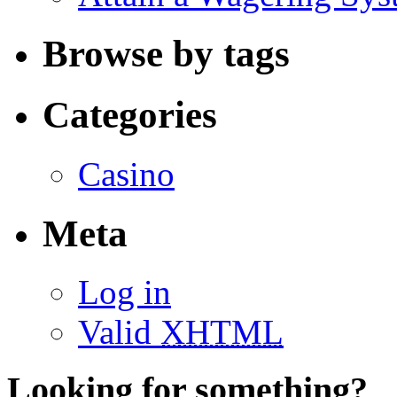
Browse by tags
Categories
Casino
Meta
Log in
Valid
XHTML
Looking for something?