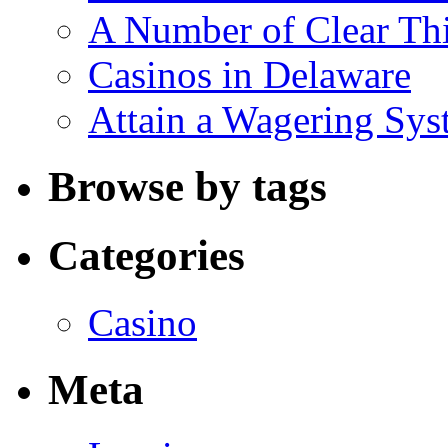
A Number of Clear Thi
Casinos in Delaware
Attain a Wagering Sys
Browse by tags
Categories
Casino
Meta