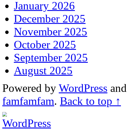
January 2026
December 2025
November 2025
October 2025
September 2025
August 2025
Powered by
WordPress
an
famfamfam
.
Back to top ↑