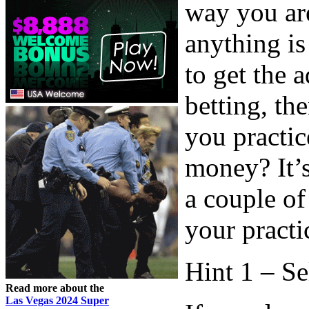
way you are
anything is 
to get the 
betting, th
you practic
money? It’s
a couple of
your practi
Hint 1 – S
Read more about the
Las Vegas 2024 Super