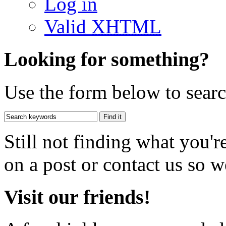
Log in
Valid
XHTML
Looking for something?
Use the form below to search
Still not finding what you'
on a post or contact us so we
Visit our friends!