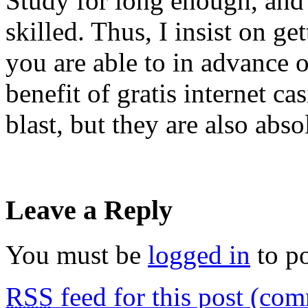
Study for long enough, and
skilled. Thus, I insist on ge
you are able to in advance 
benefit of gratis internet c
blast, but they are also abso
Leave a Reply
You must be
logged in
to p
RSS
feed for this post (co