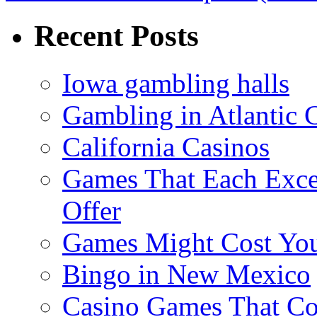
Recent Posts
Iowa gambling halls
Gambling in Atlantic 
California Casinos
Games That Each Excep
Offer
Games Might Cost You
Bingo in New Mexico
Casino Games That Co