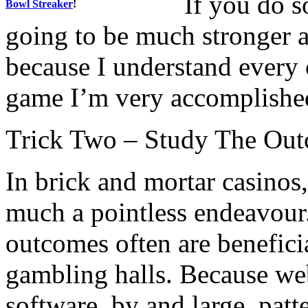
If you do 
Bowl Streaker
!
going to be much stronger at
because I understand every o
game I’m very accomplishe
Trick Two – Study The Ou
In brick and mortar casinos, 
much a pointless endeavour
outcomes often are benefici
gambling halls. Because web
software, by and large, patt