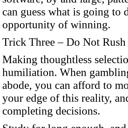
can guess what is going to 
opportunity of winning.
Trick Three – Do Not Rush
Making thoughtless selectio
humiliation. When gambling
abode, you can afford to m
your edge of this reality, a
completing decisions.