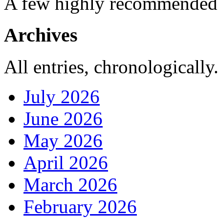
A few highly recommended f
Archives
All entries, chronologically.
July 2026
June 2026
May 2026
April 2026
March 2026
February 2026