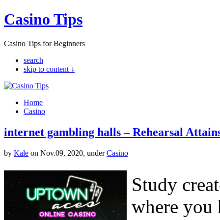
Casino Tips
Casino Tips for Beginners
search
skip to content ↓
Home
Casino
internet gambling halls – Rehearsal Attain
by
Kale
on Nov.09, 2020, under
Casino
Study creat
where you 