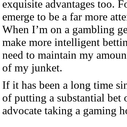
exquisite advantages too. Fo
emerge to be a far more atte
When I’m on a gambling get
make more intelligent bettin
need to maintain my amount
of my junket.
If it has been a long time s
of putting a substantial bet
advocate taking a gaming h