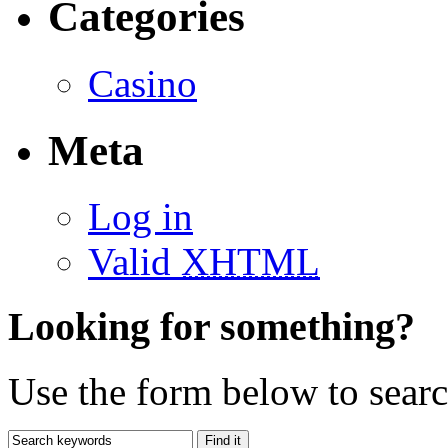
Categories
Casino
Meta
Log in
Valid
XHTML
Looking for something?
Use the form below to search