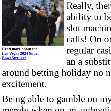
Really, the
ability to b
slot machi
calls! On 
regular cas
Read more about the
Las Vegas 2024 Super
Bowl Streaker
!
an a substit
around betting holiday no 
excitement.
Being able to gamble on m
merely when on an authenti