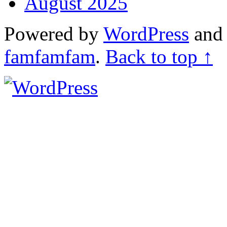
August 2025
Powered by
WordPress
an
famfamfam
.
Back to top ↑