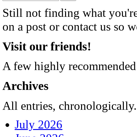
Still not finding what you'
on a post or contact us so we
Visit our friends!
A few highly recommended f
Archives
All entries, chronologically.
July 2026