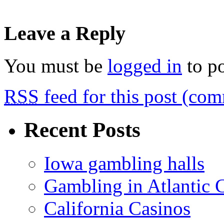
Leave a Reply
You must be
logged in
to p
RSS
feed for this post (co
Recent Posts
Iowa gambling halls
Gambling in Atlantic 
California Casinos