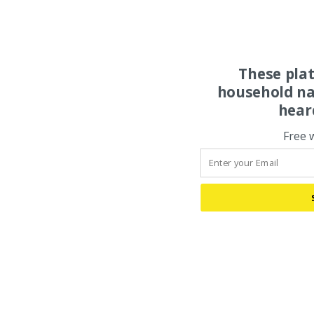
These pla
household na
hear
Free 