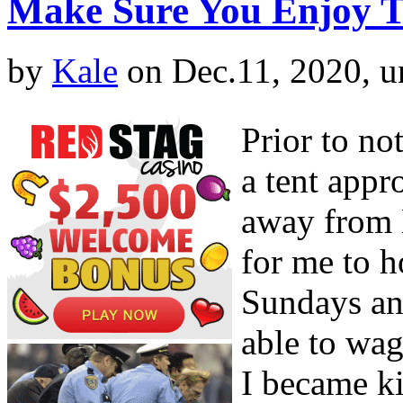
Make Sure You Enjoy 
by
Kale
on Dec.11, 2020, 
Prior to no
a tent appr
away from L
for me to 
Sundays and
able to wag
I became ki