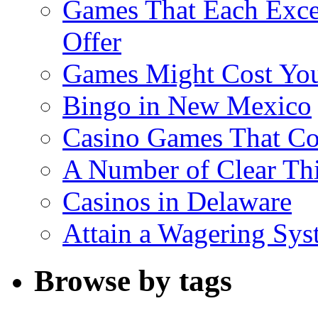
Games That Each Excep
Offer
Games Might Cost You
Bingo in New Mexico
Casino Games That Co
A Number of Clear Thi
Casinos in Delaware
Attain a Wagering Sys
Browse by tags