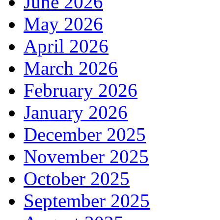
June 2026
May 2026
April 2026
March 2026
February 2026
January 2026
December 2025
November 2025
October 2025
September 2025