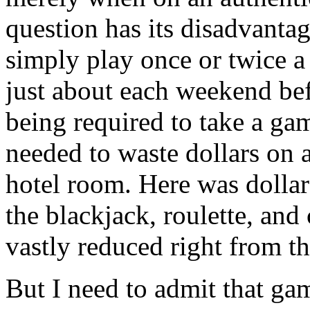
question has its disadvantag
simply play once or twice 
just about each weekend bef
being required to take a ga
needed to waste dollars on an
hotel room. Here was dollars
the blackjack, roulette, and
vastly reduced right from the
But I need to admit that ga