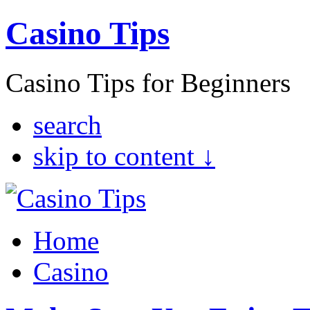
Casino Tips
Casino Tips for Beginners
search
skip to content ↓
Home
Casino