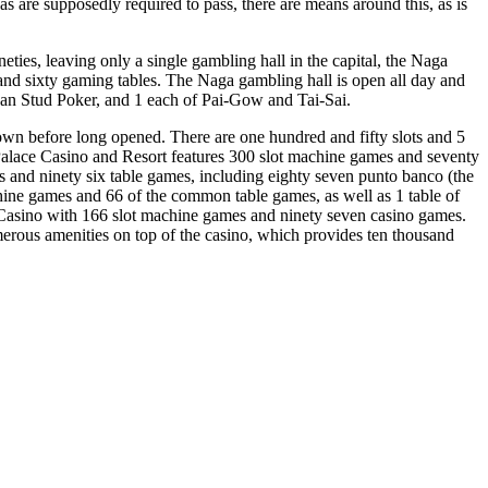
 are supposedly required to pass, there are means around this, as is
ties, leaving only a single gambling hall in the capital, the Naga
 and sixty gaming tables. The Naga gambling hall is open all day and
bbean Stud Poker, and 1 each of Pai-Gow and Tai-Sai.
rown before long opened. There are one hundred and fifty slots and 5
Palace Casino and Resort features 300 slot machine games and seventy
es and ninety six table games, including eighty seven punto banco (the
hine games and 66 of the common table games, as well as 1 table of
ss Casino with 166 slot machine games and ninety seven casino games.
merous amenities on top of the casino, which provides ten thousand