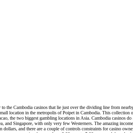
ry to the Cambodia casinos that lie just over the dividing line from nea
small location in the metropolis of Poipet in Cambodia. This collection o
ao, the two biggest gambling locations in Asia. Cambodia casinos do a 
a, and Singapore, with only very few Westerners. The amazing income 
on dollars, and there are a couple of controls constraints for casino o