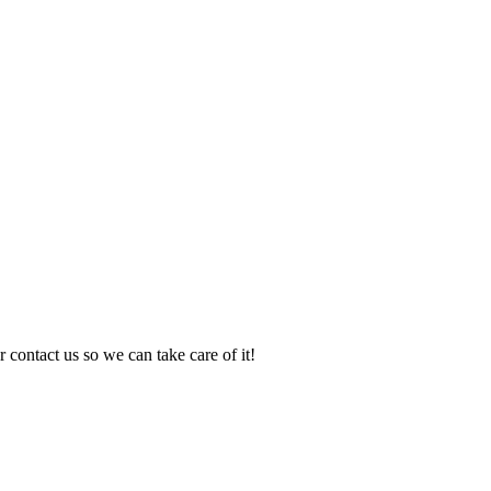
 contact us so we can take care of it!