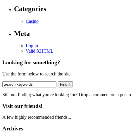
Categories
Casino
Meta
Log in
Valid
XHTML
Looking for something?
Use the form below to search the site:
Still not finding what you're looking for? Drop a comment on a post or
Visit our friends!
A few highly recommended friends...
Archives