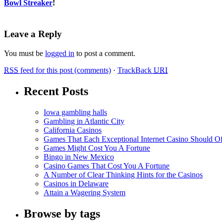
Bowl Streaker
!
Leave a Reply
You must be
logged in
to post a comment.
RSS
feed for this post (comments)
·
TrackBack
URI
Recent Posts
Iowa gambling halls
Gambling in Atlantic City
California Casinos
Games That Each Exceptional Internet Casino Should Of
Games Might Cost You A Fortune
Bingo in New Mexico
Casino Games That Cost You A Fortune
A Number of Clear Thinking Hints for the Casinos
Casinos in Delaware
Attain a Wagering System
Browse by tags