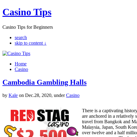
Casino Tips
Casino Tips for Beginners
search
skip to content ↓
Home
Casino
Cambodia Gambling Halls
by
Kale
on Dec.28, 2020, under
Casino
There is a captivating histo
are anchored in a relatively 
travel from Bangkok and Mac
Malaysia, Japan, South Kore
over twelve and a half milli