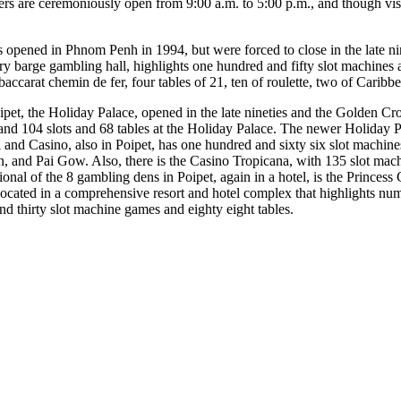
rs are ceremoniously open from 9:00 a.m. to 5:00 p.m., and though visas
 opened in Phnom Penh in 1994, but were forced to close in the late nine
ry barge gambling hall, highlights one hundred and fifty slot machines
-baccarat chemin de fer, four tables of 21, ten of roulette, two of Cari
ipet, the Holiday Palace, opened in the late nineties and the Golden C
and 104 slots and 68 tables at the Holiday Palace. The newer Holiday 
l and Casino, also in Poipet, has one hundred and sixty six slot machin
, and Pai Gow. Also, there is the Casino Tropicana, with 135 slot mac
onal of the 8 gambling dens in Poipet, again in a hotel, is the Prince
located in a comprehensive resort and hotel complex that highlights nu
nd thirty slot machine games and eighty eight tables.