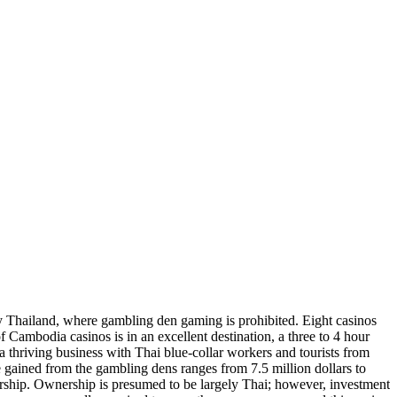
rby Thailand, where gambling den gaming is prohibited. Eight casinos
f Cambodia casinos is in an excellent destination, a three to 4 hour
thriving business with Thai blue-collar workers and tourists from
gained from the gambling dens ranges from 7.5 million dollars to
wnership. Ownership is presumed to be largely Thai; however, investment