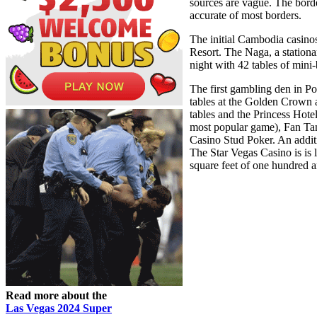
sources are vague. The borde
accurate of most borders.
The initial Cambodia casinos
Resort. The Naga, a stationa
night with 42 tables of mini
The first gambling den in Po
tables at the Golden Crown 
tables and the Princess Hote
most popular game), Fan Tan
Casino Stud Poker. An additi
The Star Vegas Casino is is 
square feet of one hundred a
Read more about the
Las Vegas 2024 Super