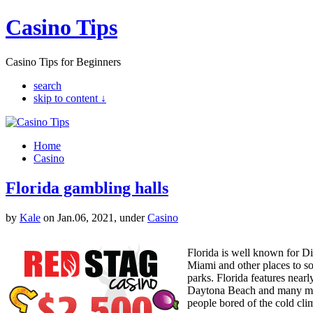
Casino Tips
Casino Tips for Beginners
search
skip to content ↓
Home
Casino
Florida gambling halls
by
Kale
on Jan.06, 2021, under
Casino
Florida is well known for Di
Miami and other places to so
parks. Florida features near
Daytona Beach and many more
people bored of the cold cli