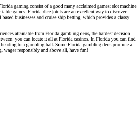
 Florida gaming consist of a good many acclaimed games; slot machine
table games. Florida dice joints are an excellent way to discover
nd-based businesses and cruise ship betting, which provides a classy
eriences attainable from Florida gambling dens, the hardest decision
een, you can locate it all at Florida casinos. In Florida you can find
ore heading to a gambling hall. Some Florida gambling dens promote a
, wager responsibly and above all, have fun!