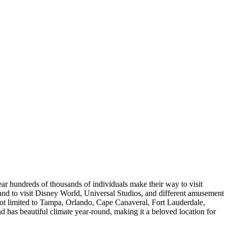
ar hundreds of thousands of individuals make their way to visit
and to visit Disney World, Universal Studios, and different amusement
 not limited to Tampa, Orlando, Cape Canaveral, Fort Lauderdale,
as beautiful climate year-round, making it a beloved location for