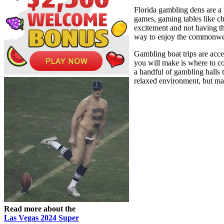
Florida gambling dens are a
games, gaming tables like ch
excitement and not having th
way to enjoy the commonweal
Gambling boat trips are acces
you will make is where to co
a handful of gambling halls 
relaxed environment, but ma
Read more about the
Las Vegas 2024 Super