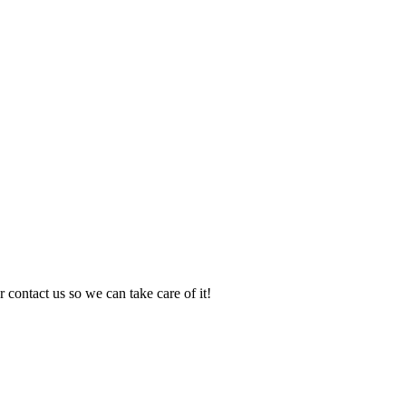
 contact us so we can take care of it!