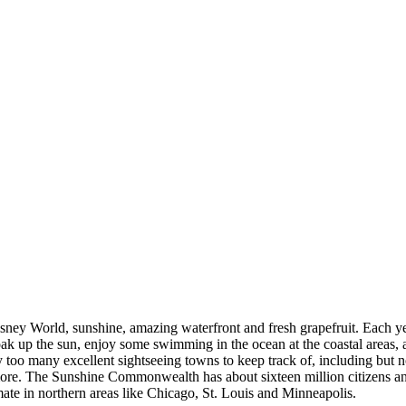
sney World, sunshine, amazing waterfront and fresh grapefruit. Each ye
ak up the sun, enjoy some swimming in the ocean at the coastal areas, 
ly too many excellent sightseeing towns to keep track of, including but
. The Sunshine Commonwealth has about sixteen million citizens and h
mate in northern areas like Chicago, St. Louis and Minneapolis.