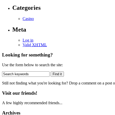
Categories
Casino
Meta
Log in
Valid
XHTML
Looking for something?
Use the form below to search the site:
Still not finding what you're looking for? Drop a comment on a post or
Visit our friends!
A few highly recommended friends...
Archives