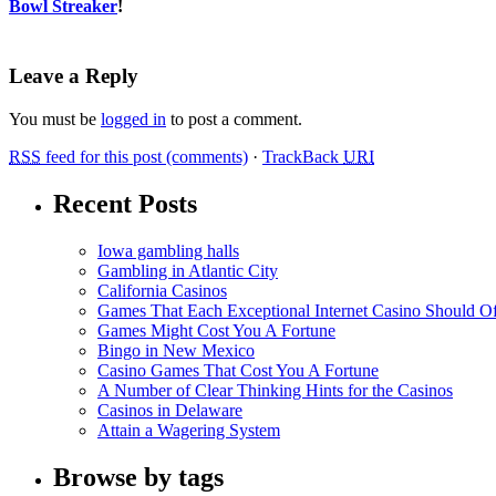
Bowl Streaker
!
Leave a Reply
You must be
logged in
to post a comment.
RSS
feed for this post (comments)
·
TrackBack
URI
Recent Posts
Iowa gambling halls
Gambling in Atlantic City
California Casinos
Games That Each Exceptional Internet Casino Should Of
Games Might Cost You A Fortune
Bingo in New Mexico
Casino Games That Cost You A Fortune
A Number of Clear Thinking Hints for the Casinos
Casinos in Delaware
Attain a Wagering System
Browse by tags