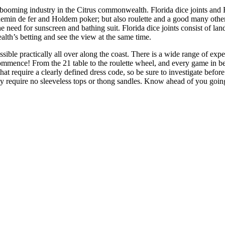
 booming industry in the Citrus commonwealth. Florida dice joints and
emin de fer and Holdem poker; but also roulette and a good many other 
e need for sunscreen and bathing suit. Florida dice joints consist of la
th’s betting and see the view at the same time.
sible practically all over along the coast. There is a wide range of exp
mmence! From the 21 table to the roulette wheel, and every game in betw
that require a clearly defined dress code, so be sure to investigate bef
y require no sleeveless tops or thong sandles. Know ahead of you going