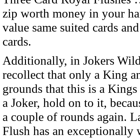
zip worth money in your ha
value same suited cards an
cards.
Additionally, in Jokers Wild 
recollect that only a King a
grounds that this is a Kings
a Joker, hold on to it, becau
a couple of rounds again. Las
Flush has an exceptionally