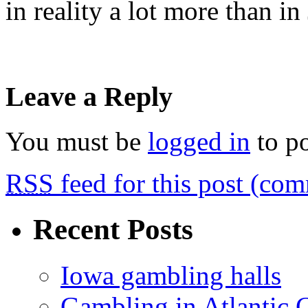
in reality a lot more than in
Leave a Reply
You must be
logged in
to p
RSS
feed for this post (co
Recent Posts
Iowa gambling halls
Gambling in Atlantic 