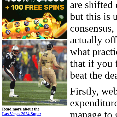
are shifted 
but this is
consensus,
actually o
what practi
that if you
beat the de
Firstly, we
expenditure
Read more about the
manage to 
Las Vegas 2024 Super