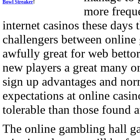
Bowl Streaker
!
more freque
internet casinos these days t
challengers between online 
awfully great for web bettor
new players a great many on
sign up advantages and nor
expectations at online casi
tolerable than those found a
The online gambling hall g