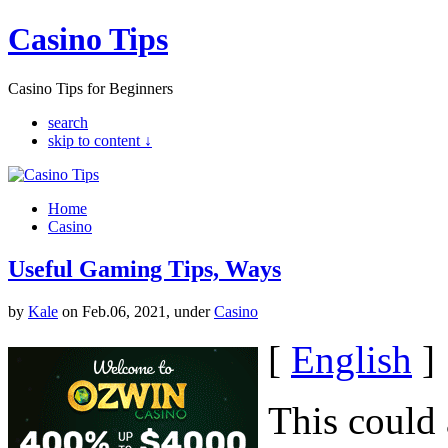
Casino Tips
Casino Tips for Beginners
search
skip to content ↓
Home
Casino
Useful Gaming Tips, Ways
by
Kale
on Feb.06, 2021, under
Casino
[
English
]
This could 