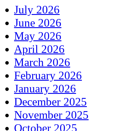
July 2026
June 2026
May 2026
April 2026
March 2026
February 2026
January 2026
December 2025
November 2025
October 2025