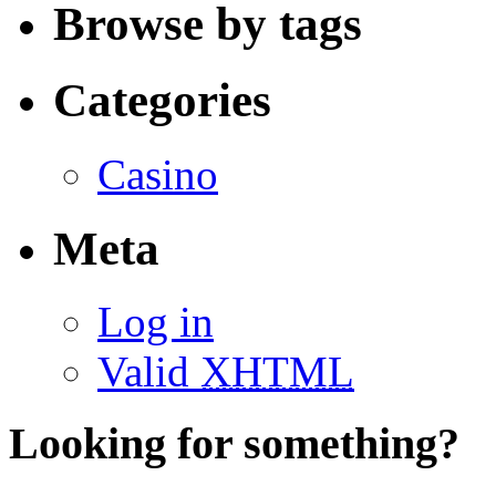
Browse by tags
Categories
Casino
Meta
Log in
Valid
XHTML
Looking for something?