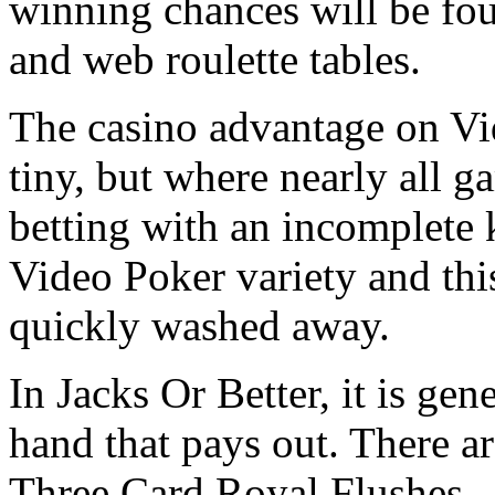
winning chances will be fou
and web roulette tables.
The casino advantage on V
tiny, but where nearly all ga
betting with an incomplete 
Video Poker variety and thi
quickly washed away.
In Jacks Or Better, it is gen
hand that pays out. There ar
Three Card Royal Flushes …