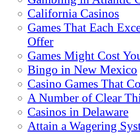
California Casinos
Games That Each Excep
Offer
Games Might Cost You
Bingo in New Mexico
Casino Games That Co
A Number of Clear Thi
Casinos in Delaware
Attain a Wagering Sys