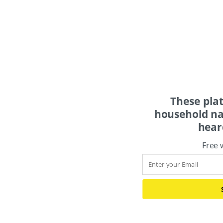
These pla
household na
hear
Free 