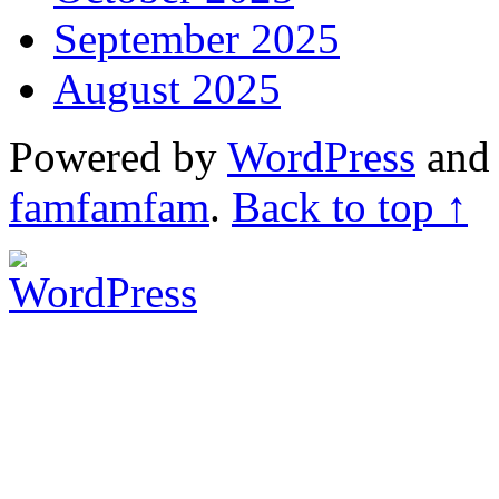
September 2025
August 2025
Powered by
WordPress
an
famfamfam
.
Back to top ↑