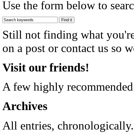
Use the form below to search
Still not finding what you'
on a post or contact us so we
Visit our friends!
A few highly recommended f
Archives
All entries, chronologically.