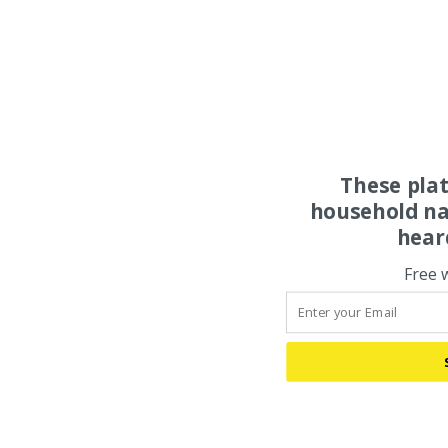
These pla
household na
hear
Free 