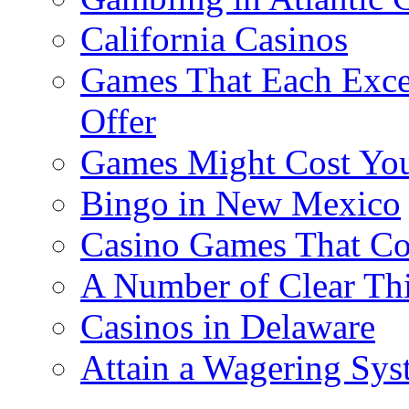
California Casinos
Games That Each Excep
Offer
Games Might Cost You
Bingo in New Mexico
Casino Games That Co
A Number of Clear Thi
Casinos in Delaware
Attain a Wagering Sys