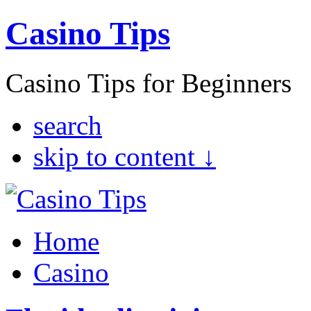
Casino Tips
Casino Tips for Beginners
search
skip to content ↓
Home
Casino