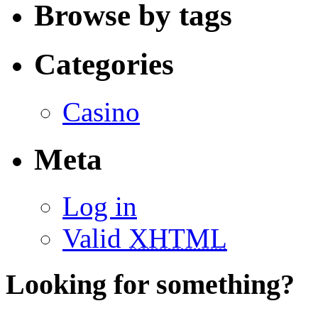
Browse by tags
Categories
Casino
Meta
Log in
Valid
XHTML
Looking for something?