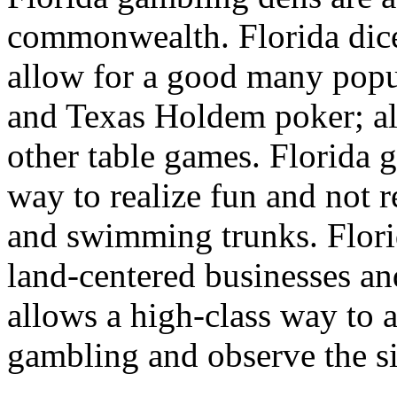
commonwealth. Florida dice
allow for a good many popul
and Texas Holdem poker; als
other table games. Florida 
way to realize fun and not r
and swimming trunks. Flori
land-centered businesses an
allows a high-class way to
gambling and observe the si