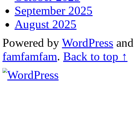
September 2025
August 2025
Powered by
WordPress
an
famfamfam
.
Back to top ↑