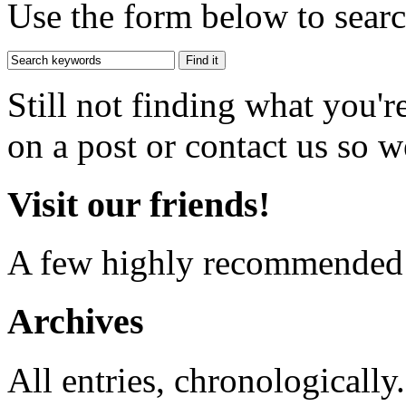
Use the form below to search
Still not finding what you'
on a post or contact us so we
Visit our friends!
A few highly recommended f
Archives
All entries, chronologically.