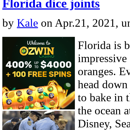
Florida dice joints
by
Kale
on Apr.21, 2021, u
Florida is 
impressive
oranges. Ev
head down 
to bake in
the ocean at
Disney, Sea