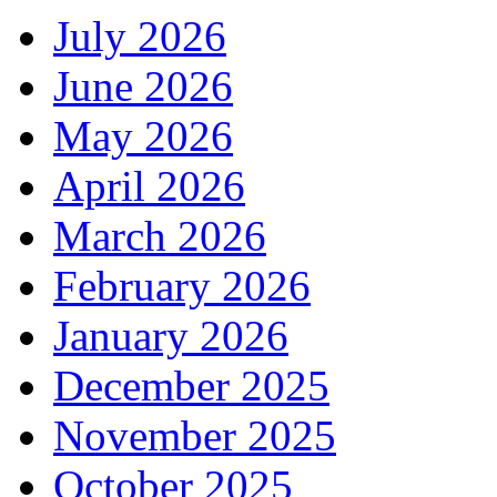
July 2026
June 2026
May 2026
April 2026
March 2026
February 2026
January 2026
December 2025
November 2025
October 2025