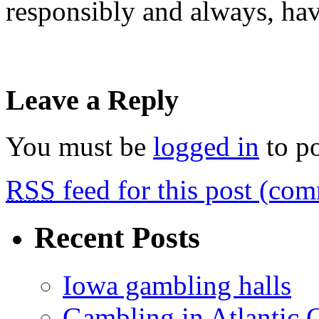
responsibly and always, ha
Leave a Reply
You must be
logged in
to p
RSS
feed for this post (co
Recent Posts
Iowa gambling halls
Gambling in Atlantic 