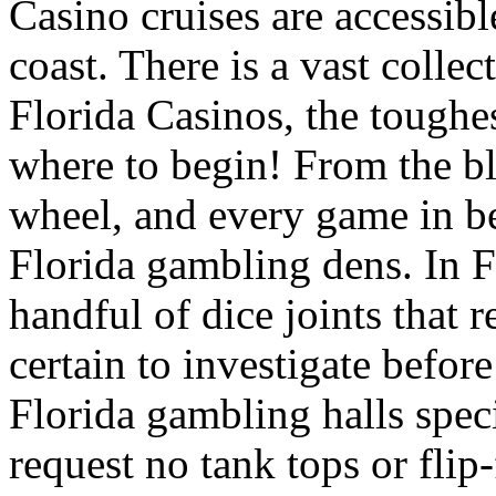
Casino cruises are accessibl
coast. There is a vast colle
Florida Casinos, the toughe
where to begin! From the bla
wheel, and every game in bet
Florida gambling dens. In F
handful of dice joints that r
certain to investigate befo
Florida gambling halls speci
request no tank tops or fli