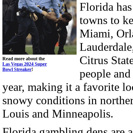
Florida has
towns to ke
Miami, Orl
Lauderdale
Citrus Stat
Read more about the
Las Vegas 2024 Super
Bowl Streaker
!
people and 
year, making it a favorite l
snowy conditions in norther
Louis and Minneapolis.
Florida gambling dens are a 