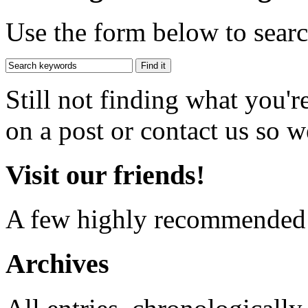
Use the form below to search
Still not finding what you'
on a post or contact us so we
Visit our friends!
A few highly recommended f
Archives