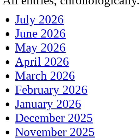
All entries, chronologically.
July 2026
June 2026
May 2026
April 2026
March 2026
February 2026
January 2026
December 2025
November 2025