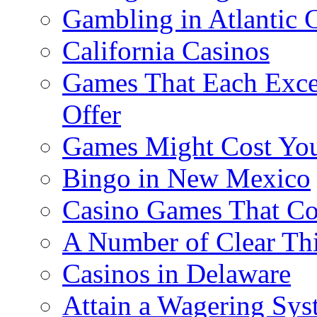
Gambling in Atlantic 
California Casinos
Games That Each Excep
Offer
Games Might Cost You
Bingo in New Mexico
Casino Games That Co
A Number of Clear Thi
Casinos in Delaware
Attain a Wagering Sys