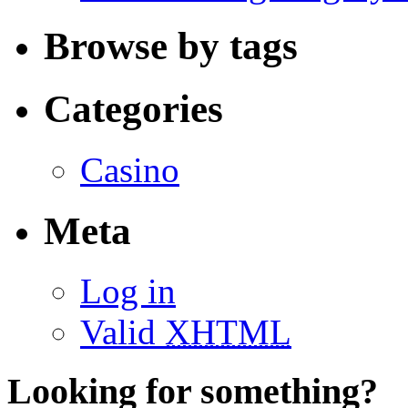
Browse by tags
Categories
Casino
Meta
Log in
Valid
XHTML
Looking for something?