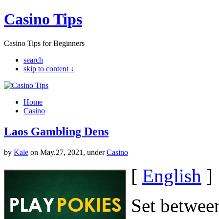
Casino Tips
Casino Tips for Beginners
search
skip to content ↓
Home
Casino
Laos Gambling Dens
by
Kale
on May.27, 2021, under
Casino
[
English
]
Set betwee