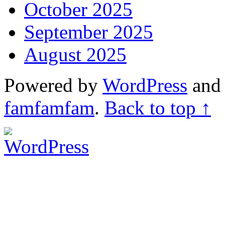
October 2025
September 2025
August 2025
Powered by
WordPress
an
famfamfam
.
Back to top ↑