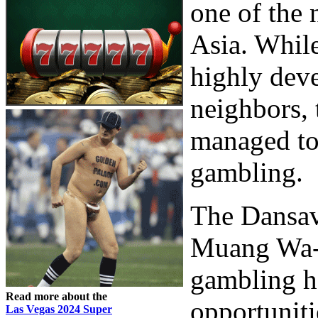
one of the 
Asia. While
highly deve
neighbors, 
managed to
gambling.
The Dansav
Muang Wa-T
gambling h
Read more about the
opportuniti
Las Vegas 2024 Super