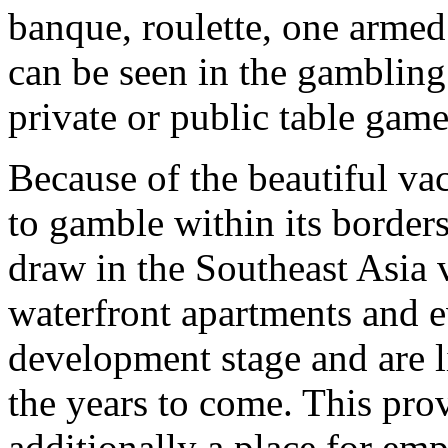
banque, roulette, one armed
can be seen in the gambling
private or public table game
Because of the beautiful va
to gamble within its borders
draw in the Southeast Asia
waterfront apartments and ev
development stage and are li
the years to come. This prov
additionally a place for emp