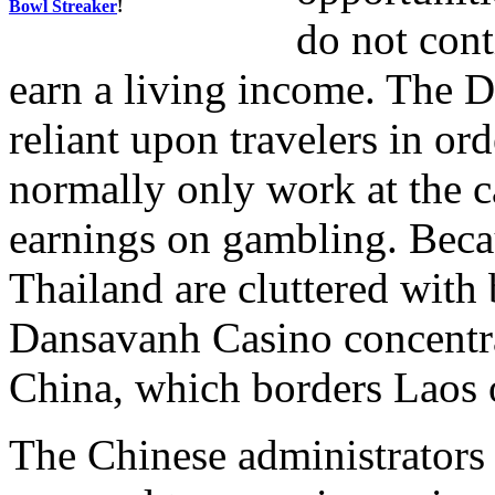
Bowl Streaker
!
do not cont
earn a living income. The D
reliant upon travelers in or
normally only work at the c
earnings on gambling. Beca
Thailand are cluttered with
Dansavanh Casino concentra
China, which borders Laos 
The Chinese administrators