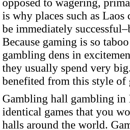
opposed to wagering, primar
is why places such as Laos
be immediately successful–be
Because gaming is so taboo i
gambling dens in excitement 
they usually spend very bi
benefited from this style of
Gambling hall gambling in 
identical games that you wo
halls around the world. Gam