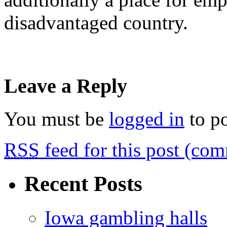
disadvantaged country.
Leave a Reply
You must be
logged in
to p
RSS
feed for this post (co
Recent Posts
Iowa gambling halls