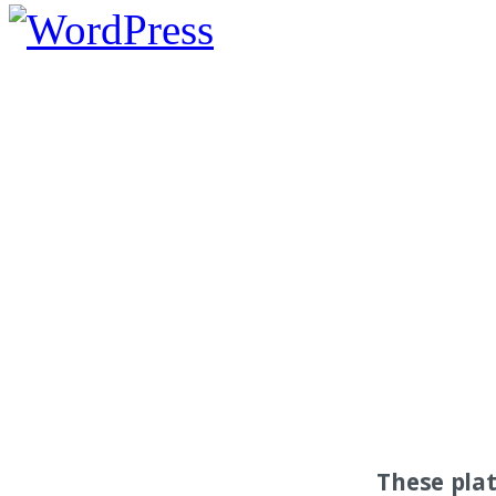
These pla