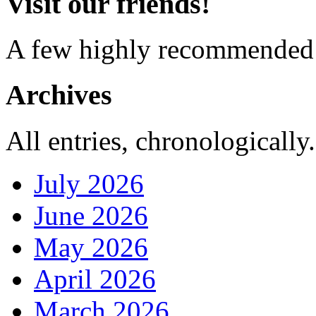
Visit our friends!
A few highly recommended f
Archives
All entries, chronologically.
July 2026
June 2026
May 2026
April 2026
March 2026