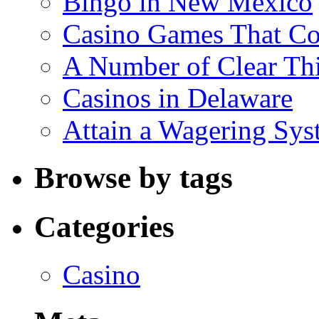
Bingo in New Mexico
Casino Games That Co
A Number of Clear Thi
Casinos in Delaware
Attain a Wagering Sys
Browse by tags
Categories
Casino