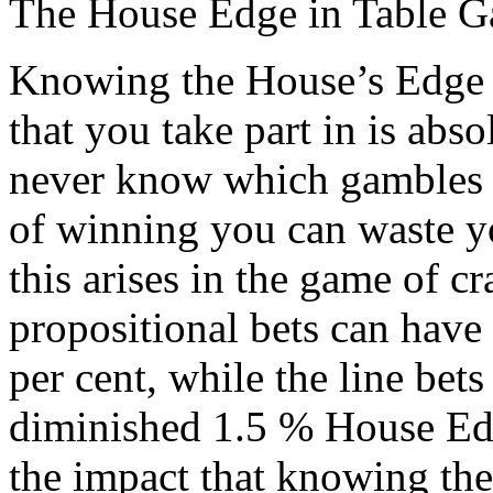
The House Edge in Table 
Knowing the House’s Edge r
that you take part in is abso
never know which gambles 
of winning you can waste y
this arises in the game of cr
propositional bets can have
per cent, while the line be
diminished 1.5 % House Ed
the impact that knowing th