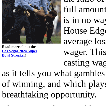
full amoun
is in no way
House Edge
average los
Read more about the
wager. This
Las Vegas 2024 Super
Bowl Streaker
!
casting wag
as it tells you what gamble
of winning, and which play
breathtaking opportunity.