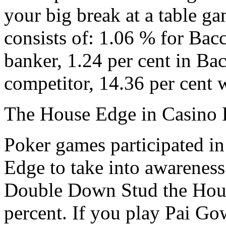
your big break at a table g
consists of: 1.06 % for Bac
banker, 1.24 per cent in Ba
competitor, 14.36 per cent w
The House Edge in Casino 
Poker games participated in
Edge to take into awareness.
Double Down Stud the House
percent. If you play Pai G