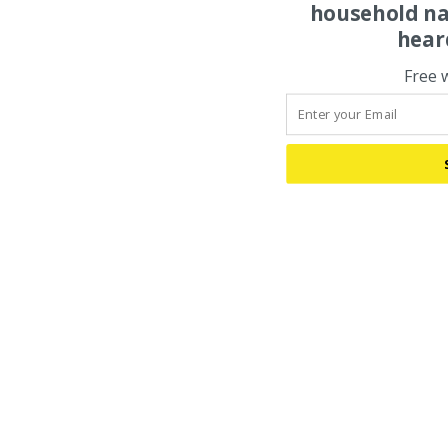
household na
hear
Free 