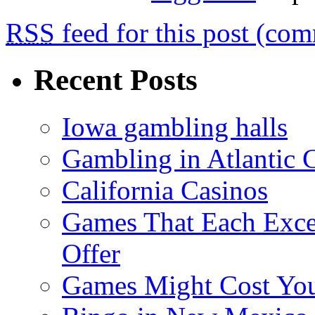
RSS
feed for this post (co
Recent Posts
Iowa gambling halls
Gambling in Atlantic 
California Casinos
Games That Each Excep
Offer
Games Might Cost You