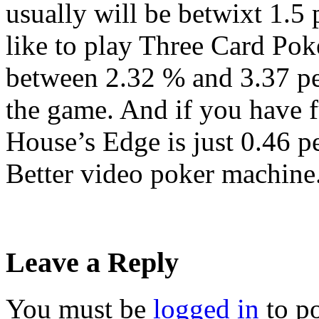
usually will be betwixt 1.5 
like to play Three Card Pok
between 2.32 % and 3.37 pe
the game. And if you have 
House’s Edge is just 0.46 pe
Better video poker machine
Leave a Reply
You must be
logged in
to p