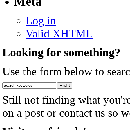
Meta
Log in
Valid
XHTML
Looking for something?
Use the form below to search
Still not finding what you'
on a post or contact us so we