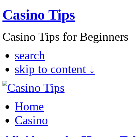
Casino Tips
Casino Tips for Beginners
search
skip to content ↓
Home
Casino