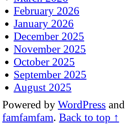
February 2026
January 2026
December 2025
November 2025
October 2025
September 2025
August 2025
Powered by
WordPress
an
famfamfam
.
Back to top ↑