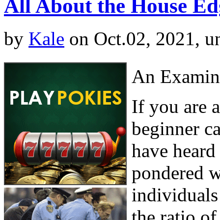
All About the House E
by
Kale
on Oct.02, 2021, u
An Examina
If you are 
beginner ca
have heard
pondered wh
individuals
the ratio o