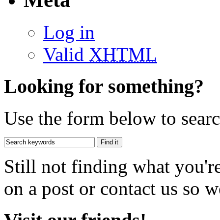
Log in
Valid
XHTML
Looking for something?
Use the form below to search
Still not finding what you'
on a post or contact us so we