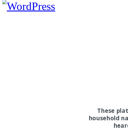
These pla
household na
hear