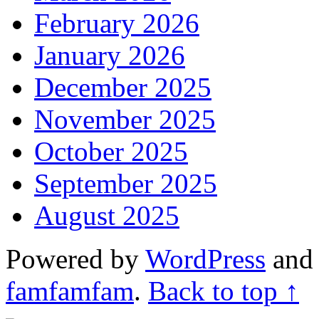
February 2026
January 2026
December 2025
November 2025
October 2025
September 2025
August 2025
Powered by
WordPress
an
famfamfam
.
Back to top ↑