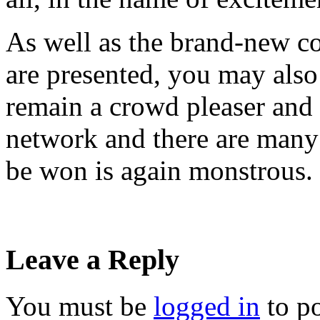
As well as the brand-new c
are presented, you may also 
remain a crowd pleaser and 
network and there are many 
be won is again monstrous.
Leave a Reply
You must be
logged in
to p