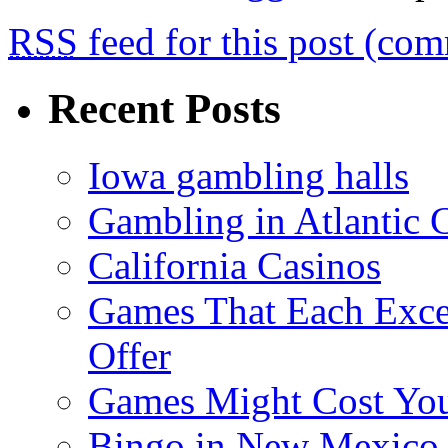
RSS
feed for this post (co
Recent Posts
Iowa gambling halls
Gambling in Atlantic 
California Casinos
Games That Each Excep
Offer
Games Might Cost You
Bingo in New Mexico