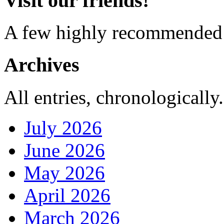
Visit our friends!
A few highly recommended f
Archives
All entries, chronologically.
July 2026
June 2026
May 2026
April 2026
March 2026