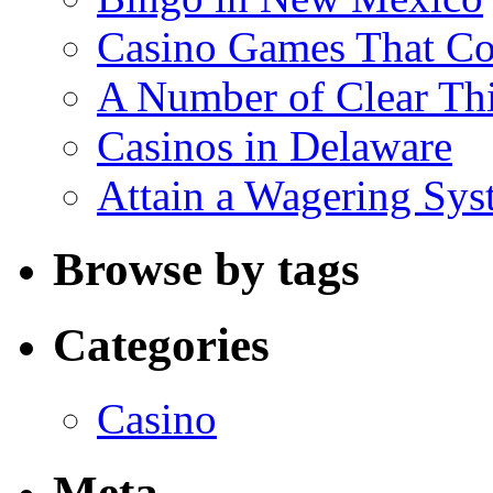
Casino Games That Co
A Number of Clear Thi
Casinos in Delaware
Attain a Wagering Sys
Browse by tags
Categories
Casino
Meta