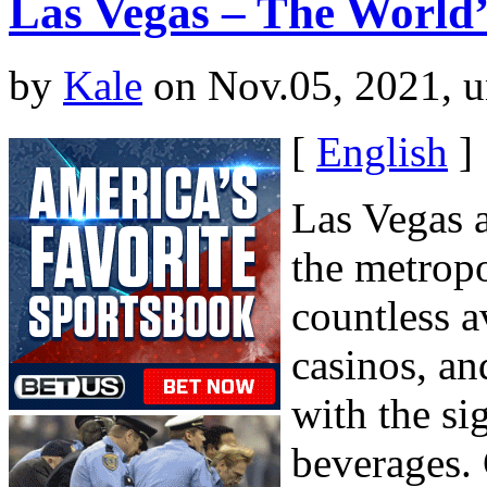
Las Vegas – The World’
by
Kale
on Nov.05, 2021, 
[
English
]
Las Vegas a
the metropo
countless a
casinos, an
with the si
beverages. 