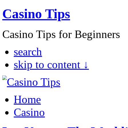
Casino Tips
Casino Tips for Beginners
search
skip to content ↓
Home
Casino