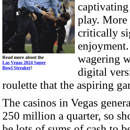
captivating
play. More 
critically 
enjoyment. 
wagering w
Read more about the
Las Vegas 2024 Super
Bowl Streaker
!
digital ver
roulette that the aspiring g
The casinos in Vegas general
250 million a quarter, so sh
be lots of sums of cash to 