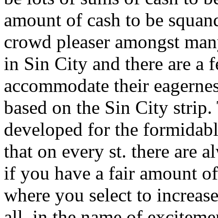
amount of cash to be squand
crowd pleaser amongst many 
in Sin City and there are a 
accommodate their eagern
based on the Sin City strip.
developed for the formidabl
that on every st. there are 
if you have a fair amount o
where you select to increas
all, in the name of exciteme