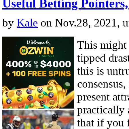
Useful Betting Pointers,
by
Kale
on Nov.28, 2021, 
This might 
tipped dras
this is unt
consensus, 
present att
practically 
that if you