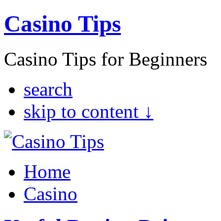
Casino Tips
Casino Tips for Beginners
search
skip to content ↓
Home
Casino