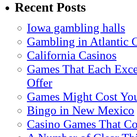
Recent Posts
Iowa gambling halls
Gambling in Atlantic 
California Casinos
Games That Each Excep
Offer
Games Might Cost You
Bingo in New Mexico
Casino Games That Co