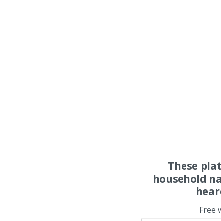
These pla
household na
hear
Free 