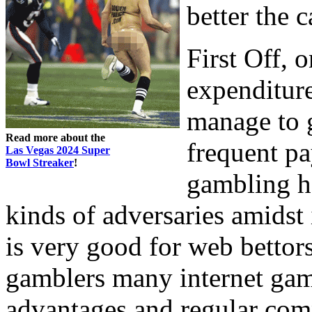
better the 
First Off, 
expenditure
manage to 
Read more about the
frequent pa
Las Vegas 2024 Super
Bowl Streaker
!
gambling ha
kinds of adversaries amidst 
is very good for web bettors
gamblers many internet gam
advantages and regular com