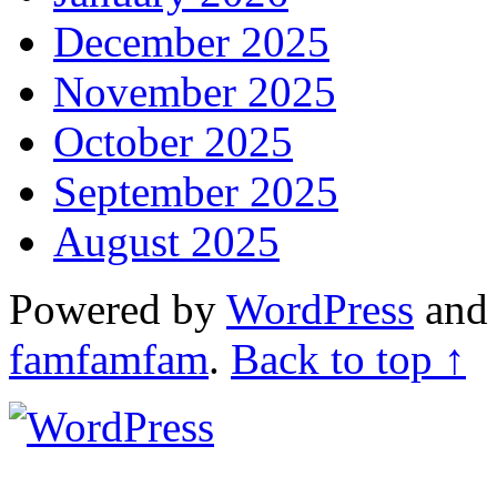
December 2025
November 2025
October 2025
September 2025
August 2025
Powered by
WordPress
an
famfamfam
.
Back to top ↑