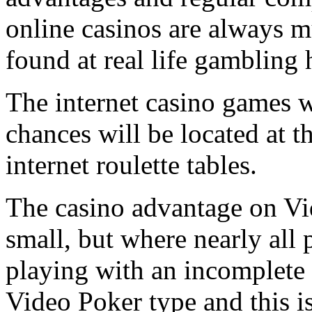
online casinos are always m
found at real life gambling h
The internet casino games 
chances will be located at t
internet roulette tables.
The casino advantage on Vi
small, but where nearly all 
playing with an incomplete 
Video Poker type and this i