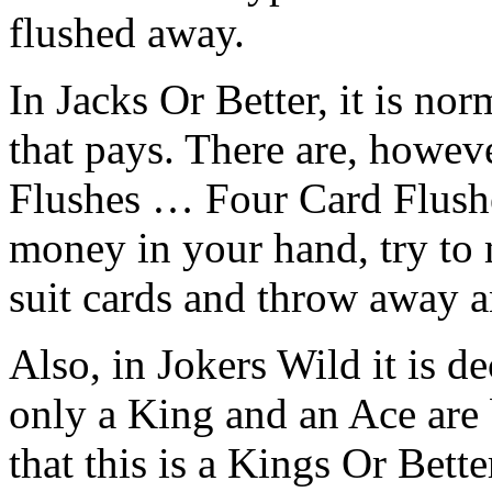
flushed away.
In Jacks Or Better, it is no
that pays. There are, howev
Flushes … Four Card Flushes
money in your hand, try to 
suit cards and throw away a
Also, in Jokers Wild it is d
only a King and an Ace are b
that this is a Kings Or Bette