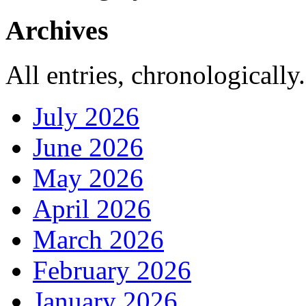
Archives
All entries, chronologically.
July 2026
June 2026
May 2026
April 2026
March 2026
February 2026
January 2026