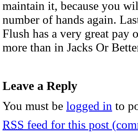
maintain it, because you wil
number of hands again. Lastl
Flush has a very great pay ou
more than in Jacks Or Bette
Leave a Reply
You must be
logged in
to p
RSS
feed for this post (co