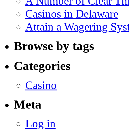
A Number of Clear Thi
Casinos in Delaware
Attain a Wagering Sys
Browse by tags
Categories
Casino
Meta
Log in