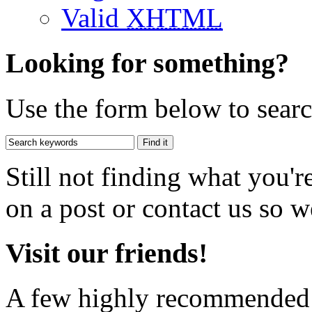
Valid
XHTML
Looking for something?
Use the form below to search
Still not finding what you'
on a post or contact us so we
Visit our friends!
A few highly recommended f