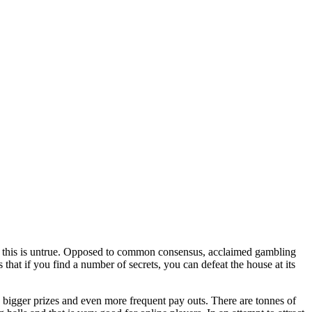
but this is untrue. Opposed to common consensus, acclaimed gambling
that if you find a number of secrets, you can defeat the house at its
e bigger prizes and even more frequent pay outs. There are tonnes of