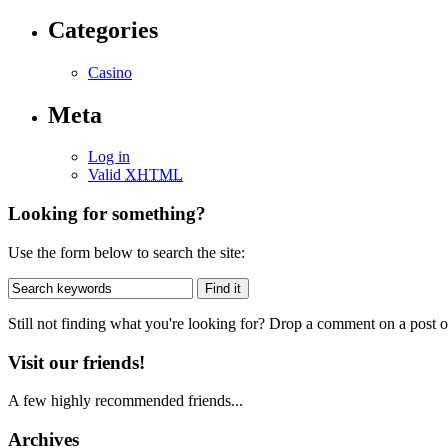
Categories
Casino
Meta
Log in
Valid
XHTML
Looking for something?
Use the form below to search the site:
Still not finding what you're looking for? Drop a comment on a post or
Visit our friends!
A few highly recommended friends...
Archives