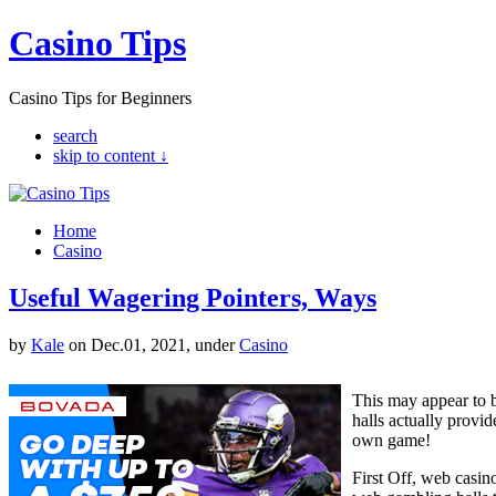
Casino Tips
Casino Tips for Beginners
search
skip to content ↓
Home
Casino
Useful Wagering Pointers, Ways
by
Kale
on Dec.01, 2021, under
Casino
This may appear to b
halls actually provi
own game!
First Off, web casin