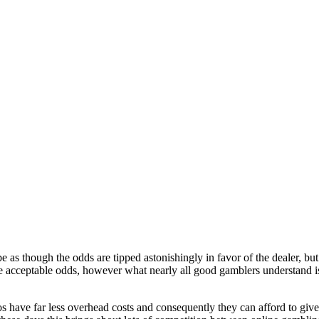
e as though the odds are tipped astonishingly in favor of the dealer, 
de acceptable odds, however what nearly all good gamblers understand is 
os have far less overhead costs and consequently they can afford to giv