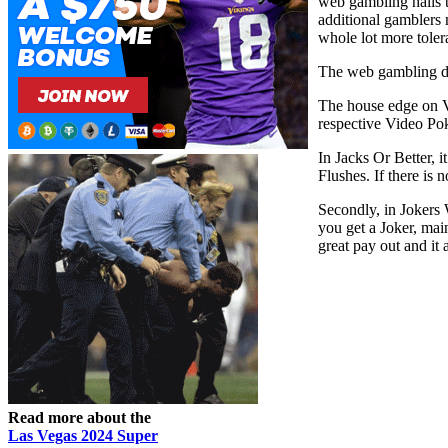
web gambling halls th
additional gamblers 
whole lot more toler
The web gambling den
The house edge on Vi
respective Video Pok
In Jacks Or Better, 
Flushes. If there is
Secondly, in Jokers 
you get a Joker, main
great pay out and it 
Read more about the
Las Vegas 2024 Super