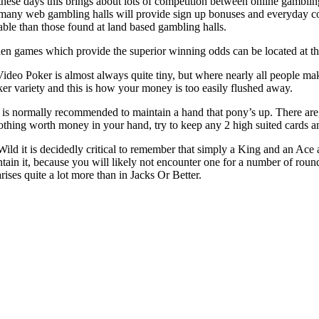
ese days this brings about lots of competition between online gambling h
many web gambling halls will provide sign up bonuses and everyday comp
able than those found at land based gambling halls.
 games which provide the superior winning odds can be located at the 
deo Poker is almost always quite tiny, but where nearly all people mak
er variety and this is how your money is too easily flushed away.
it is normally recommended to maintain a hand that pony’s up. There a
 nothing worth money in your hand, try to keep any 2 high suited cards a
Wild it is decidedly critical to remember that simply a King and an Ace a
tain it, because you will likely not encounter one for a number of rounds
arises quite a lot more than in Jacks Or Better.