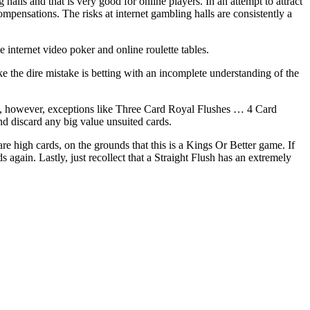
alls and that is very good for online players. In an attempt to attract
ensations. The risks at internet gambling halls are consistently a
internet video poker and online roulette tables.
e the dire mistake is betting with an incomplete understanding of the
re, however, exceptions like Three Card Royal Flushes … 4 Card
nd discard any big value unsuited cards.
re high cards, on the grounds that this is a Kings Or Better game. If
 again. Lastly, just recollect that a Straight Flush has an extremely