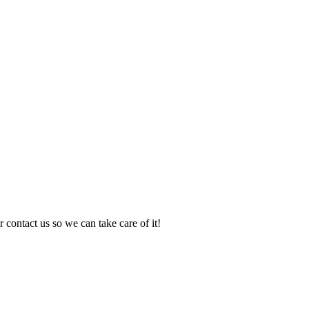
 contact us so we can take care of it!