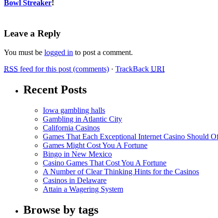
Bowl Streaker
!
Leave a Reply
You must be
logged in
to post a comment.
RSS
feed for this post (comments)
·
TrackBack
URI
Recent Posts
Iowa gambling halls
Gambling in Atlantic City
California Casinos
Games That Each Exceptional Internet Casino Should Of
Games Might Cost You A Fortune
Bingo in New Mexico
Casino Games That Cost You A Fortune
A Number of Clear Thinking Hints for the Casinos
Casinos in Delaware
Attain a Wagering System
Browse by tags