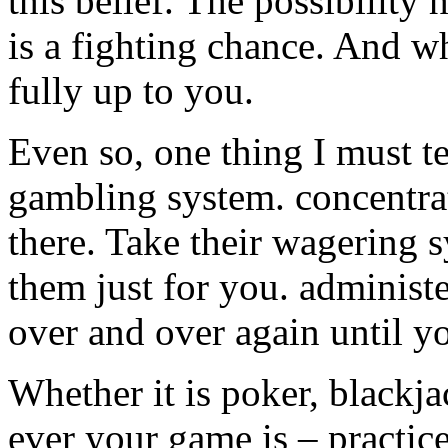
this belief. The possibility 
is a fighting chance. And w
fully up to you.
Even so, one thing I must te
gambling system. concentrat
there. Take their wagering 
them just for you. administ
over and over again until y
Whether it is poker, blackja
ever your game is – practice