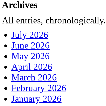
Archives
All entries, chronologically.
July 2026
June 2026
May 2026
April 2026
March 2026
February 2026
January 2026