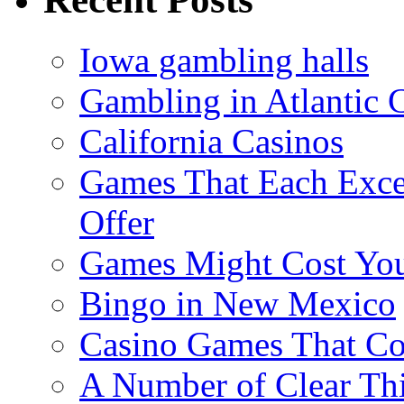
Iowa gambling halls
Gambling in Atlantic 
California Casinos
Games That Each Excep
Offer
Games Might Cost You
Bingo in New Mexico
Casino Games That Co
A Number of Clear Thi