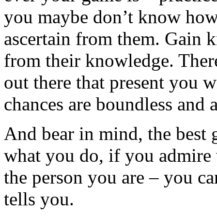
you maybe don’t know how,
ascertain from them. Gain 
from their knowledge. Ther
out there that present you w
chances are boundless and at
And bear in mind, the best g
what you do, if you admire 
the person you are – you ca
tells you.