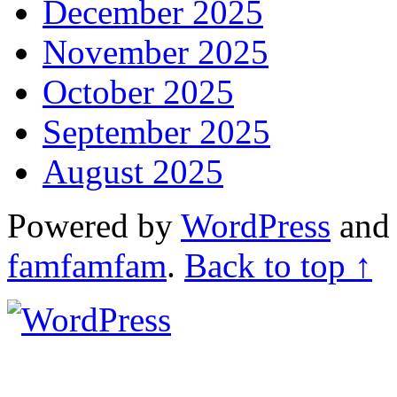
December 2025
November 2025
October 2025
September 2025
August 2025
Powered by
WordPress
an
famfamfam
.
Back to top ↑