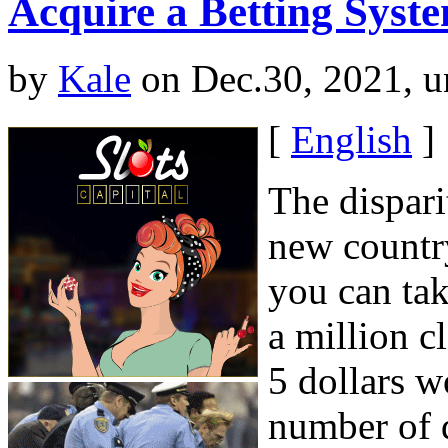
Acquire a Betting Syst
by
Kale
on Dec.30, 2021, 
[
English
]
The dispar
new country
you can tak
a million c
5 dollars w
number of d