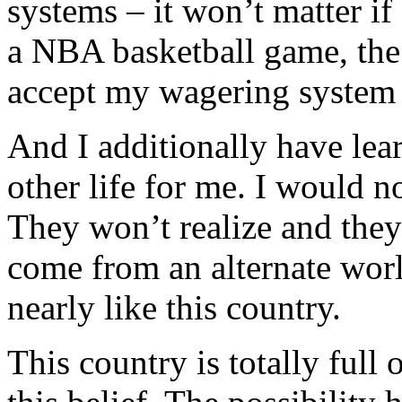
systems – it won’t matter if
a NBA basketball game, th
accept my wagering system t
And I additionally have lear
other life for me. I would n
They won’t realize and the
come from an alternate world
nearly like this country.
This country is totally full