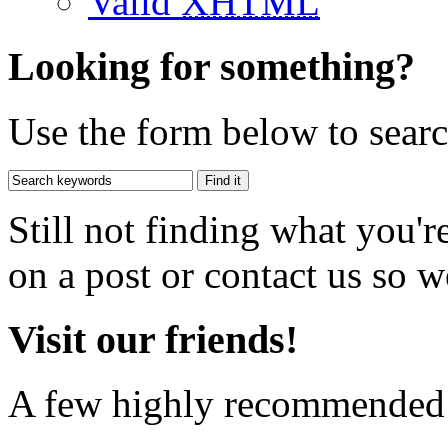
Valid
XHTML
Looking for something?
Use the form below to search
Still not finding what you'
on a post or contact us so we
Visit our friends!
A few highly recommended f