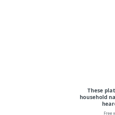
These pla
household na
hear
Free 