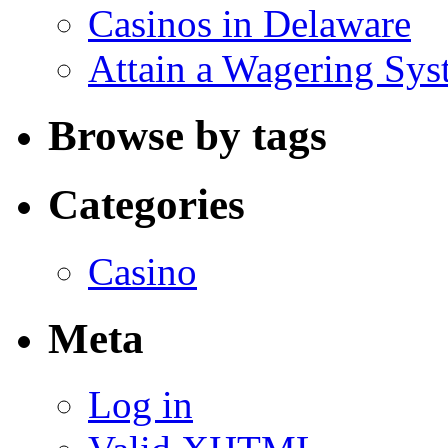
Casinos in Delaware
Attain a Wagering Sys
Browse by tags
Categories
Casino
Meta
Log in