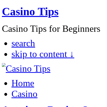
Casino Tips
Casino Tips for Beginners
search
skip to content ↓
Home
Casino