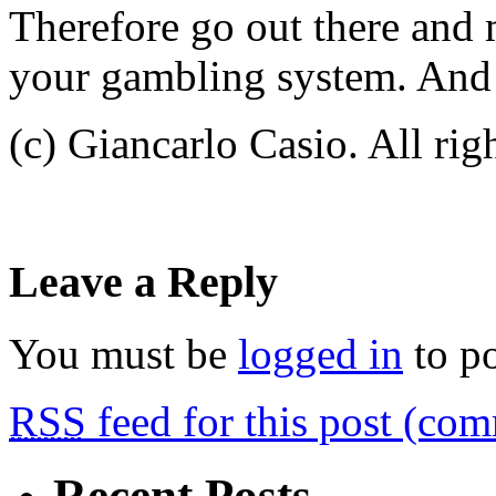
Therefore go out there and 
your gambling system. And m
(c) Giancarlo Casio. All rig
Leave a Reply
You must be
logged in
to p
RSS
feed for this post (co
Recent Posts