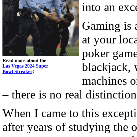
into an exce
Gaming is 
at your loc
poker game,
Read more about the
blackjack, 
Las Vegas 2024 Super
Bowl Streaker
!
machines o
– there is no real distinction
When I came to this excepti
after years of studying the 