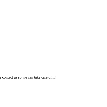
 contact us so we can take care of it!