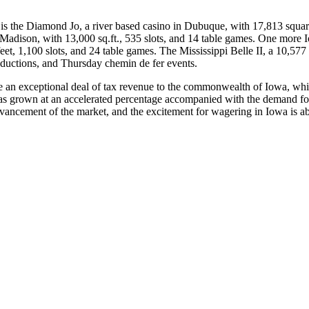
 is the Diamond Jo, a river based casino in Dubuque, with 17,813 squa
 Madison, with 13,000 sq.ft., 535 slots, and 14 table games. One more I
eet, 1,100 slots, and 24 table games. The Mississippi Belle II, a 10,577
oductions, and Thursday chemin de fer events.
e an exceptional deal of tax revenue to the commonwealth of Iowa, w
 has grown at an accelerated percentage accompanied with the demand f
dvancement of the market, and the excitement for wagering in Iowa is ab