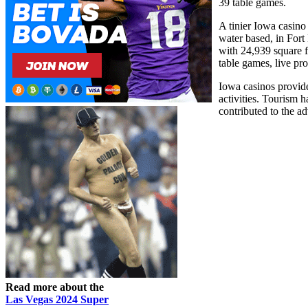
39 table games.
A tinier Iowa casino
water based, in Fort
with 24,939 square f
table games, live pr
Iowa casinos provid
activities. Tourism
contributed to the a
Read more about the
Las Vegas 2024 Super