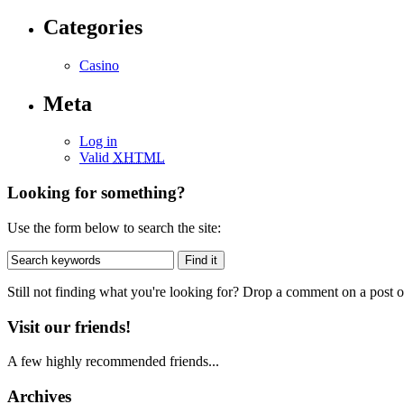
Categories
Casino
Meta
Log in
Valid
XHTML
Looking for something?
Use the form below to search the site:
Still not finding what you're looking for? Drop a comment on a post or
Visit our friends!
A few highly recommended friends...
Archives