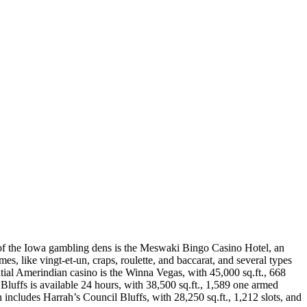
t of the Iowa gambling dens is the Meswaki Bingo Casino Hotel, an
s, like vingt-et-un, craps, roulette, and baccarat, and several types
tial Amerindian casino is the Winna Vegas, with 45,000 sq.ft., 668
Bluffs is available 24 hours, with 38,500 sq.ft., 1,589 one armed
includes Harrah’s Council Bluffs, with 28,250 sq.ft., 1,212 slots, and