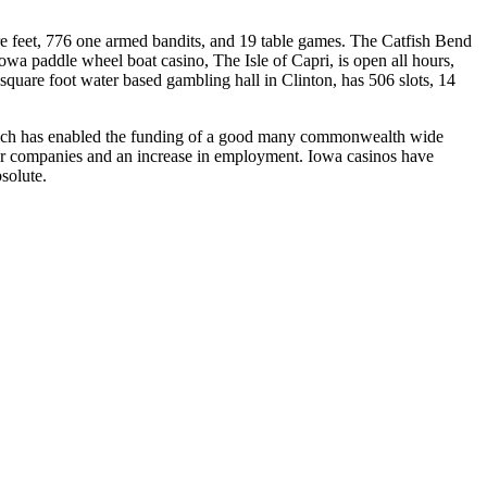
re feet, 776 one armed bandits, and 19 table games. The Catfish Bend
owa paddle wheel boat casino, The Isle of Capri, is open all hours,
 square foot water based gambling hall in Clinton, has 506 slots, 14
hich has enabled the funding of a good many commonwealth wide
or companies and an increase in employment. Iowa casinos have
solute.