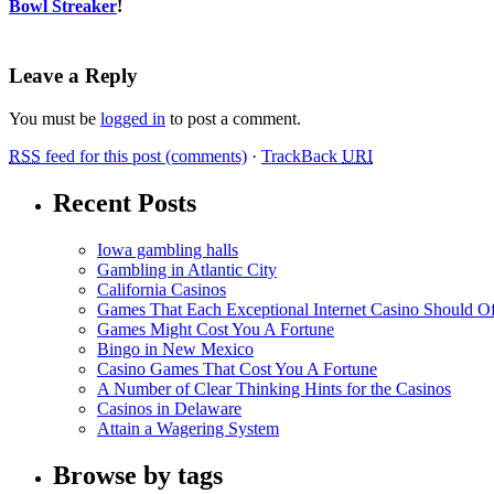
Bowl Streaker
!
Leave a Reply
You must be
logged in
to post a comment.
RSS
feed for this post (comments)
·
TrackBack
URI
Recent Posts
Iowa gambling halls
Gambling in Atlantic City
California Casinos
Games That Each Exceptional Internet Casino Should Of
Games Might Cost You A Fortune
Bingo in New Mexico
Casino Games That Cost You A Fortune
A Number of Clear Thinking Hints for the Casinos
Casinos in Delaware
Attain a Wagering System
Browse by tags