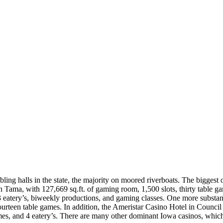
ing halls in the state, the majority on moored riverboats. The bigges
 Tama, with 127,669 sq.ft. of gaming room, 1,500 slots, thirty table game
3 eatery’s, biweekly productions, and gaming classes. One more substan
ourteen table games. In addition, the Ameristar Casino Hotel in Council 
mes, and 4 eatery’s. There are many other dominant Iowa casinos, which 