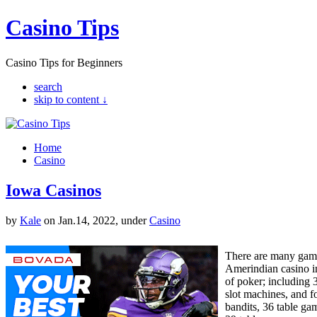
Casino Tips
Casino Tips for Beginners
search
skip to content ↓
Home
Casino
Iowa Casinos
by
Kale
on Jan.14, 2022, under
Casino
There are many gambl
Amerindian casino in
of poker; including 
slot machines, and f
bandits, 36 table ga