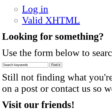
Log in
Valid
XHTML
Looking for something?
Use the form below to search
Still not finding what you'
on a post or contact us so we
Visit our friends!