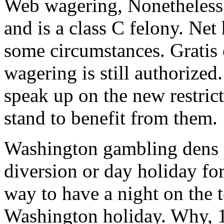
Web wagering, Nonetheless,
and is a class C felony. Net
some circumstances. Gratis 
wagering is still authorize
speak up on the new restric
stand to benefit from them.
Washington gambling dens m
diversion or day holiday f
way to have a night on the t
Washington holiday. Why, 