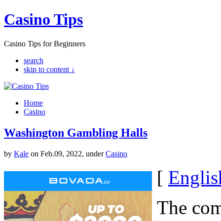
Casino Tips
Casino Tips for Beginners
search
skip to content ↓
Home
Casino
Washington Gambling Halls
by
Kale
on Feb.09, 2022, under
Casino
[
Englis
The com