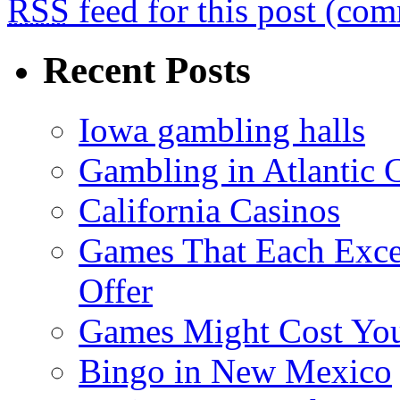
RSS
feed for this post (co
Recent Posts
Iowa gambling halls
Gambling in Atlantic 
California Casinos
Games That Each Excep
Offer
Games Might Cost You
Bingo in New Mexico