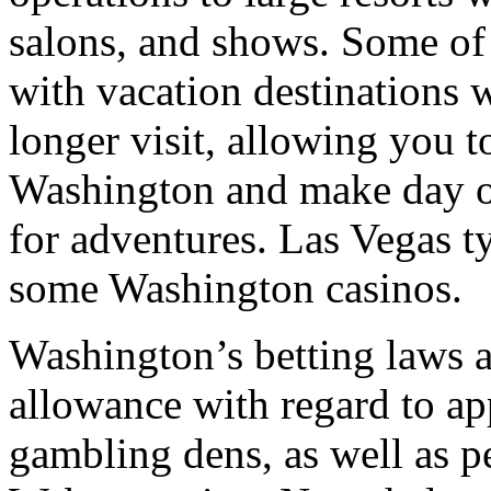
salons, and shows. Some of
with vacation destinations 
longer visit, allowing you t
Washington and make day or 
for adventures. Las Vegas t
some Washington casinos.
Washington’s betting laws 
allowance with regard to a
gambling dens, as well as p