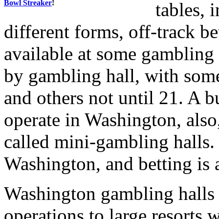
Bowl Streaker
!
tables, 
different forms, off-track b
available at some gambling
by gambling hall, with som
and others not until 21. A 
operate in Washington, also
called mini-gambling halls.
Washington, and betting is 
Washington gambling halls 
operations to large resorts 