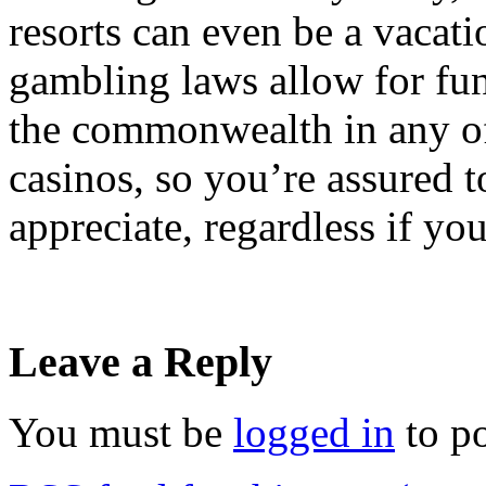
resorts can even be a vacati
gambling laws allow for fu
the commonwealth in any o
casinos, so you’re assured t
appreciate, regardless if you
Leave a Reply
You must be
logged in
to p