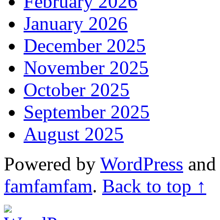
February 2026
January 2026
December 2025
November 2025
October 2025
September 2025
August 2025
Powered by
WordPress
an
famfamfam
.
Back to top ↑