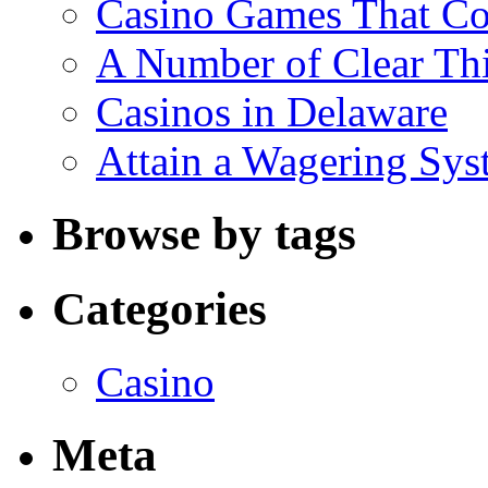
Casino Games That Co
A Number of Clear Thi
Casinos in Delaware
Attain a Wagering Sys
Browse by tags
Categories
Casino
Meta