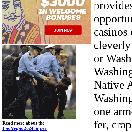
provides
opportu
casinos
cleverly
or Wash
Washing
Native A
Washing
one arme
fer, cra
Read more about the
Las Vegas 2024 Super