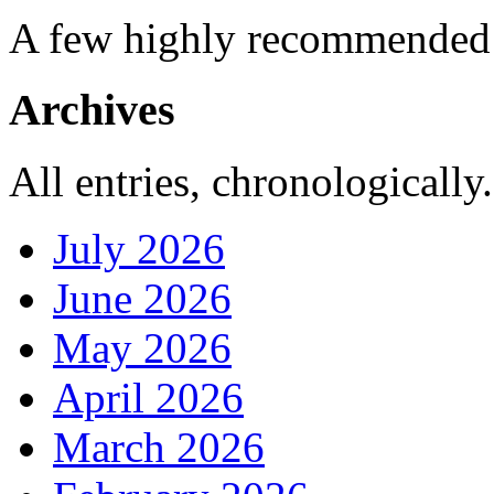
A few highly recommended f
Archives
All entries, chronologically.
July 2026
June 2026
May 2026
April 2026
March 2026