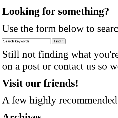
Looking for something?
Use the form below to search
Still not finding what you'
on a post or contact us so we
Visit our friends!
A few highly recommended f
Archives