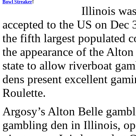
Bowl Streaker
!
Illinois wa
accepted to the US on Dec 3r
the fifth largest populated
the appearance of the Alton
state to allow riverboat ga
dens present excellent gami
Roulette.
Argosy’s Alton Belle gambli
gambling den in Illinois, op