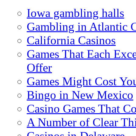
Iowa gambling halls
Gambling in Atlantic 
California Casinos
Games That Each Excep
Offer
Games Might Cost You
Bingo in New Mexico
Casino Games That Co
A Number of Clear Thi
Casinos in Delaware