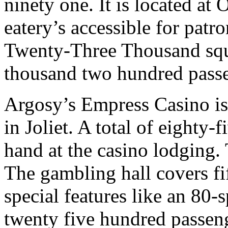
ninety one. It is located at 
eatery’s accessible for pat
Twenty-Three Thousand squa
thousand two hundred passe
Argosy’s Empress Casino is
in Joliet. A total of eighty-
hand at the casino lodging. 
The gambling hall covers fif
special features like an 80
twenty five hundred passeng