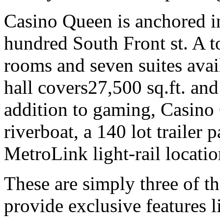
Casino Queen is anchored in
hundred South Front st. A t
rooms and seven suites avai
hall covers27,500 sq.ft. and 
addition to gaming, Casino 
riverboat, a 140 lot trailer 
MetroLink light-rail locatio
These are simply three of th
provide exclusive features l