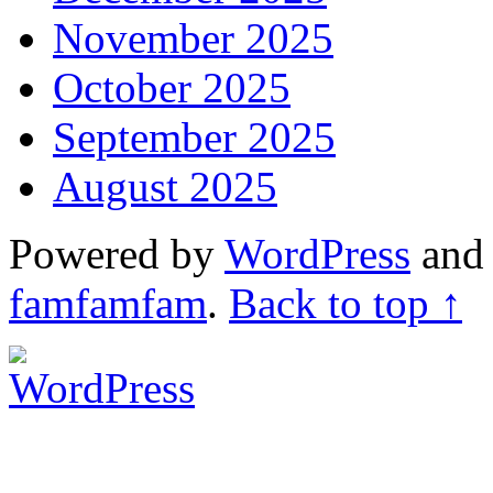
November 2025
October 2025
September 2025
August 2025
Powered by
WordPress
an
famfamfam
.
Back to top ↑