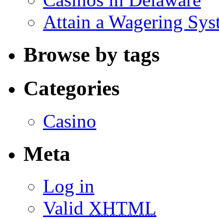
Attain a Wagering Sys
Browse by tags
Categories
Casino
Meta
Log in
Valid
XHTML