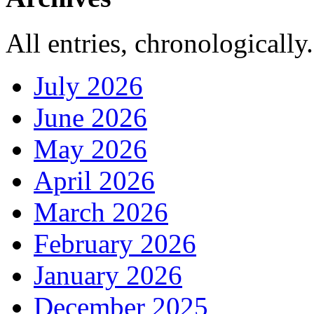
All entries, chronologically.
July 2026
June 2026
May 2026
April 2026
March 2026
February 2026
January 2026
December 2025