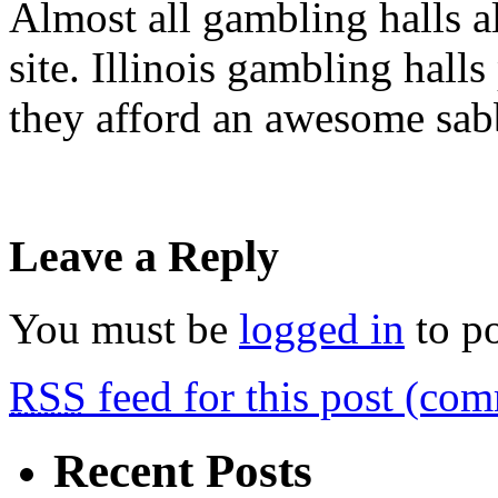
Almost all gambling halls a
site. Illinois gambling hall
they afford an awesome sabb
Leave a Reply
You must be
logged in
to p
RSS
feed for this post (co
Recent Posts