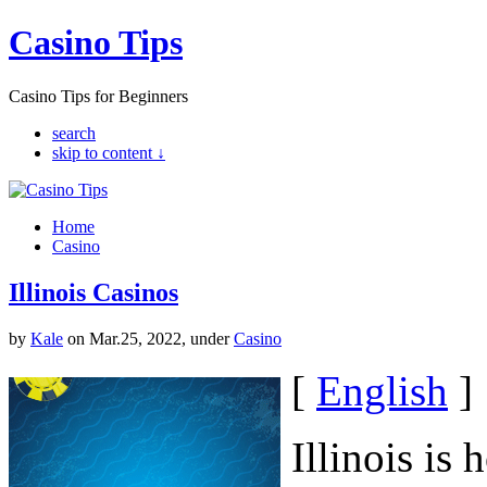
Casino Tips
Casino Tips for Beginners
search
skip to content ↓
Home
Casino
Illinois Casinos
by
Kale
on Mar.25, 2022, under
Casino
[
English
]
Illinois is