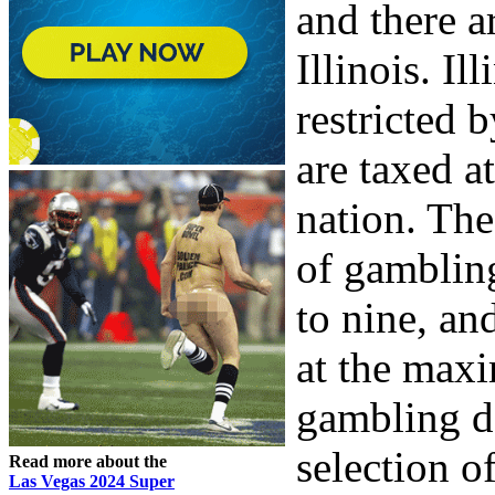
and there a
Illinois. I
restricted 
are taxed a
nation. The
of gambling
to nine, an
at the maxi
gambling d
selection o
Read more about the
Las Vegas 2024 Super