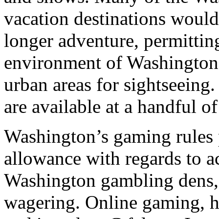
vacation destinations would 
longer adventure, permitting
environment of Washington a
urban areas for sightseeing.
are available at a handful 
Washington’s gaming rules 
allowance with regards to a
Washington gambling dens, a
wagering. Online gaming, h