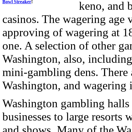
Bowl Streaker
!
keno, and b
casinos. The wagering age v
approving of wagering at 18,
one. A selection of other ga
Washington, also, includin
mini-gambling dens. There 
Washington, and wagering is
Washington gambling halls 
businesses to large resorts w
and shows. Many of the Wa