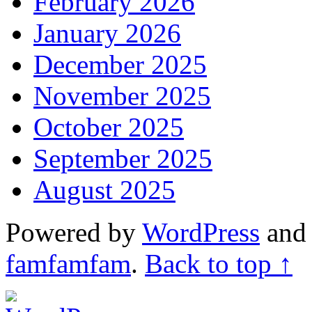
February 2026
January 2026
December 2025
November 2025
October 2025
September 2025
August 2025
Powered by
WordPress
an
famfamfam
.
Back to top ↑