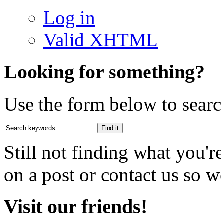
Log in
Valid
XHTML
Looking for something?
Use the form below to search
Still not finding what you'
on a post or contact us so we
Visit our friends!