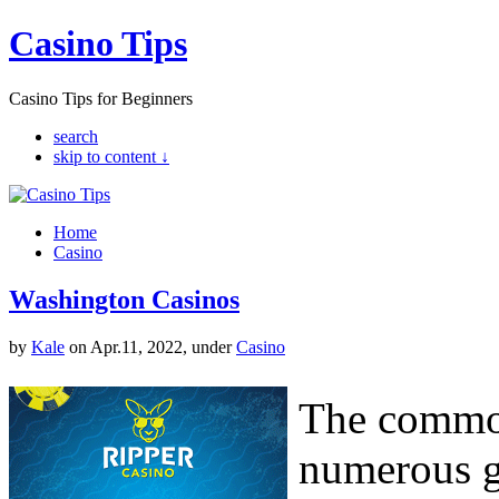
Casino Tips
Casino Tips for Beginners
search
skip to content ↓
Home
Casino
Washington Casinos
by
Kale
on Apr.11, 2022, under
Casino
The common
numerous g