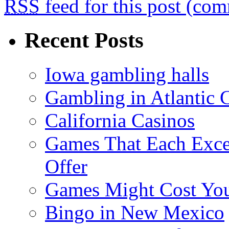
RSS
feed for this post (co
Recent Posts
Iowa gambling halls
Gambling in Atlantic 
California Casinos
Games That Each Excep
Offer
Games Might Cost You
Bingo in New Mexico