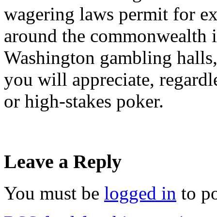
wagering laws permit for exc
around the commonwealth i
Washington gambling halls, 
you will appreciate, regardl
or high-stakes poker.
Leave a Reply
You must be
logged in
to p