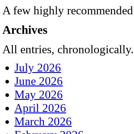
A few highly recommended f
Archives
All entries, chronologically.
July 2026
June 2026
May 2026
April 2026
March 2026