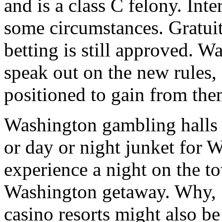
and is a class C felony. Inte
some circumstances. Gratuit
betting is still approved. 
speak out on the new rules, 
positioned to gain from the
Washington gambling halls c
or day or night junket for W
experience a night on the t
Washington getaway. Why, 1
casino resorts might also be