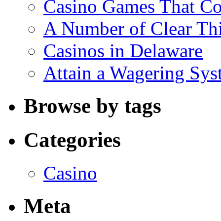
Casino Games That Co
A Number of Clear Thi
Casinos in Delaware
Attain a Wagering Sys
Browse by tags
Categories
Casino
Meta