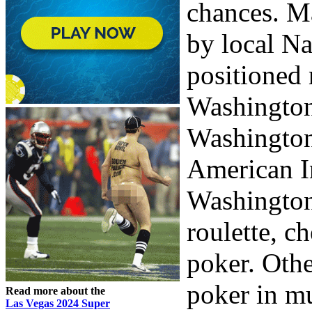
chances. M
by local Nat
positioned
Washington
Washington
American I
Washington’
roulette, c
poker. Othe
poker in mu
Read more about the
Las Vegas 2024 Super