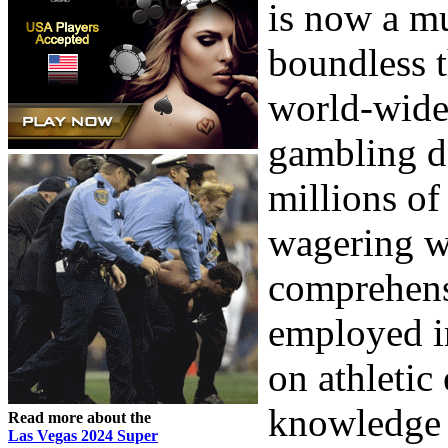
is now a mu
boundless t
world-wide 
gambling de
millions o
wagering w
comprehensi
employed i
on athletic
knowledge o
Read more about the
Las Vegas 2024 Super