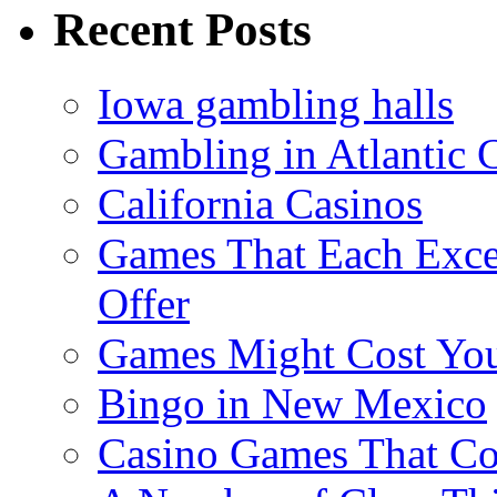
Recent Posts
Iowa gambling halls
Gambling in Atlantic 
California Casinos
Games That Each Excep
Offer
Games Might Cost You
Bingo in New Mexico
Casino Games That Co