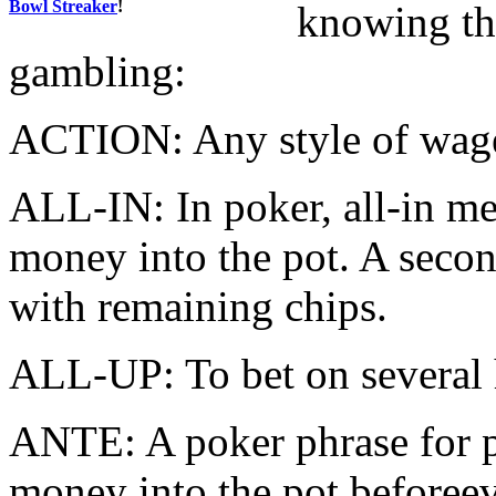
Bowl Streaker
!
knowing th
gambling:
ACTION: Any style of wage
ALL-IN: In poker, all-in mea
money into the pot. A second
with remaining chips.
ALL-UP: To bet on several h
ANTE: A poker phrase for p
money into the pot beforeev