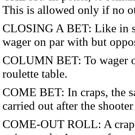
This is allowed only if no o
CLOSING A BET: Like in sp
wager on par with but oppos
COLUMN BET: To wager on 
roulette table.
COME BET: In craps, the sa
carried out after the shoote
COME-OUT ROLL: A crapshoo