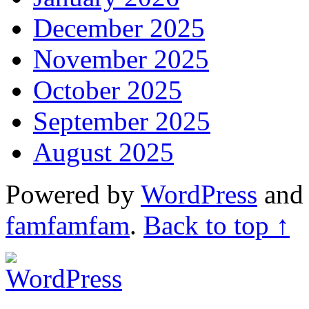
December 2025
November 2025
October 2025
September 2025
August 2025
Powered by
WordPress
an
famfamfam
.
Back to top ↑