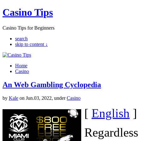
Casino Tips
Casino Tips for Beginners
search
skip to content ↓
Home
Casino
An Web Gambling Cyclopedia
by
Kale
on Jun.03, 2022, under
Casino
[
English
]
Regardless 