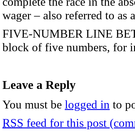
complete the race in the abs
wager – also referred to as a
FIVE-NUMBER LINE BET: In
block of five numbers, for i
Leave a Reply
You must be
logged in
to p
RSS
feed for this post (co