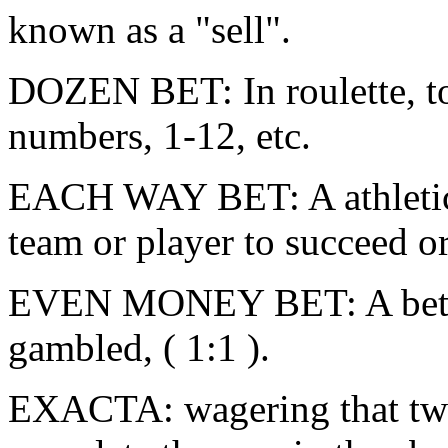
known as a "sell".
DOZEN BET: In roulette, to 
numbers, 1-12, etc.
EACH WAY BET: A athletics
team or player to succeed o
EVEN MONEY BET: A bet th
gambled, ( 1:1 ).
EXACTA: wagering that two 