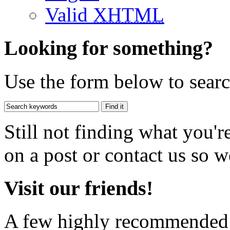
Valid
XHTML
Looking for something?
Use the form below to search
Still not finding what you'
on a post or contact us so we
Visit our friends!
A few highly recommended f