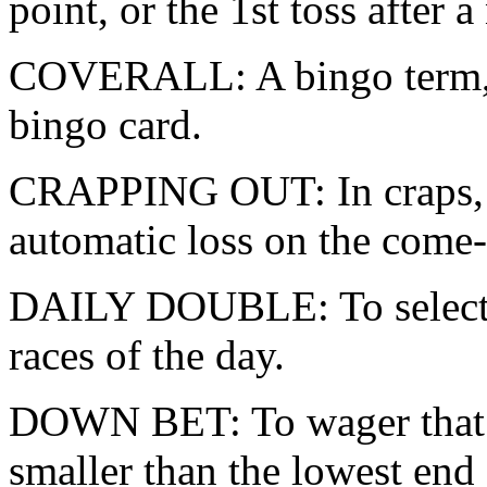
point, or the 1st toss after
COVERALL: A bingo term, me
bingo card.
CRAPPING OUT: In craps, to
automatic loss on the come-
DAILY DOUBLE: To select t
races of the day.
DOWN BET: To wager that t
smaller than the lowest end 