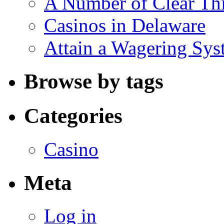
A Number of Clear Thi
Casinos in Delaware
Attain a Wagering Sys
Browse by tags
Categories
Casino
Meta
Log in