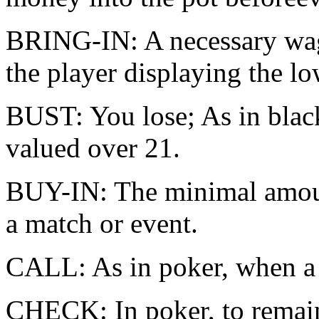
BRING-IN: A necessary wage
the player displaying the lo
BUST: You lose; As in blac
valued over 21.
BUY-IN: The minimal amount
a match or event.
CALL: As in poker, when a 
CHECK: In poker, to remain