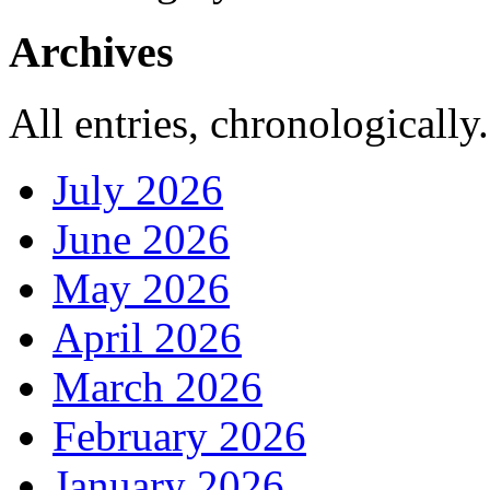
Archives
All entries, chronologically.
July 2026
June 2026
May 2026
April 2026
March 2026
February 2026
January 2026