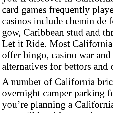
card games frequently playe
casinos include chemin de fe
gow, Caribbean stud and thr
Let it Ride. Most California
offer bingo, casino war and
alternatives for bettors and
A number of California bric
overnight camper parking fo
you’re planning a Californi