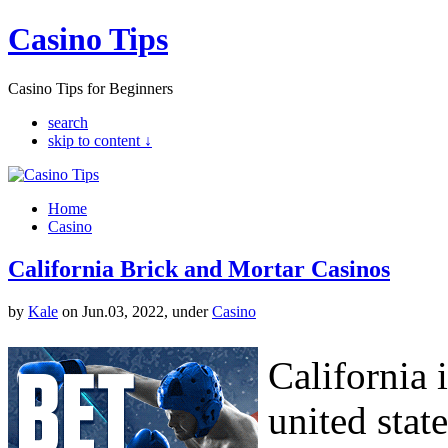
Casino Tips
Casino Tips for Beginners
search
skip to content ↓
Home
Casino
California Brick and Mortar Casinos
by
Kale
on Jun.03, 2022, under
Casino
California 
united stat