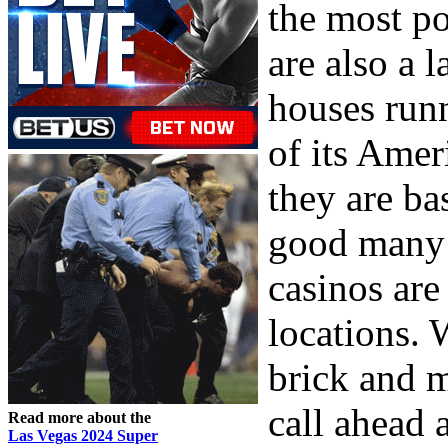
the most po
are also a 
houses runn
of its Ame
they are ba
good many 
casinos are
locations. 
brick and m
call ahead 
Read more about the
Las Vegas 2024 Super