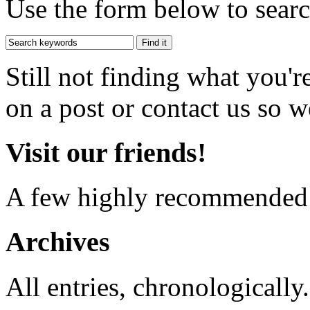
Use the form below to search
Still not finding what you'
on a post or contact us so we
Visit our friends!
A few highly recommended f
Archives
All entries, chronologically.