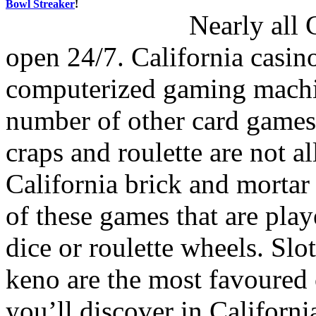
Bowl Streaker
!
Nearly all 
open 24/7. California casin
computerized gaming machin
number of other card games
craps and roulette are not 
California brick and mortar
of these games that are play
dice or roulette wheels. Slo
keno are the most favoure
you’ll discover in Californ