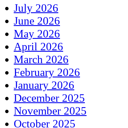
July 2026
June 2026
May 2026
April 2026
March 2026
February 2026
January 2026
December 2025
November 2025
October 2025