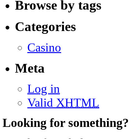
Browse by tags
Categories
Casino
Meta
Log in
Valid
XHTML
Looking for something?