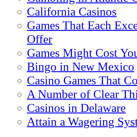
California Casinos
Games That Each Excep
Offer
Games Might Cost You
Bingo in New Mexico
Casino Games That Co
A Number of Clear Thi
Casinos in Delaware
Attain a Wagering Sys