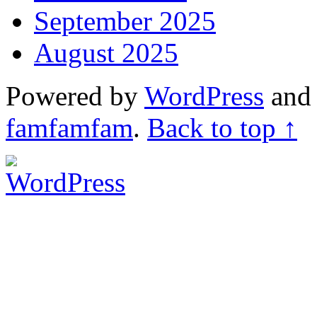
September 2025
August 2025
Powered by
WordPress
an
famfamfam
.
Back to top ↑