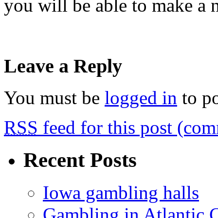
you will be able to make a 
Leave a Reply
You must be
logged in
to p
RSS
feed for this post (co
Recent Posts
Iowa gambling halls
Gambling in Atlantic 