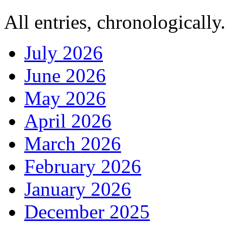
All entries, chronologically.
July 2026
June 2026
May 2026
April 2026
March 2026
February 2026
January 2026
December 2025