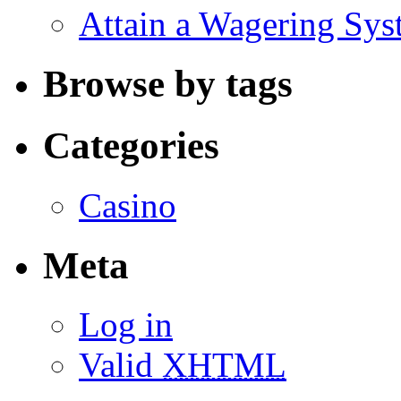
Attain a Wagering Sys
Browse by tags
Categories
Casino
Meta
Log in
Valid
XHTML