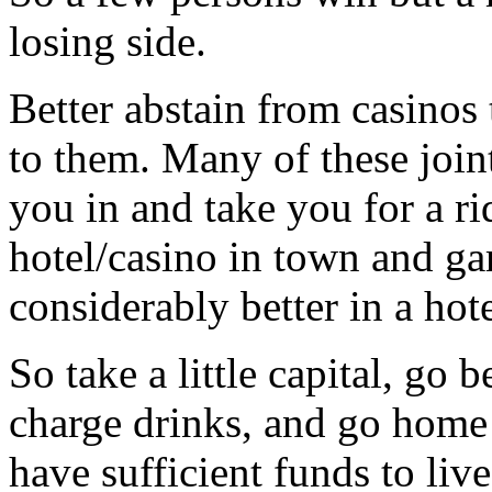
losing side.
Better abstain from casinos 
to them. Many of these join
you in and take you for a rid
hotel/casino in town and ga
considerably better in a hot
So take a little capital, go 
charge drinks, and go home
have sufficient funds to liv