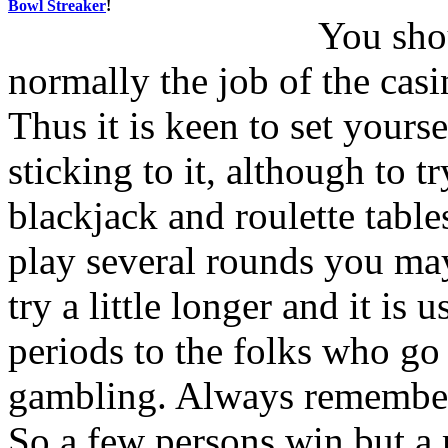
Bowl Streaker
!
You shou
normally the job of the cas
Thus it is keen to set yourse
sticking to it, although to 
blackjack and roulette table
play several rounds you ma
try a little longer and it is
periods to the folks who go
gambling. Always remember,
So a few persons win but a 