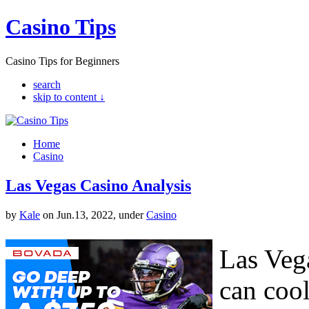
Casino Tips
Casino Tips for Beginners
search
skip to content ↓
Home
Casino
Las Vegas Casino Analysis
by
Kale
on Jun.13, 2022, under
Casino
Las Veg
can cool