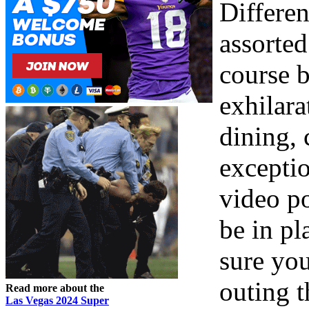
Differen
assorted
course b
exhilara
dining,
exceptio
video p
be in pl
sure yo
outing t
Read more about the
Las Vegas 2024 Super