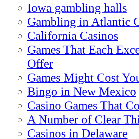
Iowa gambling halls
Gambling in Atlantic 
California Casinos
Games That Each Excep
Offer
Games Might Cost You
Bingo in New Mexico
Casino Games That Co
A Number of Clear Thi
Casinos in Delaware