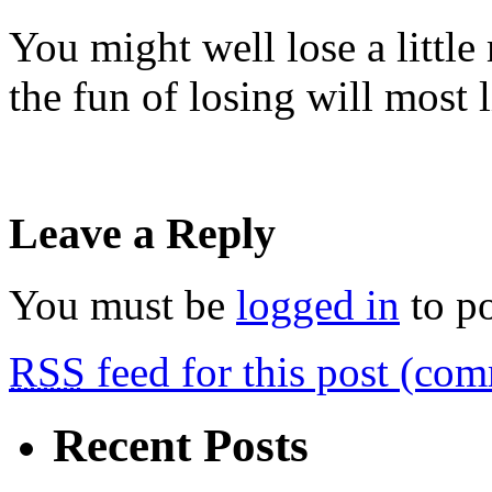
You might well lose a littl
the fun of losing will most 
Leave a Reply
You must be
logged in
to p
RSS
feed for this post (co
Recent Posts