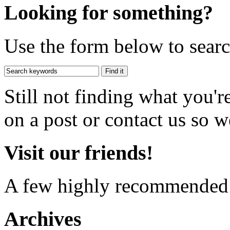
Looking for something?
Use the form below to search
Still not finding what you'
on a post or contact us so we
Visit our friends!
A few highly recommended f
Archives