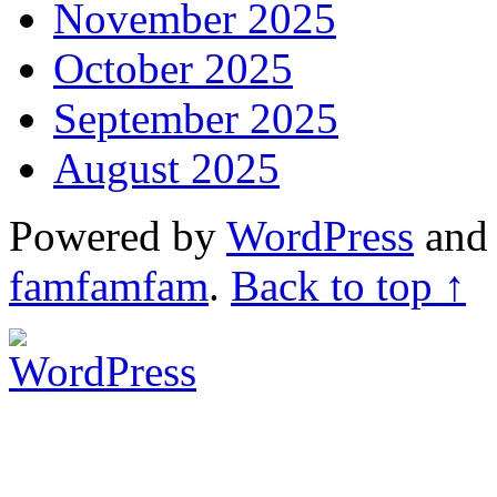
November 2025
October 2025
September 2025
August 2025
Powered by
WordPress
an
famfamfam
.
Back to top ↑