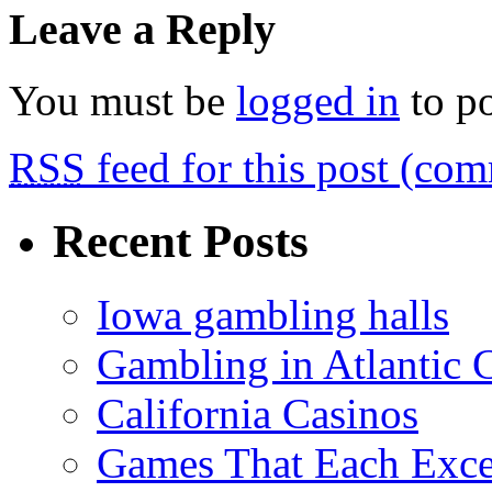
Leave a Reply
You must be
logged in
to p
RSS
feed for this post (co
Recent Posts
Iowa gambling halls
Gambling in Atlantic 
California Casinos
Games That Each Excep