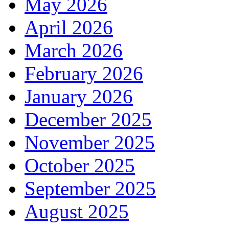
May 2026
April 2026
March 2026
February 2026
January 2026
December 2025
November 2025
October 2025
September 2025
August 2025