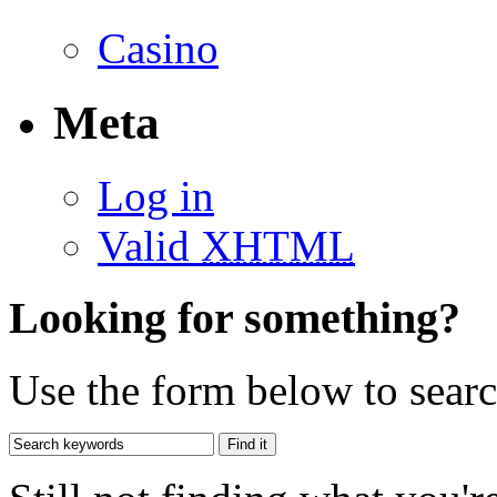
Casino
Meta
Log in
Valid
XHTML
Looking for something?
Use the form below to search