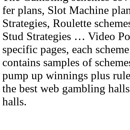
fer plans, Slot Machine pla
Strategies, Roulette scheme
Stud Strategies … Video Po
specific pages, each scheme
contains samples of scheme
pump up winnings plus rules
the best web gambling hall
halls.