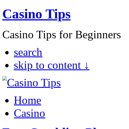
Casino Tips
Casino Tips for Beginners
search
skip to content ↓
Home
Casino