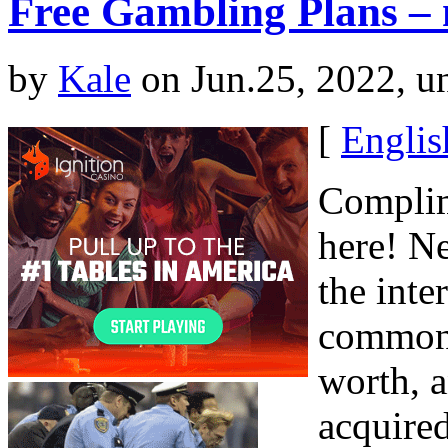
Free Gambling Plans –
by
Kale
on Jun.25, 2022, u
[
Englis
Complime
here! Ne
the inte
commonl
worth, 
acquire