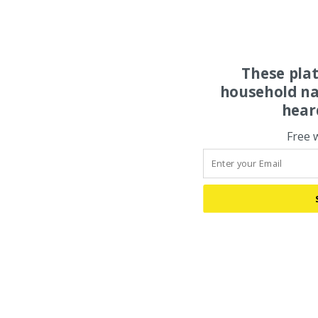
These pla
household na
hear
Free 