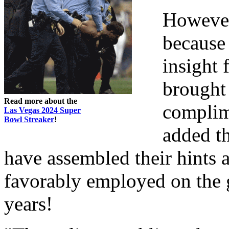
However 
because 
insight
brought 
Read more about the
complim
Las Vegas 2024 Super
Bowl Streaker
!
added th
have assembled their hints
favorably employed on the 
years!