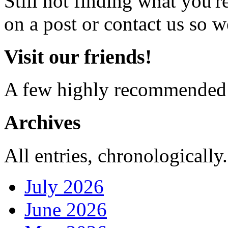
Still not finding what you'
on a post or contact us so we
Visit our friends!
A few highly recommended f
Archives
All entries, chronologically.
July 2026
June 2026