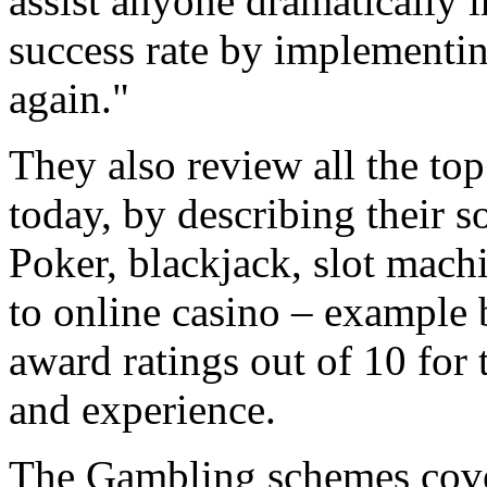
assist anyone dramatically 
success rate by implementin
again."
They also review all the to
today, by describing their s
Poker, blackjack, slot mach
to online casino – example
award ratings out of 10 for
and experience.
The Gambling schemes cove