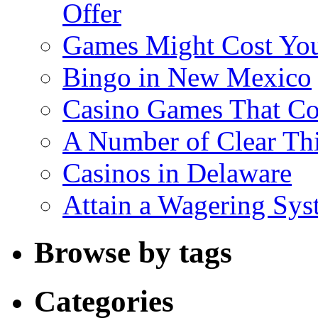
Offer
Games Might Cost You
Bingo in New Mexico
Casino Games That Co
A Number of Clear Thi
Casinos in Delaware
Attain a Wagering Sys
Browse by tags
Categories