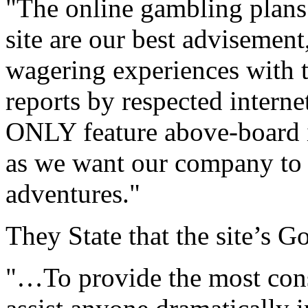
"The online gambling plans
site are our best advisemen
wagering experiences with 
reports by respected interne
ONLY feature above-board i
as we want our company to 
adventures."
They State that the site’s Go
"…To provide the most con