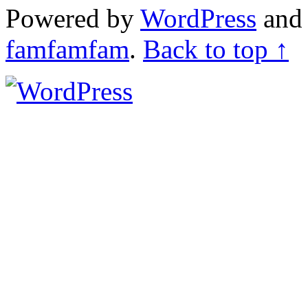
Powered by
WordPress
an
famfamfam
.
Back to top ↑