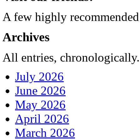
A few highly recommended f
Archives
All entries, chronologically.
July 2026
June 2026
May 2026
April 2026
March 2026