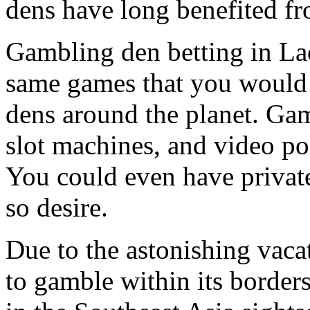
dens have long benefited fr
Gambling den betting in Lao
same games that you would 
dens around the planet. Game
slot machines, and video po
You could even have private 
so desire.
Due to the astonishing vaca
to gamble within its borders