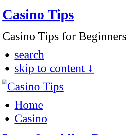
Casino Tips
Casino Tips for Beginners
search
skip to content ↓
Home
Casino