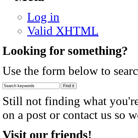
Log in
Valid
XHTML
Looking for something?
Use the form below to search
Still not finding what you'
on a post or contact us so we
Visit our friends!