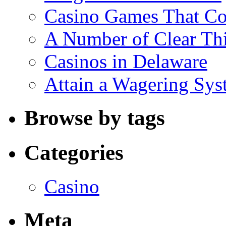
Casino Games That Co
A Number of Clear Thi
Casinos in Delaware
Attain a Wagering Sys
Browse by tags
Categories
Casino
Meta