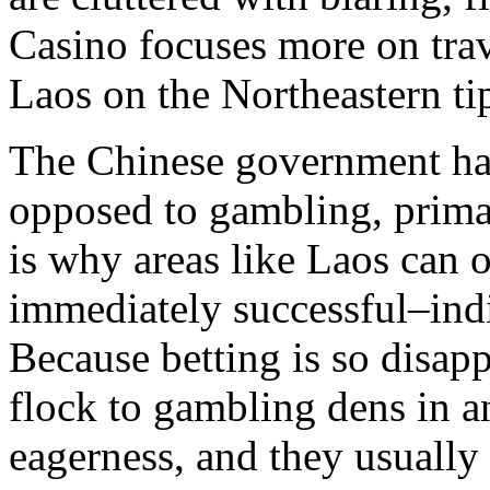
Casino focuses more on tra
Laos on the Northeastern ti
The Chinese government has
opposed to gambling, primar
is why areas like Laos can 
immediately successful–indi
Because betting is so disapp
flock to gambling dens in an
eagerness, and they usually