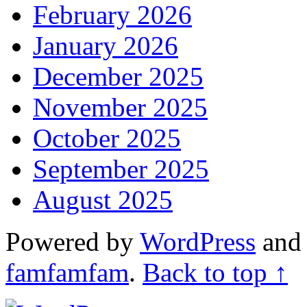
February 2026
January 2026
December 2025
November 2025
October 2025
September 2025
August 2025
Powered by
WordPress
an
famfamfam
.
Back to top ↑