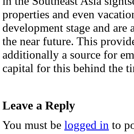
in the Southeast Asia sight
properties and even vacatio
development stage and are a
the near future. This provid
additionally a source for 
capital for this behind the t
Leave a Reply
You must be
logged in
to p