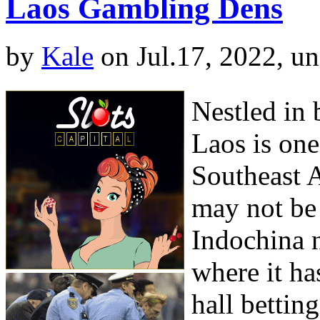
Laos Gambling Dens
by
Kale
on Jul.17, 2022, u
Nestled in
Laos is one
Southeast A
may not be 
Indochina n
where it h
hall betting