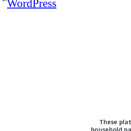
These pla
household na