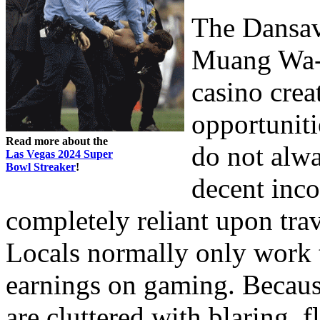
The Dansav
Muang Wa-T
casino cre
opportuniti
Read more about the
do not alwa
Las Vegas 2024 Super
Bowl Streaker
!
decent inc
completely reliant upon tra
Locals normally only work t
earnings on gaming. Becaus
are cluttered with blaring,