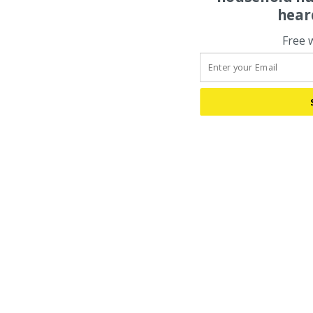
hear
Free 