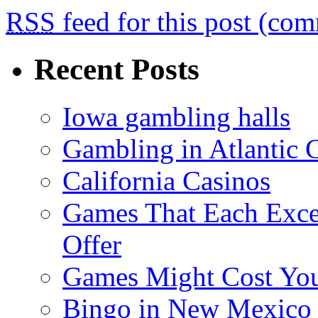
RSS
feed for this post (co
Recent Posts
Iowa gambling halls
Gambling in Atlantic 
California Casinos
Games That Each Excep
Offer
Games Might Cost You
Bingo in New Mexico