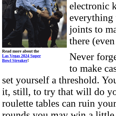
electronic
everything 
joints to m
there (even
Read more about the
Never forget
Las Vegas 2024 Super
Bowl Streaker
!
to make cas
set yourself a threshold. Yo
it, still, to try that will d
roulette tables can ruin you
rounds you may win a little 