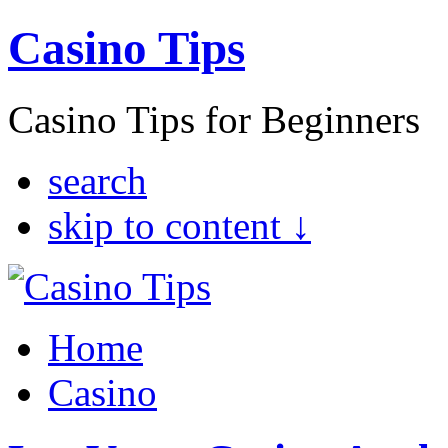
Casino Tips
Casino Tips for Beginners
search
skip to content ↓
Home
Casino