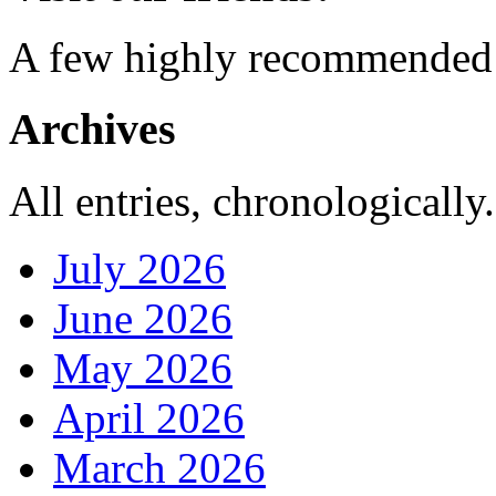
A few highly recommended f
Archives
All entries, chronologically.
July 2026
June 2026
May 2026
April 2026
March 2026