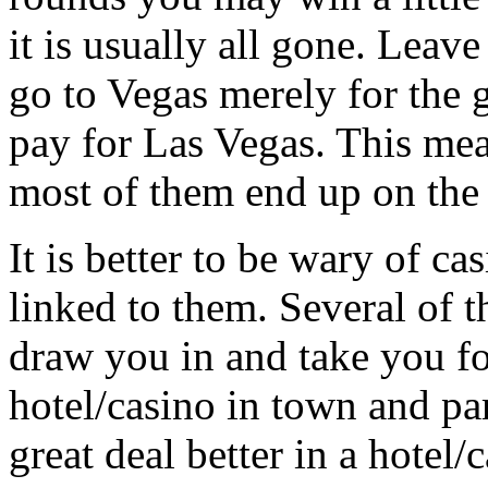
it is usually all gone. Leav
go to Vegas merely for the g
pay for Las Vegas. This me
most of them end up on the 
It is better to be wary of ca
linked to them. Several of t
draw you in and take you for
hotel/casino in town and par
great deal better in a hotel/