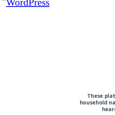
These pla
household na
hear