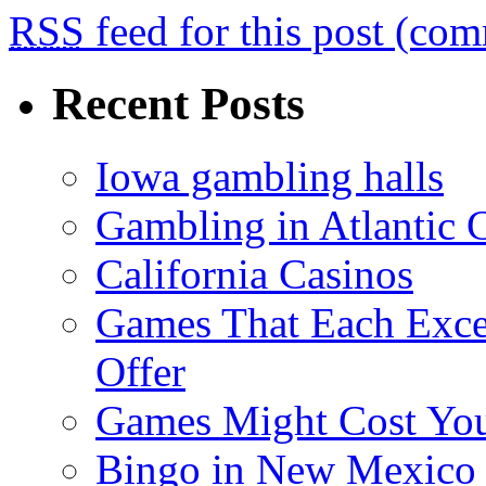
RSS
feed for this post (co
Recent Posts
Iowa gambling halls
Gambling in Atlantic 
California Casinos
Games That Each Excep
Offer
Games Might Cost You
Bingo in New Mexico