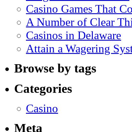
Casino Games That Co
A Number of Clear Thi
Casinos in Delaware
Attain a Wagering Sys
Browse by tags
Categories
Casino
Meta