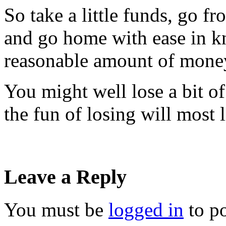
So take a little funds, go fr
and go home with ease in k
reasonable amount of money
You might well lose a bit o
the fun of losing will most 
Leave a Reply
You must be
logged in
to p