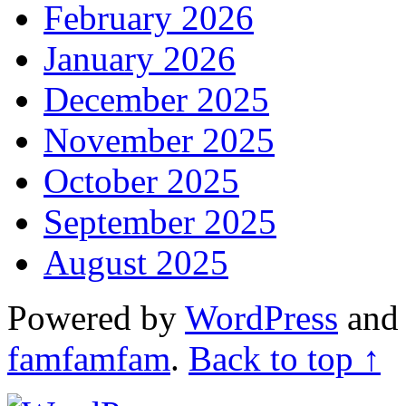
February 2026
January 2026
December 2025
November 2025
October 2025
September 2025
August 2025
Powered by
WordPress
an
famfamfam
.
Back to top ↑