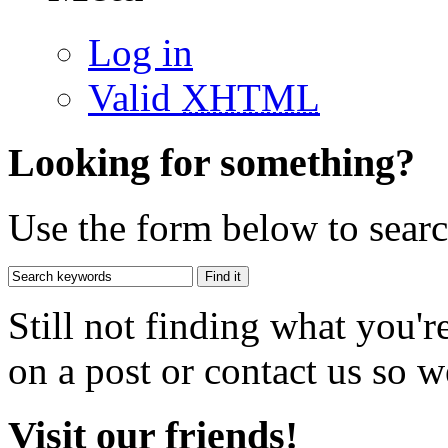
Log in
Valid
XHTML
Looking for something?
Use the form below to search
Still not finding what you'
on a post or contact us so we
Visit our friends!