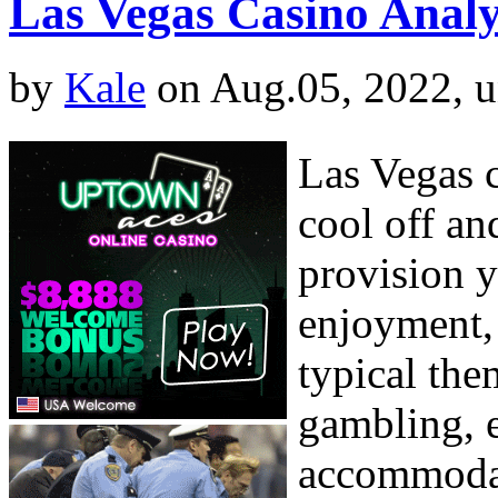
Las Vegas Casino Analy
by
Kale
on Aug.05, 2022, 
Las Vegas c
cool off an
provision y
enjoyment, 
typical the
gambling, e
accommodati