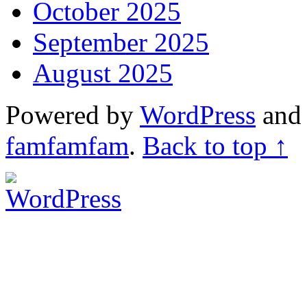
October 2025
September 2025
August 2025
Powered by
WordPress
an
famfamfam
.
Back to top ↑