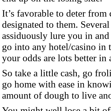
It’s favorable to deter from
designated to them. Several o
assiduously lure you in and t
go into any hotel/casino in 
your odds are lots better in 
So take a little cash, go fro
go home with ease in knowi
amount of dough to live ano
You might well lose a bit o