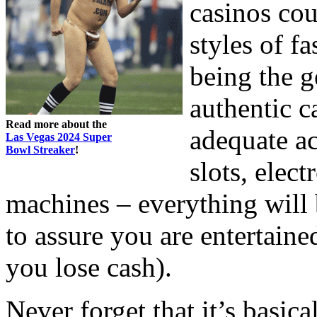
casinos cou
styles of f
being the g
authentic c
Read more about the
adequate a
Las Vegas 2024 Super
Bowl Streaker
!
slots, elec
machines – everything will b
to assure you are entertaine
you lose cash).
Never forget that it’s basica