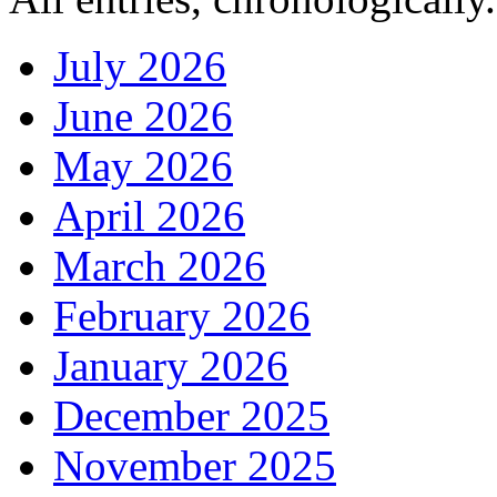
July 2026
June 2026
May 2026
April 2026
March 2026
February 2026
January 2026
December 2025
November 2025