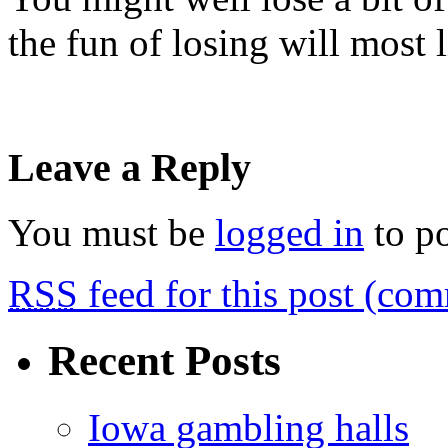
the fun of losing will most 
Leave a Reply
You must be
logged in
to p
RSS
feed for this post (co
Recent Posts
Iowa gambling halls