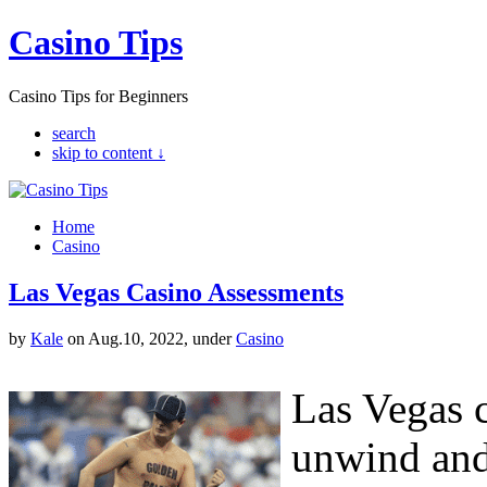
Casino Tips
Casino Tips for Beginners
search
skip to content ↓
Home
Casino
Las Vegas Casino Assessments
by
Kale
on Aug.10, 2022, under
Casino
Las Vegas c
unwind and 