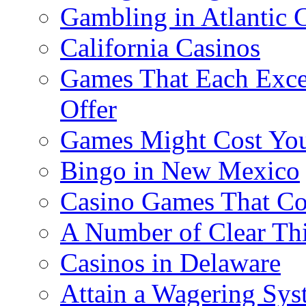
Gambling in Atlantic 
California Casinos
Games That Each Excep
Offer
Games Might Cost You
Bingo in New Mexico
Casino Games That Co
A Number of Clear Thi
Casinos in Delaware
Attain a Wagering Sys