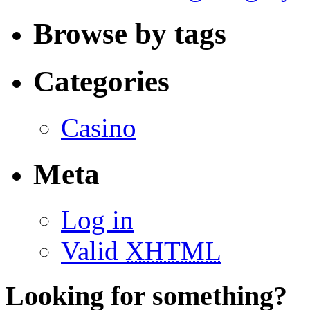
Browse by tags
Categories
Casino
Meta
Log in
Valid
XHTML
Looking for something?