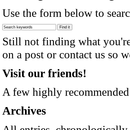
Use the form below to search
Still not finding what you'
on a post or contact us so we
Visit our friends!
A few highly recommended f
Archives
All entries, chronologically.