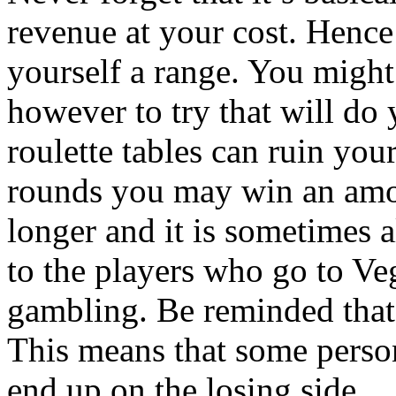
revenue at your cost. Hence i
yourself a range. You might n
however to try that will do
roulette tables can ruin you
rounds you may win an amoun
longer and it is sometimes 
to the players who go to Ve
gambling. Be reminded that,
This means that some perso
end up on the losing side.