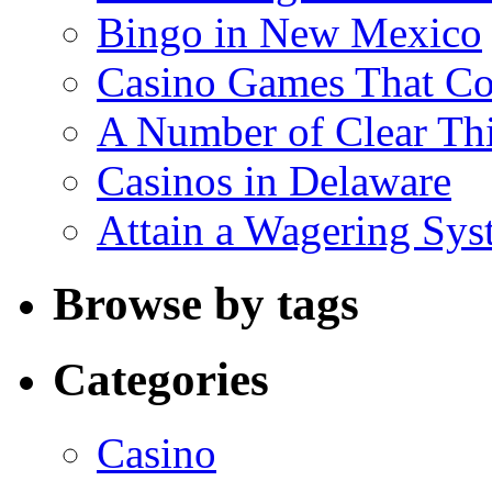
Bingo in New Mexico
Casino Games That Co
A Number of Clear Thi
Casinos in Delaware
Attain a Wagering Sys
Browse by tags
Categories
Casino