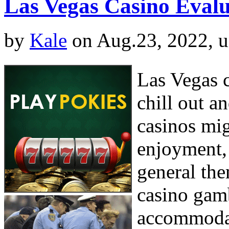
Las Vegas Casino Evalu
by
Kale
on Aug.23, 2022, 
Las Vegas c
chill out a
casinos mig
enjoyment,
general the
casino gamb
accommodat