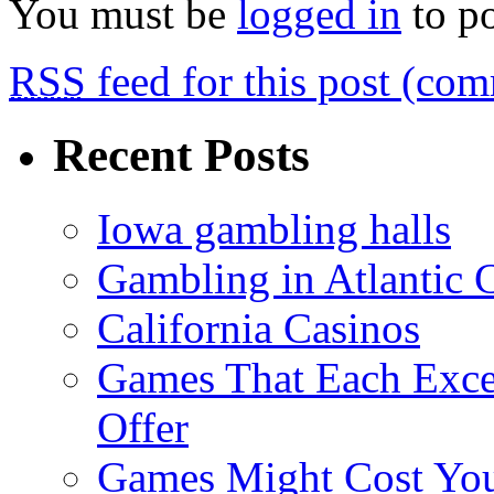
You must be
logged in
to p
RSS
feed for this post (co
Recent Posts
Iowa gambling halls
Gambling in Atlantic 
California Casinos
Games That Each Excep
Offer
Games Might Cost You