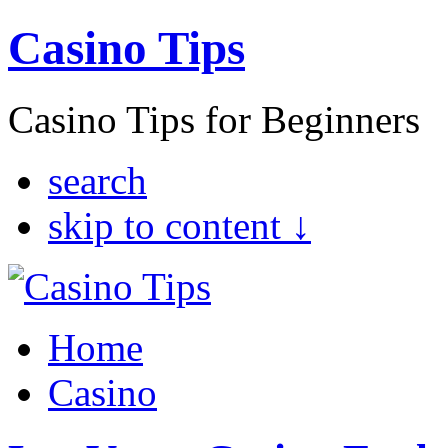
Casino Tips
Casino Tips for Beginners
search
skip to content ↓
Home
Casino