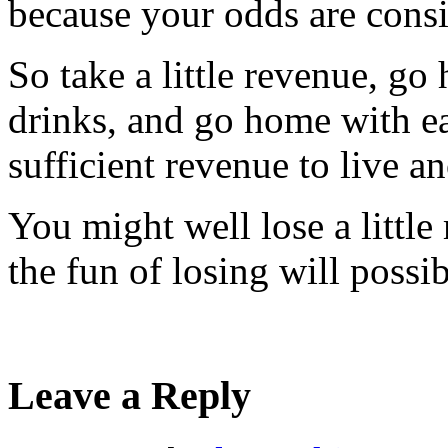
because your odds are consid
So take a little revenue, go
drinks, and go home with e
sufficient revenue to live a
You might well lose a littl
the fun of losing will possi
Leave a Reply