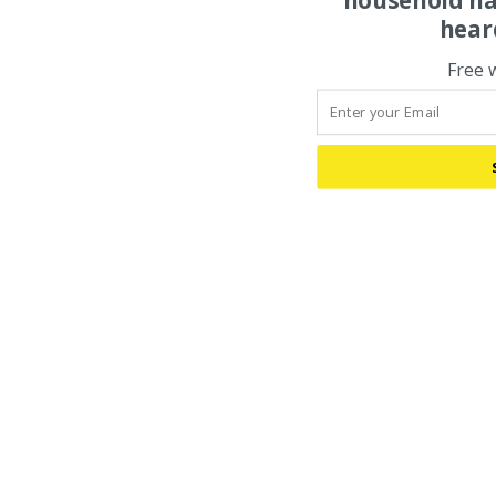
household na
hear
Free 