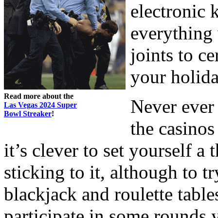
electronic
everything 
joints to ce
your holida
Read more about the
Never ever f
Las Vegas 2024 Super
Bowl Streaker
!
the casinos
it’s clever to set yourself a
sticking to it, although to 
blackjack and roulette table
participate in some rounds