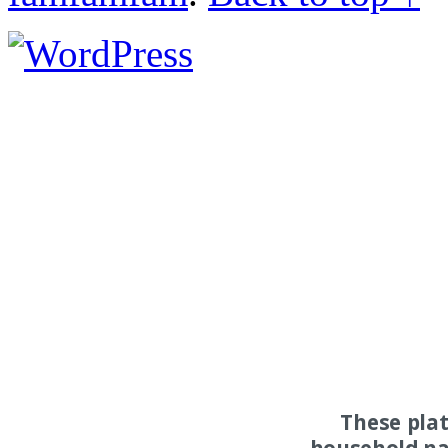
These pla