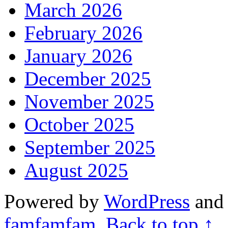
March 2026
February 2026
January 2026
December 2025
November 2025
October 2025
September 2025
August 2025
Powered by
WordPress
an
famfamfam
.
Back to top ↑