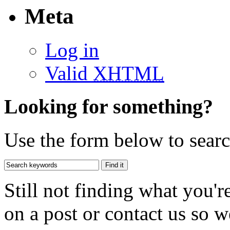
Meta
Log in
Valid
XHTML
Looking for something?
Use the form below to search
Still not finding what you'
on a post or contact us so we