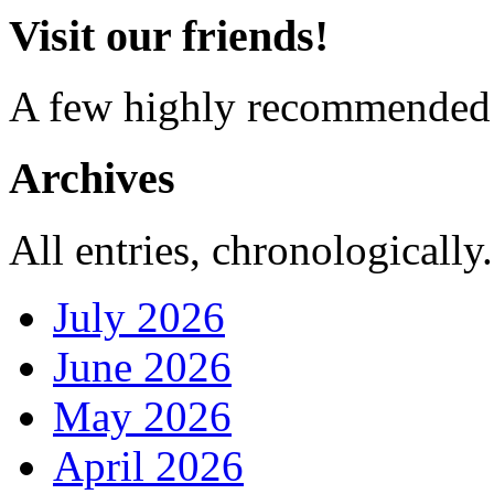
Visit our friends!
A few highly recommended f
Archives
All entries, chronologically.
July 2026
June 2026
May 2026
April 2026