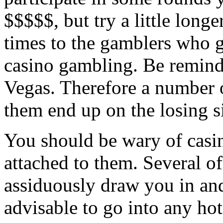
$$$$$, but try a little longe
times to the gamblers who g
casino gambling. Be reminde
Vegas. Therefore a number o
them end up on the losing s
You should be wary of casin
attached to them. Several of 
assiduously draw you in and 
advisable to go into any ho