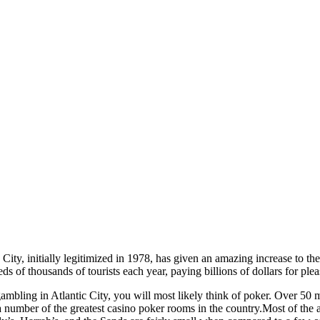
City, initially legitimized in 1978, has given an amazing increase to the
ds of thousands of tourists each year, paying billions of dollars for plea
mbling in Atlantic City, you will most likely think of poker. Over 50 m
 a number of the greatest casino poker rooms in the country.Most of th