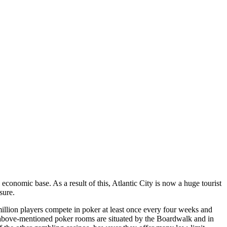
 economic base. As a result of this, Atlantic City is now a huge tourist
sure.
illion players compete in poker at least once every four weeks and
e above-mentioned poker rooms are situated by the Boardwalk and in