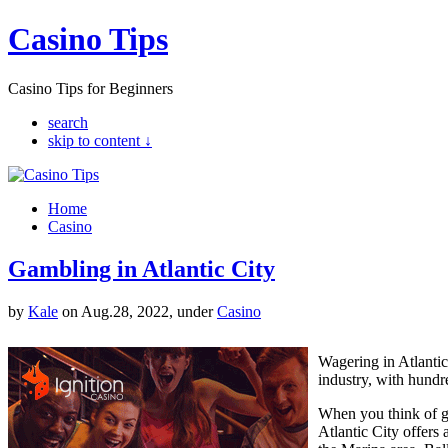
Casino Tips
Casino Tips for Beginners
search
skip to content ↓
Home
Casino
Gambling in Atlantic City
by
Kale
on Aug.28, 2022, under
Casino
Wagering in Atlantic 
industry, with hundre
When you think of ga
Atlantic City offers