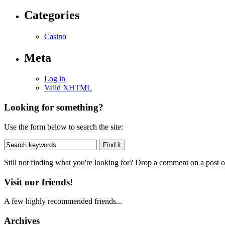
Categories
Casino
Meta
Log in
Valid
XHTML
Looking for something?
Use the form below to search the site:
Still not finding what you're looking for? Drop a comment on a post or
Visit our friends!
A few highly recommended friends...
Archives