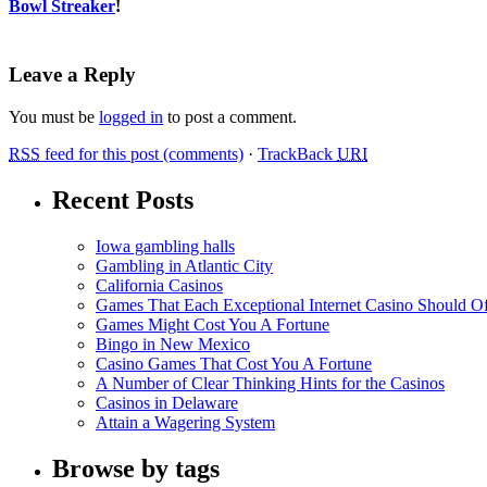
Bowl Streaker
!
Leave a Reply
You must be
logged in
to post a comment.
RSS
feed for this post (comments)
·
TrackBack
URI
Recent Posts
Iowa gambling halls
Gambling in Atlantic City
California Casinos
Games That Each Exceptional Internet Casino Should Of
Games Might Cost You A Fortune
Bingo in New Mexico
Casino Games That Cost You A Fortune
A Number of Clear Thinking Hints for the Casinos
Casinos in Delaware
Attain a Wagering System
Browse by tags