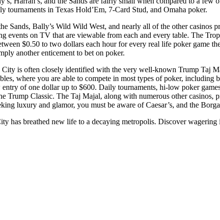
ly’s, Harrah’s, and the Sands are fairly small when compared to a few 
ly tournaments in Texas Hold’Em, 7-Card Stud, and Omaha poker.
he Sands, Bally’s Wild Wild West, and nearly all of the other casinos
ng events on TV that are viewable from each and every table. The Trop
ween $0.50 to two dollars each hour for every real life poker game th
mply another enticement to bet on poker.
 City is often closely identified with the very well-known Trump Taj M
bles, where you are able to compete in most types of poker, including 
ow entry of one dollar up to $600. Daily tournaments, hi-low poker gam
 Trump Classic. The Taj Majal, along with numerous other casinos, pro
eeking luxury and glamor, you must be aware of Caesar’s, and the Borg
City has breathed new life to a decaying metropolis. Discover wagering i