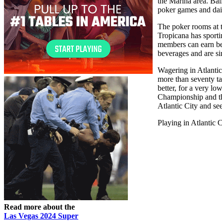
the Marina area. Bal
poker games and dai
The poker rooms at t
Tropicana has sporti
members can earn bet
beverages and are si
Wagering in Atlantic
more than seventy ta
better, for a very l
Championship and the
Atlantic City and s
Playing in Atlantic 
Read more about the
Las Vegas 2024 Super