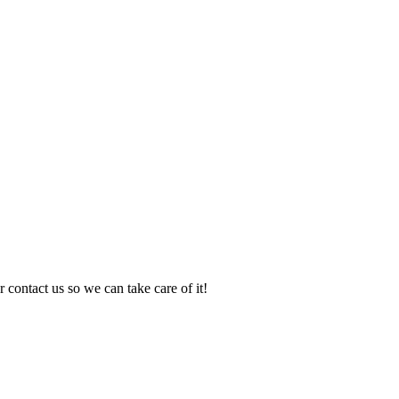
 contact us so we can take care of it!