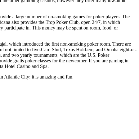
of the other gambling casinos, however they offer many low-limit
 provide a large number of no-smoking games for poker players. The
icana also provides the Trop Poker Club, open 24/7, in which
ey participate in. This money may be spent on room, food, or
ajal, which introduced the first non-smoking poker room. There are
but not limited to five-Card Stud, Texas Hold-em, and Omaha eight-or-
es, and two yearly tournaments, which are the U.S. Poker
vide gratis poker classes for the newcomer. If you are gaming in
ata Hotel Casino and Spa.
n Atlantic City; it is amazing and fun.