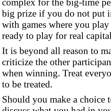
complex for the big-time pe
big prize if you do not put 
with games where you play 
ready to play for real capital
It is beyond all reason to m
criticize the other particip
when winning. Treat every
to be treated.
Should you make a choice to
discuss what you had in your