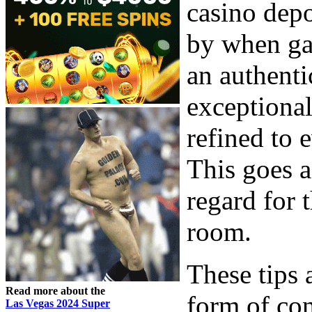
casino depo
by when gam
an authentic
exceptional
refined to 
This goes 
regard for 
room.
These tips 
Read more about the
form of con
Las Vegas 2024 Super