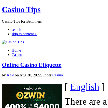
Casino Tips
Casino Tips for Beginners
search
skip to content ↓
Home
Casino
Online Casino Etiquette
by
Kale
on Aug.30, 2022, under
Casino
[
English
]
There are a