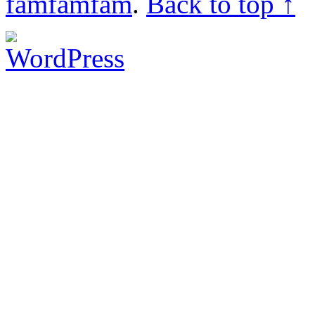
famfamfam
.
Back to top ↑