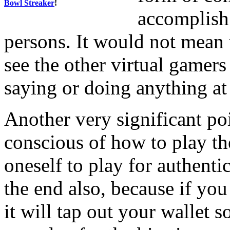
Bowl Streaker
!
accomplish
persons. It would not mean 
see the other virtual gamer
saying or doing anything at 
Another very significant po
conscious of how to play t
oneself to play for authenti
the end also, because if yo
it will tap out your wallet 