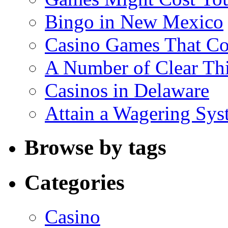
Bingo in New Mexico
Casino Games That Co
A Number of Clear Thi
Casinos in Delaware
Attain a Wagering Sys
Browse by tags
Categories
Casino