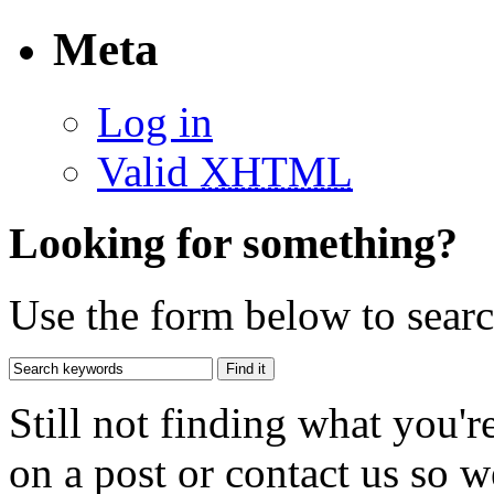
Meta
Log in
Valid
XHTML
Looking for something?
Use the form below to search
Still not finding what you'
on a post or contact us so we