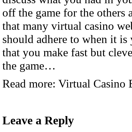
off the game for the others 
that many virtual casino we
should adhere to when it is 
that you make fast but cleve
the game…
Read more: Virtual Casino E
Leave a Reply