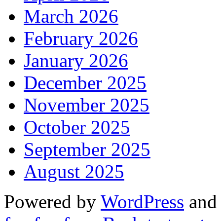
March 2026
February 2026
January 2026
December 2025
November 2025
October 2025
September 2025
August 2025
Powered by
WordPress
an