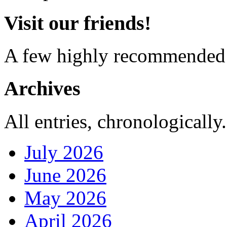
Visit our friends!
A few highly recommended f
Archives
All entries, chronologically.
July 2026
June 2026
May 2026
April 2026