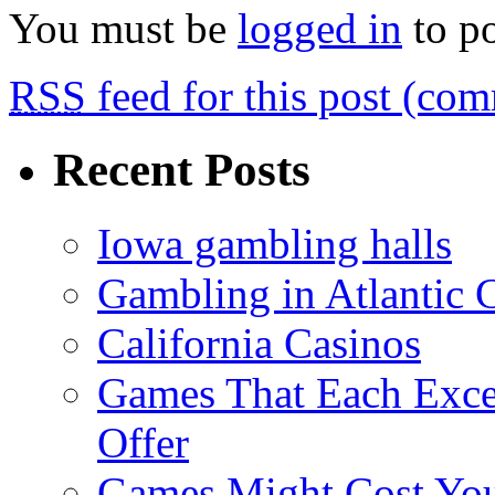
You must be
logged in
to p
RSS
feed for this post (co
Recent Posts
Iowa gambling halls
Gambling in Atlantic 
California Casinos
Games That Each Excep
Offer
Games Might Cost You