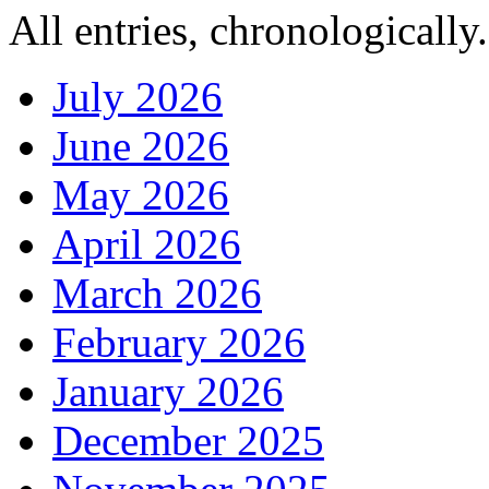
All entries, chronologically.
July 2026
June 2026
May 2026
April 2026
March 2026
February 2026
January 2026
December 2025