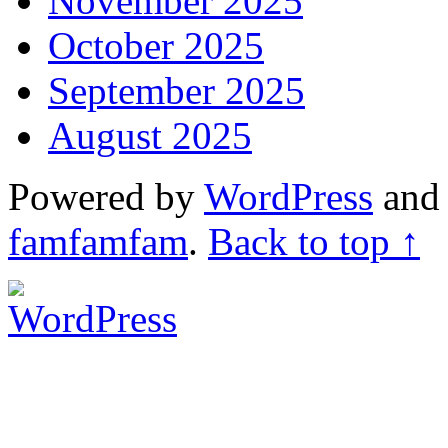
November 2025
October 2025
September 2025
August 2025
Powered by
WordPress
an
famfamfam
.
Back to top ↑