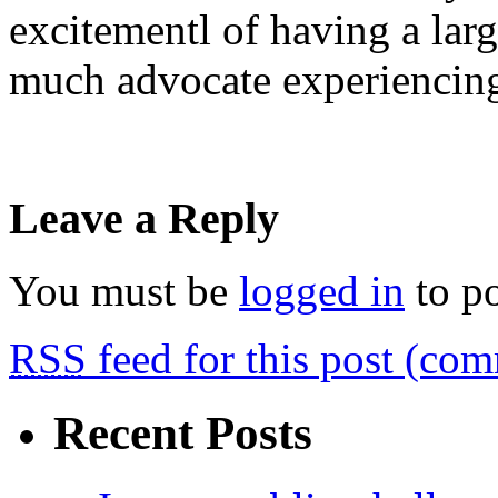
excitementl of having a lar
much advocate experiencing 
Leave a Reply
You must be
logged in
to p
RSS
feed for this post (co
Recent Posts