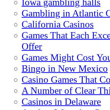
Iowa gambling halls
Gambling in Atlantic 
California Casinos
Games That Each Excep
Offer
Games Might Cost You
Bingo in New Mexico
Casino Games That Co
A Number of Clear Thi
Casinos in Delaware