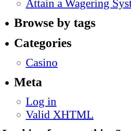
Attain a Wagering Sys
Browse by tags
Categories
Casino
Meta
Log in
Valid
XHTML