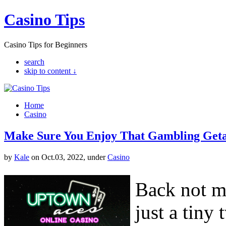
Casino Tips
Casino Tips for Beginners
search
skip to content ↓
Home
Casino
Make Sure You Enjoy That Gambling Get
by
Kale
on Oct.03, 2022, under
Casino
Back not ma
just a tiny