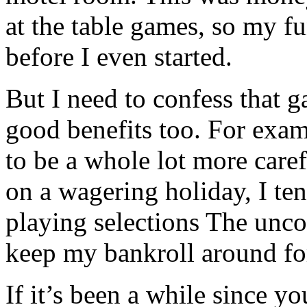
at the table games, so my f
before I even started.
But I need to confess that
good benefits too. For exam
to be a whole lot more care
on a wagering holiday, I te
playing selections The unco
keep my bankroll around for
If it’s been a while since y