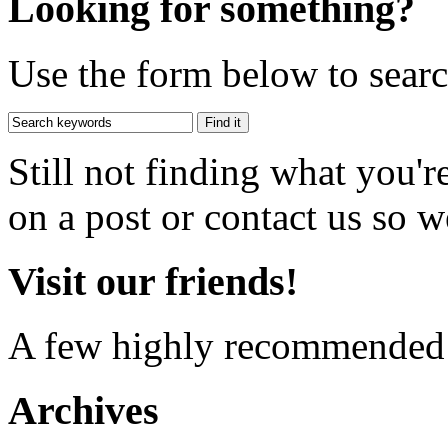
Looking for something?
Use the form below to search
Still not finding what you'
on a post or contact us so we
Visit our friends!
A few highly recommended f
Archives