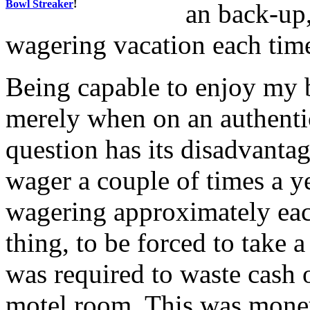
Bowl Streaker
!
an back-up, 
wagering vacation each tim
Being capable to enjoy my
merely when on an authent
question has its disadvantag
wager a couple of times a y
wagering approximately eac
thing, to be forced to take 
was required to waste cash on
motel room. This was money