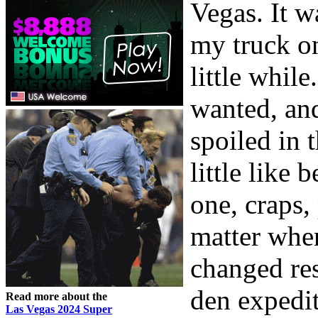
Vegas. It w
my truck on
little whil
wanted, and
spoiled in 
little like
one, craps,
matter whe
changed re
den expedit
Read more about the
Las Vegas 2024 Super