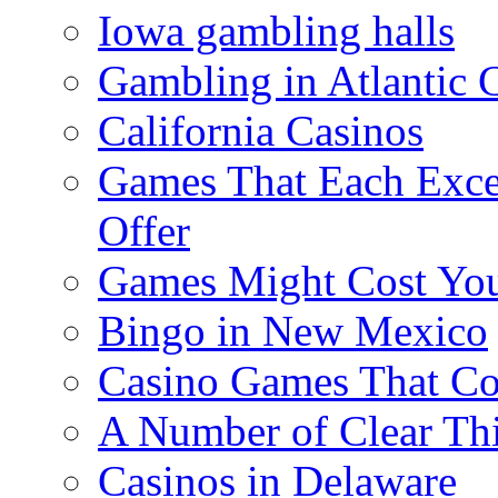
Iowa gambling halls
Gambling in Atlantic 
California Casinos
Games That Each Excep
Offer
Games Might Cost You
Bingo in New Mexico
Casino Games That Co
A Number of Clear Thi
Casinos in Delaware