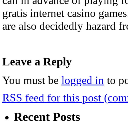
can in advance of playing fo
gratis internet casino games
are also decidedly hazard fr
Leave a Reply
You must be
logged in
to p
RSS
feed for this post (co
Recent Posts