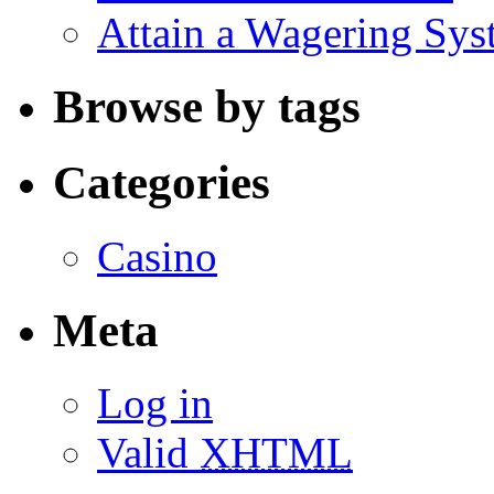
Attain a Wagering Sys
Browse by tags
Categories
Casino
Meta
Log in
Valid
XHTML