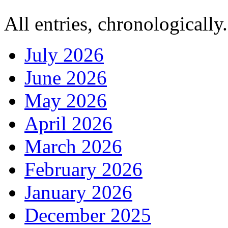
All entries, chronologically.
July 2026
June 2026
May 2026
April 2026
March 2026
February 2026
January 2026
December 2025