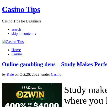
Casino Tips
Casino Tips for Beginners
search
skip to content ↓
Home
Casino
Online gambling dens – Study Makes Perfe
by
Kale
on Oct.26, 2022, under
Casino
Study makes
where you h