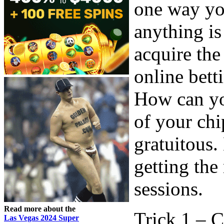
one way you
anything is 
acquire the
online bett
How can yo
of your chi
gratuitous.
getting the
sessions.
Read more about the
Trick 1 – 
Las Vegas 2024 Super