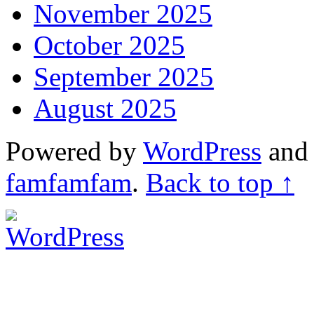
November 2025
October 2025
September 2025
August 2025
Powered by
WordPress
an
famfamfam
.
Back to top ↑