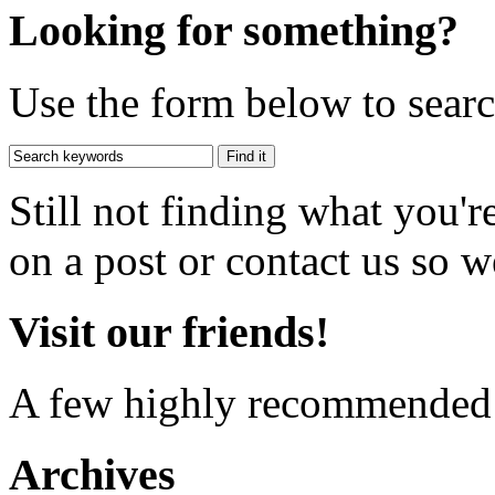
Looking for something?
Use the form below to search
Still not finding what you'
on a post or contact us so we
Visit our friends!
A few highly recommended f
Archives