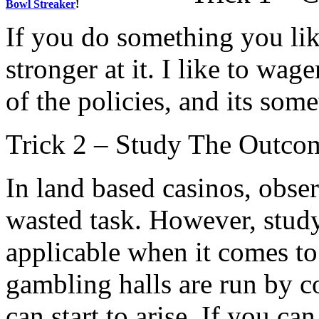
Bowl Streaker
!
If you do something you li
stronger at it. I like to wa
of the policies, and its som
Trick 2 – Study The Outco
In land based casinos, obser
wasted task. However, stud
applicable when it comes to
gambling halls are run by 
can start to arise. If you 