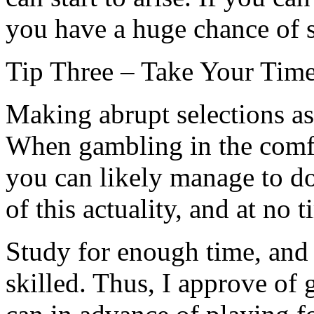
you have a huge chance of 
Tip Three – Take Your Tim
Making abrupt selections as 
When gambling in the comf
you can likely manage to do
of this actuality, and at no
Study for enough time, and
skilled. Thus, I approve of 