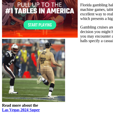
Florida gambling ha
machine games, table
excellent way to rea
which presents a hig
Gambling cruises are
decision you might ha
you may encounter a 
halls specify a casu
Read more about the
Las Vegas 2024 Super