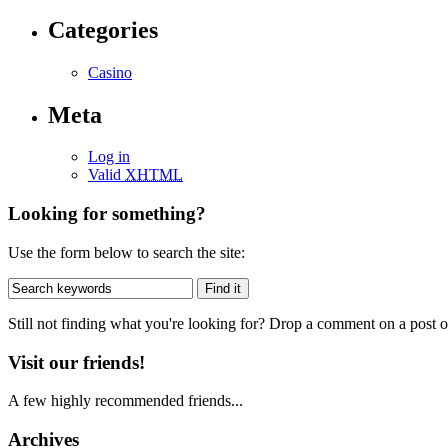
Categories
Casino
Meta
Log in
Valid
XHTML
Looking for something?
Use the form below to search the site:
Still not finding what you're looking for? Drop a comment on a post or
Visit our friends!
A few highly recommended friends...
Archives