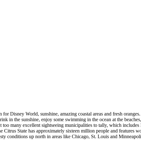
n for Disney World, sunshine, amazing coastal areas and fresh oranges
drink in the sunshine, enjoy some swimming in the ocean at the beache
ut too many excellent sightseeing municipalities to tally, which inclu
 Citrus State has approximately sixteen million people and features wond
sty conditions up north in areas like Chicago, St. Louis and Minneapoli