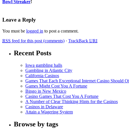
Bowl Streaker
!
Leave a Reply
You must be
logged in
to post a comment.
RSS
feed for this post (comments)
·
TrackBack
URI
Recent Posts
Iowa gambling halls
Gambling in Atlantic City
California Casinos
Games That Each Exceptional Internet Casino Should Of
Games Might Cost You A Fortune
Bingo in New Mexico
Casino Games That Cost You A Fortune
A Number of Clear Thinking Hints for the Casinos
Casinos in Delaware
Attain a Wagering System
Browse by tags