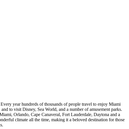
. Every year hundreds of thousands of people travel to enjoy Miami
s, and to visit Disney, Sea World, and a number of amusement parks.
des Miami, Orlando, Cape Canaveral, Fort Lauderdale, Daytona and a
erful climate all the time, making it a beloved destination for those
s.