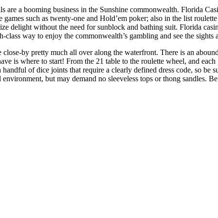
lls are a booming business in the Sunshine commonwealth. Florida Casi
 games such as twenty-one and Hold’em poker; also in the list roulette 
lize delight without the need for sunblock and bathing suit. Florida cas
h-class way to enjoy the commonwealth’s gambling and see the sights a
 close-by pretty much all over along the waterfront. There is an aboun
ve is where to start! From the 21 table to the roulette wheel, and each 
handful of dice joints that require a clearly defined dress code, so be 
al environment, but may demand no sleeveless tops or thong sandles. Be