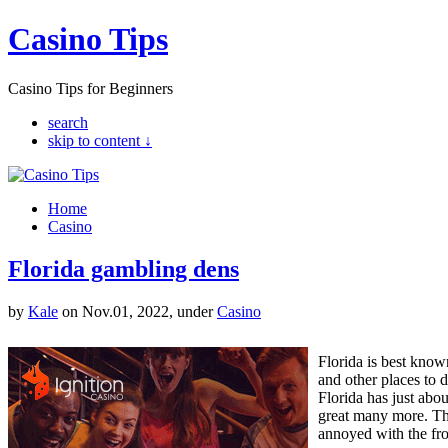
Casino Tips
Casino Tips for Beginners
search
skip to content ↓
Home
Casino
Florida gambling dens
by
Kale
on Nov.01, 2022, under
Casino
Florida is best know
and other places to 
Florida has just abo
great many more. The
annoyed with the fro