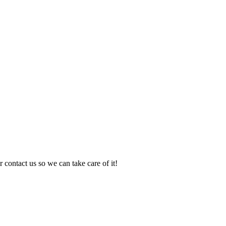
 contact us so we can take care of it!