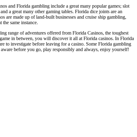
nos and Florida gambling include a great many popular games; slot
and a great many other gaming tables. Florida dice joints are an
inos are made up of land-built businesses and cruise ship gambling,
t the same instance.
ding range of adventures offered from Florida Casinos, the toughest
game in between, you will discover it all at Florida casinos. In Florida
sure to investigate before leaving for a casino. Some Florida gambling
 aware before you go, play responsibly and always, enjoy yourself!