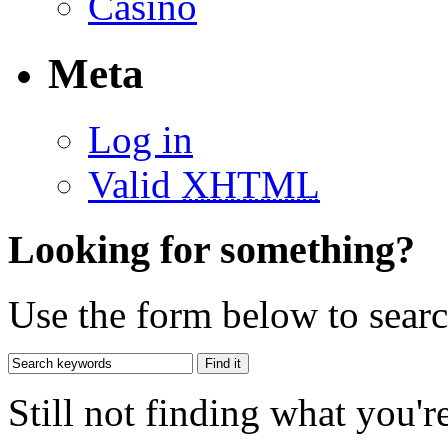
Casino
Meta
Log in
Valid
XHTML
Looking for something?
Use the form below to search
Still not finding what you'