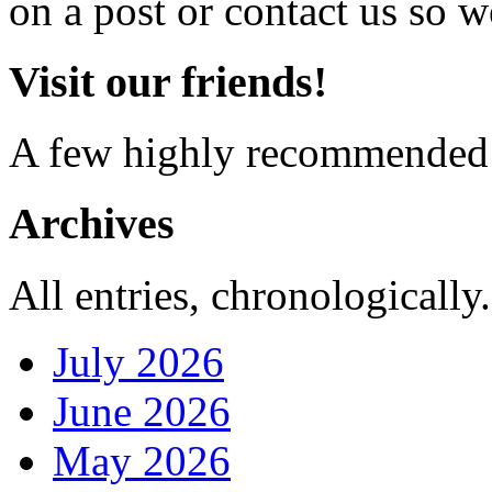
on a post or contact us so we
Visit our friends!
A few highly recommended f
Archives
All entries, chronologically.
July 2026
June 2026
May 2026