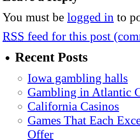
You must be
logged in
to p
RSS
feed for this post (co
Recent Posts
Iowa gambling halls
Gambling in Atlantic 
California Casinos
Games That Each Excep
Offer