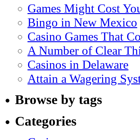
Games Might Cost You
Bingo in New Mexico
Casino Games That Co
A Number of Clear Thi
Casinos in Delaware
Attain a Wagering Sys
Browse by tags
Categories