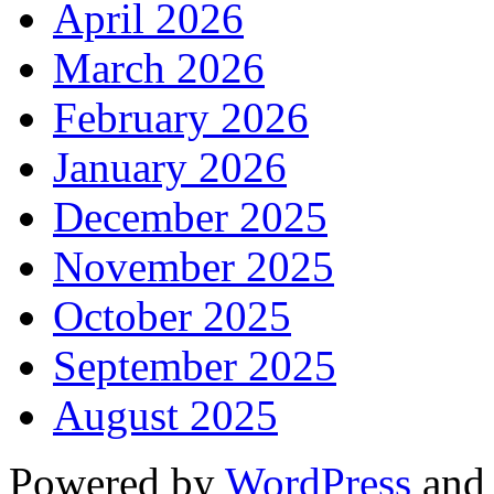
April 2026
March 2026
February 2026
January 2026
December 2025
November 2025
October 2025
September 2025
August 2025
Powered by
WordPress
an