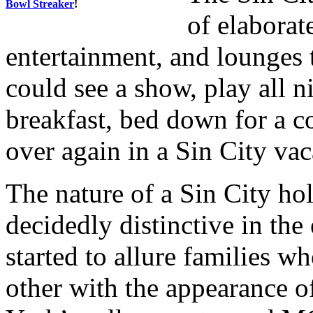
Bowl Streaker
!
of elaborat
entertainment, and lounges 
could see a show, play all n
breakfast, bed down for a co
over again in a Sin City vac
The nature of a Sin City h
decidedly distinctive in the
started to allure families 
other with the appearance o