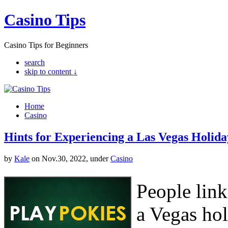
Casino Tips
Casino Tips for Beginners
search
skip to content ↓
Home
Casino
Hints for Experiencing a Las Vegas Holida
by
Kale
on Nov.30, 2022, under
Casino
People link
a Vegas hol