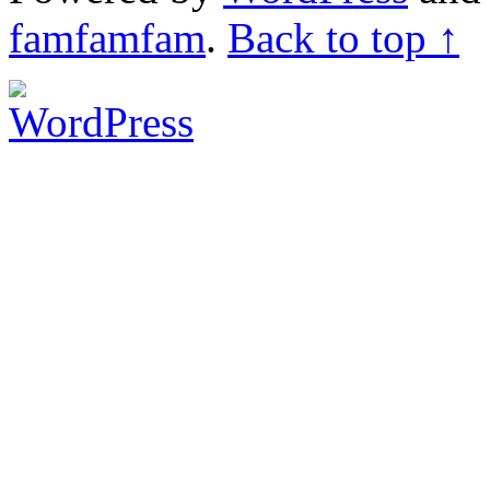
famfamfam
.
Back to top ↑