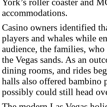
York’s roller coaster and 
accommodations.
Casino owners identified tha
players and whales while en
audience, the families, who 
the Vegas sands. As an outc
dining rooms, and rides beg
halls also offered bambino
possibly could still head o
The modern Las Vegas holid