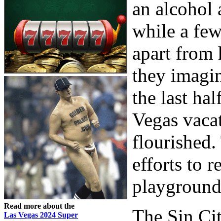
an alcohol
while a few
apart from
they imagin
the last hal
Vegas vacat
flourished.
efforts to 
playground 
Read more about the
The Sin Ci
Las Vegas 2024 Super