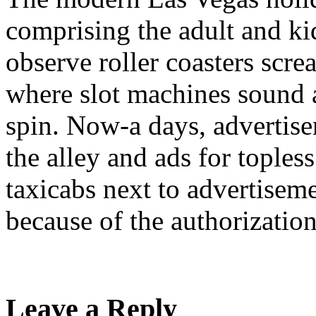
comprising the adult and ki
observe roller coasters scr
where slot machines sound 
spin. Now-a days, advertisem
the alley and ads for toples
taxicabs next to advertisem
because of the authorizatio
Leave a Reply