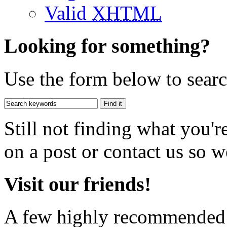
Valid
XHTML
Looking for something?
Use the form below to search
Still not finding what you'
on a post or contact us so we
Visit our friends!
A few highly recommended f