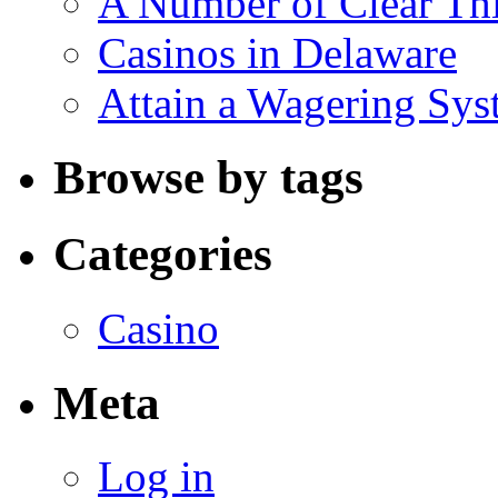
A Number of Clear Thi
Casinos in Delaware
Attain a Wagering Sys
Browse by tags
Categories
Casino
Meta
Log in