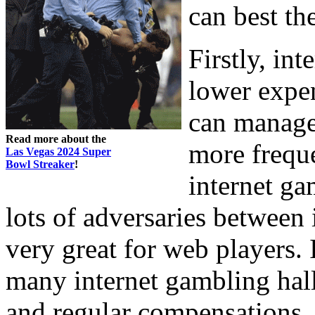
can best th
Firstly, in
lower expen
can manage
Read more about the
more freque
Las Vegas 2024 Super
Bowl Streaker
!
internet ga
lots of adversaries between 
very great for web players. 
many internet gambling hall
and regular compensations. 