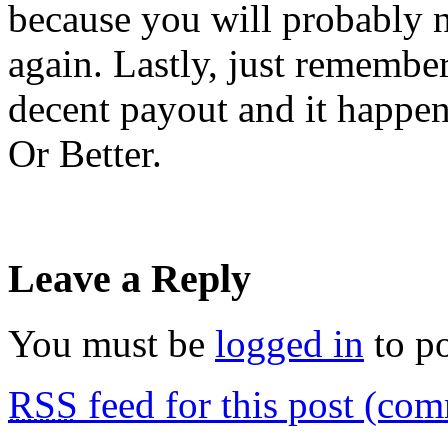
because you will probably n
again. Lastly, just remember
decent payout and it happens
Or Better.
Leave a Reply
You must be
logged in
to p
RSS
feed for this post (co