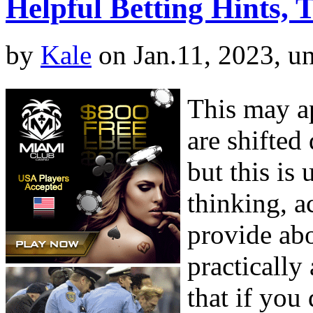
Helpful Betting Hints, 
by
Kale
on Jan.11, 2023, u
This may a
are shifted 
but this is
thinking, a
provide ab
practically
that if you