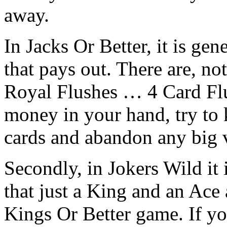
away.
In Jacks Or Better, it is ge
that pays out. There are, no
Royal Flushes … 4 Card Flus
money in your hand, try to 
cards and abandon any big v
Secondly, in Jokers Wild it i
that just a King and an Ace 
Kings Or Better game. If you