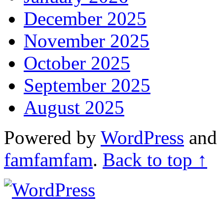
December 2025
November 2025
October 2025
September 2025
August 2025
Powered by
WordPress
an
famfamfam
.
Back to top ↑