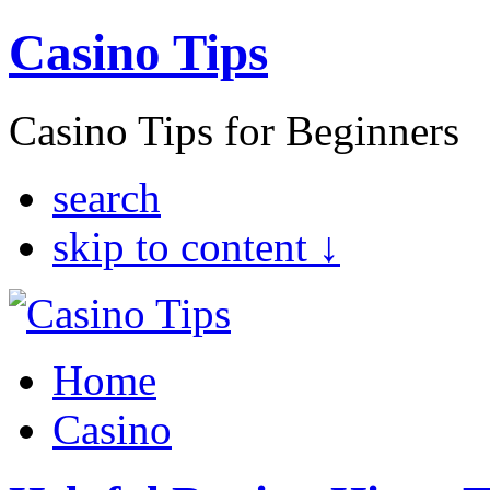
Casino Tips
Casino Tips for Beginners
search
skip to content ↓
Home
Casino