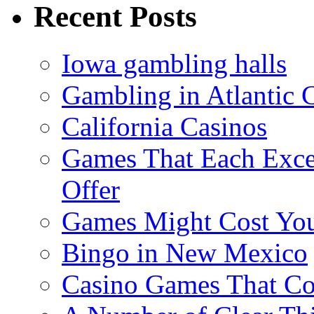
Recent Posts
Iowa gambling halls
Gambling in Atlantic 
California Casinos
Games That Each Excep
Offer
Games Might Cost You
Bingo in New Mexico
Casino Games That Co