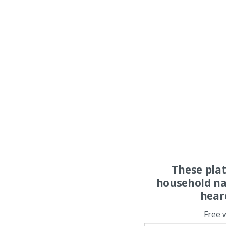
These pla
household na
hear
Free 