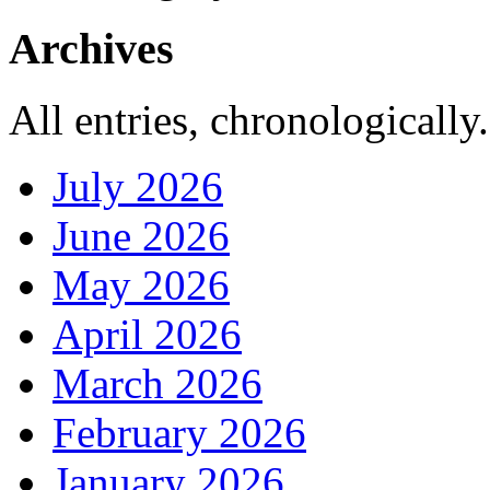
Archives
All entries, chronologically.
July 2026
June 2026
May 2026
April 2026
March 2026
February 2026
January 2026