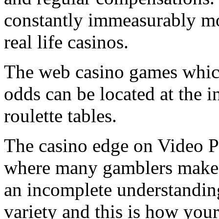
constantly immeasurably mor
real life casinos.
The web casino games which
odds can be located at the i
roulette tables.
The casino edge on Video Pok
where many gamblers make th
an incomplete understandin
variety and this is how your