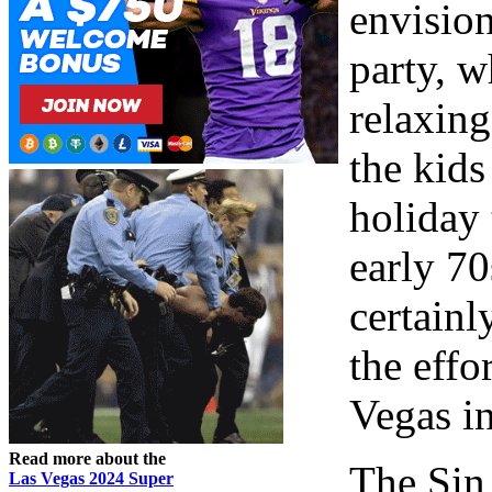
envisio
party, w
relaxin
the kids
holiday 
early 70
certainl
the effo
Vegas in
Read more about the
The Sin
Las Vegas 2024 Super