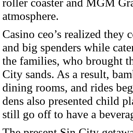
roller coaster and MGM G
atmosphere.
Casino ceo’s realized they c
and big spenders while cate
the families, who brought th
City sands. As a result, b
dining rooms, and rides be
dens also presented child p
still go off to have a bever
The present Sin City getawa