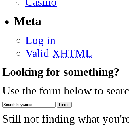
Casino
Meta
Log in
Valid
XHTML
Looking for something?
Use the form below to search
Still not finding what you'