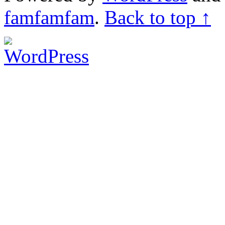
famfamfam
.
Back to top ↑