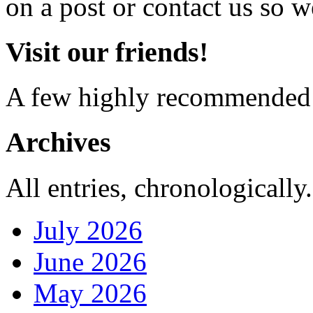
on a post or contact us so we
Visit our friends!
A few highly recommended f
Archives
All entries, chronologically.
July 2026
June 2026
May 2026