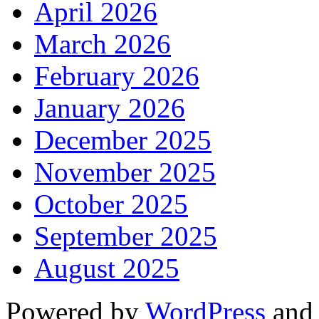
April 2026
March 2026
February 2026
January 2026
December 2025
November 2025
October 2025
September 2025
August 2025
Powered by
WordPress
an