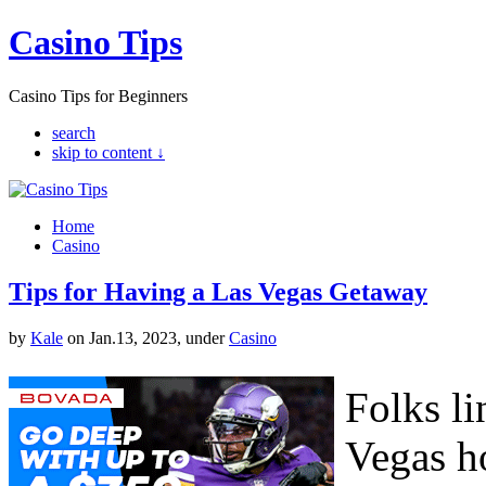
Casino Tips
Casino Tips for Beginners
search
skip to content ↓
Home
Casino
Tips for Having a Las Vegas Getaway
by
Kale
on Jan.13, 2023, under
Casino
Folks li
Vegas h