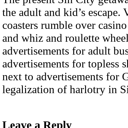
the adult and kid’s escape. 
coasters rumble over casino
and whiz and roulette wheels
advertisements for adult bus
advertisements for topless 
next to advertisements for
legalization of harlotry in S
Leave a Reply