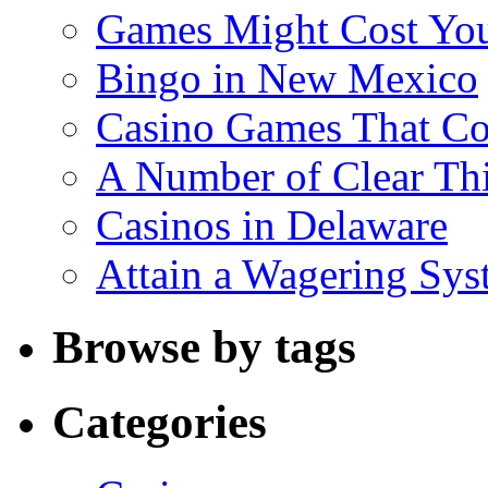
Games Might Cost You
Bingo in New Mexico
Casino Games That Co
A Number of Clear Thi
Casinos in Delaware
Attain a Wagering Sys
Browse by tags
Categories