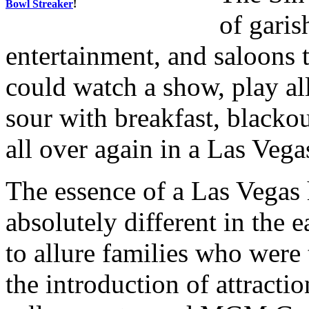
Bowl Streaker
!
of garis
entertainment, and saloons 
could watch a show, play al
sour with breakfast, blackou
all over again in a Las Vega
The essence of a Las Vegas
absolutely different in the 
to allure families who were 
the introduction of attract