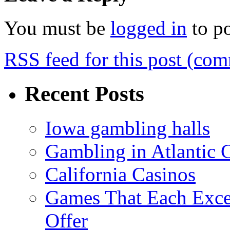
You must be
logged in
to p
RSS
feed for this post (co
Recent Posts
Iowa gambling halls
Gambling in Atlantic 
California Casinos
Games That Each Excep
Offer