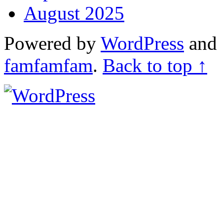
August 2025
Powered by
WordPress
an
famfamfam
.
Back to top ↑