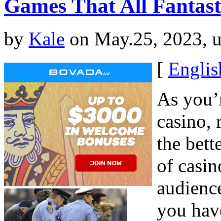
Games That All Fantast
by
Kale
on May.25, 2023, 
[
Englis
As you’
casino,
the bett
of casin
audienc
you have