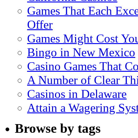
Games That Each Excep
Offer
Games Might Cost You
Bingo in New Mexico
Casino Games That Co
A Number of Clear Thi
Casinos in Delaware
Attain a Wagering Sys
Browse by tags