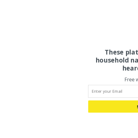
These pla
household na
hear
Free 