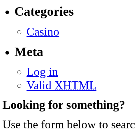
Categories
Casino
Meta
Log in
Valid
XHTML
Looking for something?
Use the form below to search