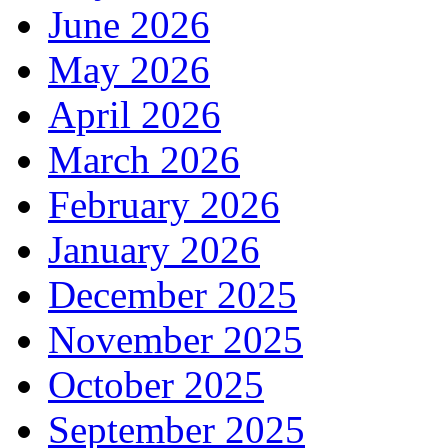
June 2026
May 2026
April 2026
March 2026
February 2026
January 2026
December 2025
November 2025
October 2025
September 2025