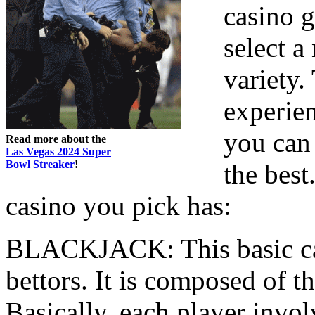
casino g
select a
variety.
experien
you can
Read more about the
Las Vegas 2024 Super
Bowl Streaker
!
the best
casino you pick has:
BLACKJACK: This basic car
bettors. It is composed of t
Basically, each player involv