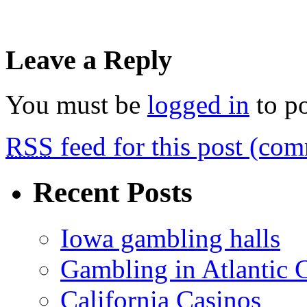
Leave a Reply
You must be
logged in
to p
RSS
feed for this post (co
Recent Posts
Iowa gambling halls
Gambling in Atlantic 
California Casinos