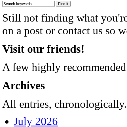
Still not finding what you'
on a post or contact us so we
Visit our friends!
A few highly recommended f
Archives
All entries, chronologically.
July 2026