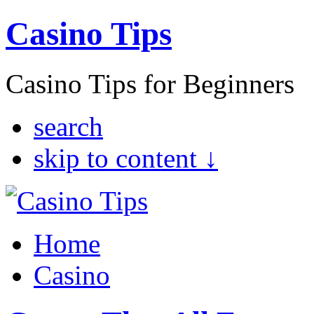
Casino Tips
Casino Tips for Beginners
search
skip to content ↓
Home
Casino