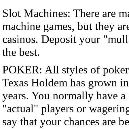
Slot Machines: There are man
machine games, but they are
casinos. Deposit your "mulla
the best.
POKER: All styles of poker
Texas Holdem has grown in
years. You normally have a 
"actual" players or wageri
say that your chances are be