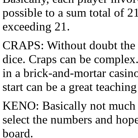
possible to a sum total of 2
exceeding 21.
CRAPS: Without doubt the 
dice. Craps can be complex.
in a brick-and-mortar casin
start can be a great teachin
KENO: Basically not much 
select the numbers and hope
board.