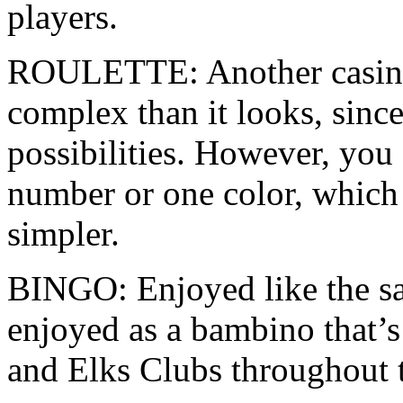
players.
ROULETTE: Another casino
complex than it looks, since
possibilities. However, you
number or one color, which 
simpler.
BINGO: Enjoyed like the s
enjoyed as a bambino that’s 
and Elks Clubs throughout t