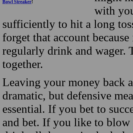
whateve
alcohol,
intend t
behind.
Cynical?
Read more about the
might ha
Las Vegas 2024 Super
Bowl Streaker
!
with yo
sufficiently to hit a long tos
forget that account because it