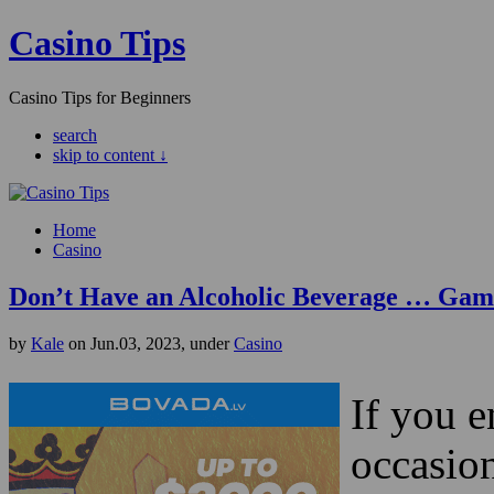
Casino Tips
Casino Tips for Beginners
search
skip to content ↓
Home