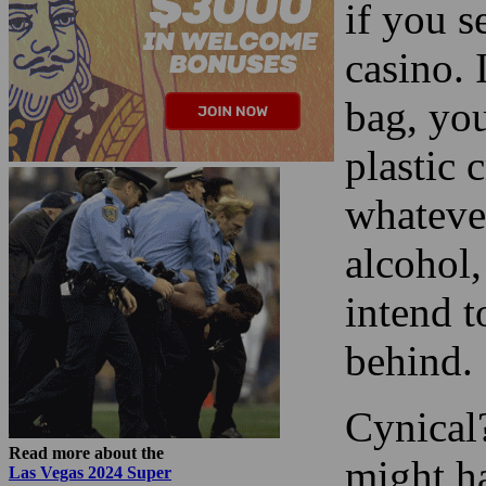
Casino
Don’t Have an Alcohol
by
Kale
on Jun.03, 2023, u
If you e
occasio
if you s
casino. 
bag, you
plastic 