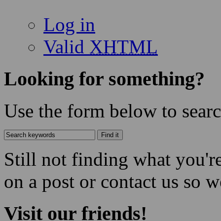
Attain a Wagering Sys
Browse by tags
Categories
Casino
Meta
Log in
Valid
XHTML