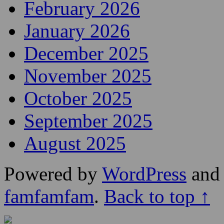
All entries, chronologically.
July 2026
June 2026
May 2026
April 2026
March 2026
February 2026
January 2026
December 2025
November 2025