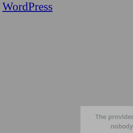
October 2025
September 2025
August 2025
Powered by
WordPress
an
famfamfam
.
Back to top ↑
The provide
nobody