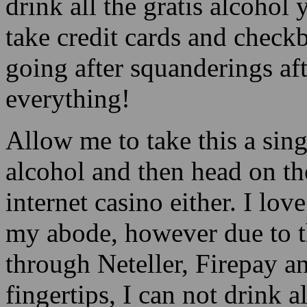
regularly drink and wager. 
together.
Leaving your money back at 
dramatic, but defensive mea
essential. If you bet to suc
and bet. If you like to blow
drink all the gratis alcohol 
take credit cards and check
going after squanderings af
everything!