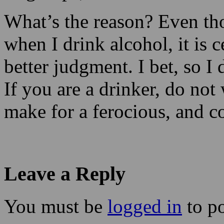
Allow me to take this a sing
alcohol and then head on the
internet casino either. I lo
my abode, however due to th
through Neteller, Firepay a
fingertips, I can not drink a
What’s the reason? Even tho
when I drink alcohol, it is 
better judgment. I bet, so I