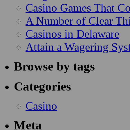
Iowa gambling halls
Gambling in Atlantic 
California Casinos
Games That Each Excep
Offer
Games Might Cost You
Bingo in New Mexico
Casino Games That Co
A Number of Clear Thi
Casinos in Delaware