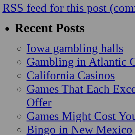
If you are a drinker, do not
make for a ferocious, and co
Leave a Reply
You must be
logged in
to p
RSS
feed for this post (co
Recent Posts