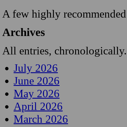
Looking for something?
Use the form below to search
Still not finding what you'
on a post or contact us so we
Visit our friends!
A few highly recommended f
Archives