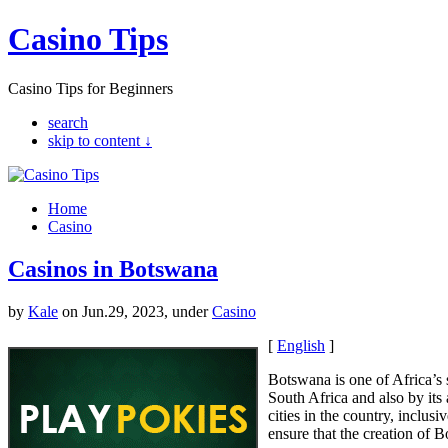
Casino Tips
Casino Tips for Beginners
search
skip to content ↓
Home
Casino
Casinos in Botswana
by
Kale
on Jun.29, 2023, under
Casino
[
English
]
Botswana is one of Africa’s su
South Africa and also by it
cities in the country, inclu
ensure that the creation of 