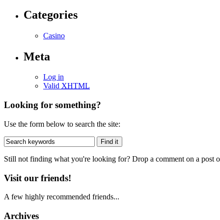
Categories
Casino
Meta
Log in
Valid
XHTML
Looking for something?
Use the form below to search the site:
Still not finding what you're looking for? Drop a comment on a post or
Visit our friends!
A few highly recommended friends...
Archives