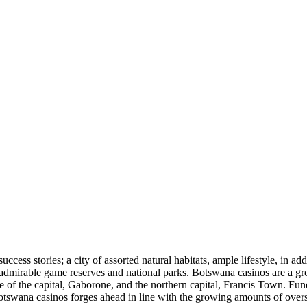
ccess stories; a city of assorted natural habitats, ample lifestyle, in ad
s admirable game reserves and national parks. Botswana casinos are a g
sive of the capital, Gaborone, and the northern capital, Francis Town. 
Botswana casinos forges ahead in line with the growing amounts of overs