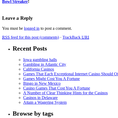
Bowl Streaker
!
Leave a Reply
You must be
logged in
to post a comment.
RSS
feed for this post (comments)
·
TrackBack
URI
Recent Posts
Iowa gambling halls
Gambling in Atlantic City
California Casinos
Games That Each Exceptional Internet Casino Should Of
Games Might Cost You A Fortune
Bingo in New Mexico
Casino Games That Cost You A Fortune
A Number of Clear Thinking Hints for the Casinos
Casinos in Delaware
Attain a Wagering System
Browse by tags