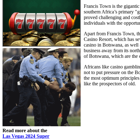
Francis Town is the gigantic
southern Africa’s primary "g
proved challenging and costl
individuals with the opportuni
Apart from Francis Town, th
Casino Resort, which has se
casino in Botswana, as well 
business away from its north
of Botswana, which are the co
Africans like casino gamblin
not to put pressure on the Bo
the most optimum principles o
like the prospectors of old.
Read more about the
Las Vegas 2024 Super