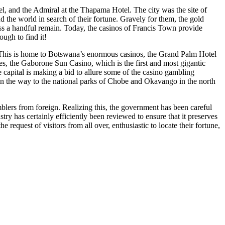
l, and the Admiral at the Thapama Hotel. The city was the site of
d the world in search of their fortune. Gravely for them, the gold
less a handful remain. Today, the casinos of Francis Town provide
ough to find it!
. This is home to Botswana’s enormous casinos, the Grand Palm Hotel
, the Gaborone Sun Casino, which is the first and most gigantic
capital is making a bid to allure some of the casino gambling
 on the way to the national parks of Chobe and Okavango in the north
blers from foreign. Realizing this, the government has been careful
try has certainly efficiently been reviewed to ensure that it preserves
 request of visitors from all over, enthusiastic to locate their fortune,