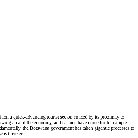
dition a quick-advancing tourist sector, enticed by its proximity to
rowing area of the economy, and casinos have come forth in ample
Fundamentally, the Botswana government has taken gigantic processes to
eas travelers.