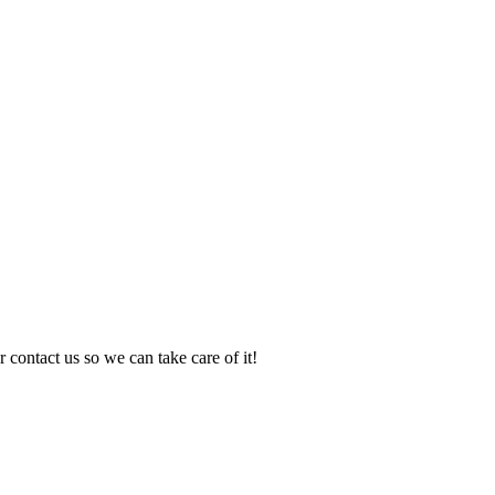
 contact us so we can take care of it!