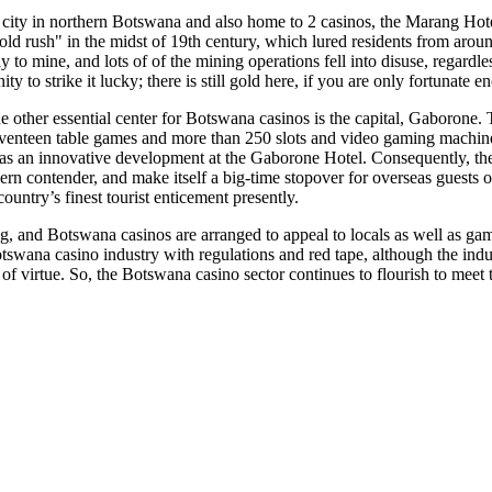
 city in northern Botswana and also home to 2 casinos, the Marang Hote
old rush" in the midst of 19th century, which lured residents from aroun
y to mine, and lots of of the mining operations fell into disuse, regard
ty to strike it lucky; there is still gold here, if you are only fortunate en
e other essential center for Botswana casinos is the capital, Gaborone
venteen table games and more than 250 slots and video gaming machines
as an innovative development at the Gaborone Hotel. Consequently, the 
ern contender, and make itself a big-time stopover for overseas guests
untry’s finest tourist enticement presently.
g, and Botswana casinos are arranged to appeal to locals as well as gam
tswana casino industry with regulations and red tape, although the indus
f virtue. So, the Botswana casino sector continues to flourish to meet the