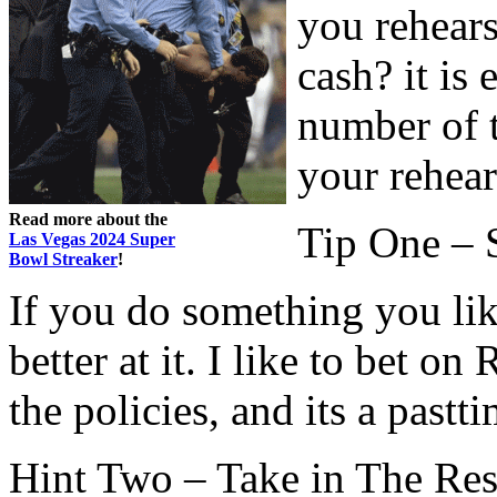
you rehears
cash? it is 
number of t
your rehear
Read more about the
Tip One – 
Las Vegas 2024 Super
Bowl Streaker
!
If you do something you lik
better at it. I like to bet on
the policies, and its a pastt
Hint Two – Take in The Res