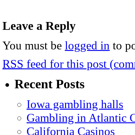
Leave a Reply
You must be
logged in
to p
RSS
feed for this post (co
Recent Posts
Iowa gambling halls
Gambling in Atlantic 
California Casinos