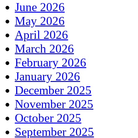
June 2026
May 2026
April 2026
March 2026
February 2026
January 2026
December 2025
November 2025
October 2025
September 2025