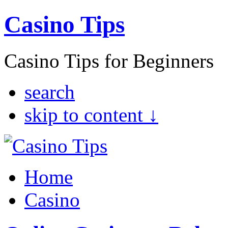
Casino Tips
Casino Tips for Beginners
search
skip to content ↓
Home
Casino