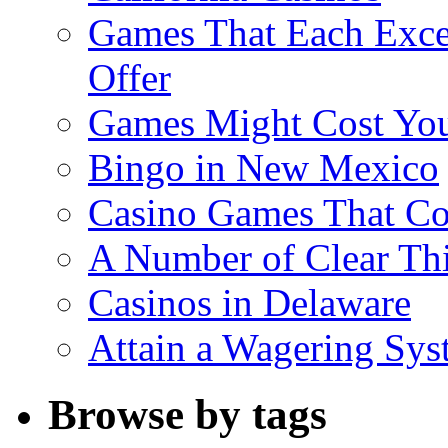
Games That Each Excep
Offer
Games Might Cost You
Bingo in New Mexico
Casino Games That Co
A Number of Clear Thi
Casinos in Delaware
Attain a Wagering Sys
Browse by tags