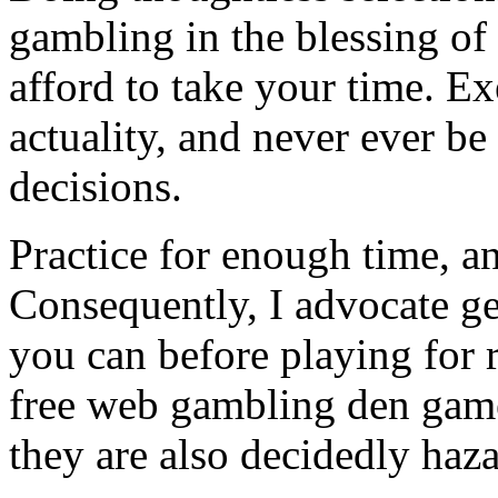
gambling in the blessing o
afford to take your time. Ex
actuality, and never ever b
decisions.
Practice for enough time, an
Consequently, I advocate get
you can before playing for r
free web gambling den games
they are also decidedly haza