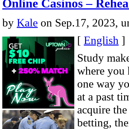
Online Casinos – Rehea
by
Kale
on Sep.17, 2023, 
[
English
]
Study makes
where you h
one way you
at a past ti
acquire th
betting, th