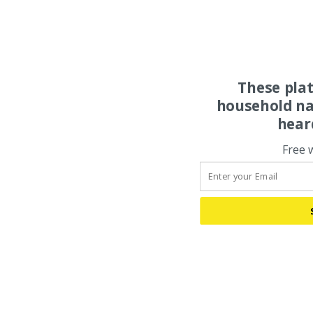
These pla
household na
hear
Free 