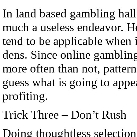
In land based gambling halls
much a useless endeavor. H
tend to be applicable when
dens. Since online gambling
more often than not, patterns
guess what is going to appe
profiting.
Trick Three – Don’t Rush
Doing thoughtless selection