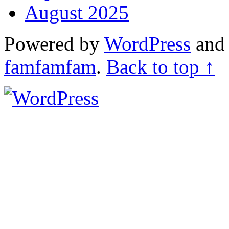
August 2025
Powered by
WordPress
an
famfamfam
.
Back to top ↑