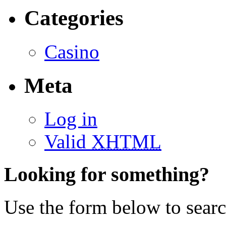
Categories
Casino
Meta
Log in
Valid
XHTML
Looking for something?
Use the form below to search