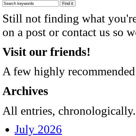
Still not finding what you'
on a post or contact us so we
Visit our friends!
A few highly recommended f
Archives
All entries, chronologically.
July 2026