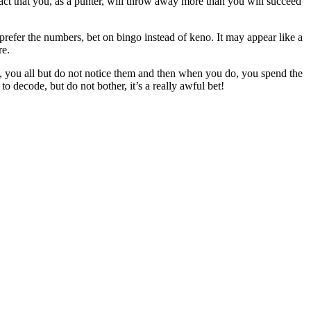
ct that you, as a punter, will throw away more than you will succeed
u prefer the numbers, bet on bingo instead of keno. It may appear like a
re.
st, you all but do not notice them and then when you do, you spend the
 to decode, but do not bother, it’s a really awful bet!