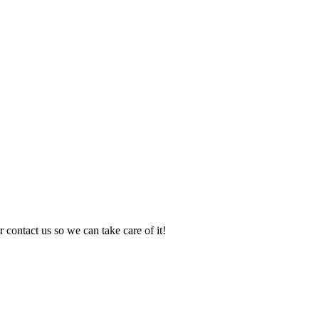
 contact us so we can take care of it!