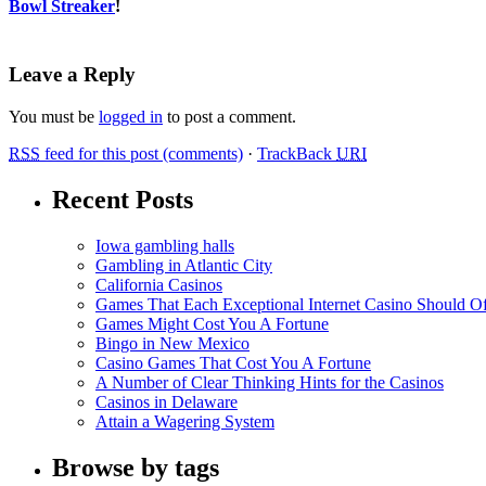
Bowl Streaker
!
Leave a Reply
You must be
logged in
to post a comment.
RSS
feed for this post (comments)
·
TrackBack
URI
Recent Posts
Iowa gambling halls
Gambling in Atlantic City
California Casinos
Games That Each Exceptional Internet Casino Should Of
Games Might Cost You A Fortune
Bingo in New Mexico
Casino Games That Cost You A Fortune
A Number of Clear Thinking Hints for the Casinos
Casinos in Delaware
Attain a Wagering System
Browse by tags