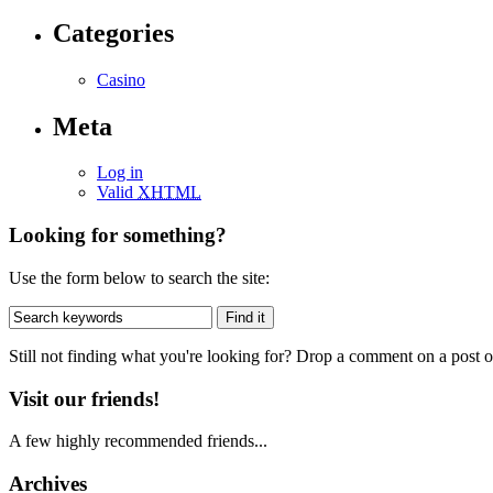
Categories
Casino
Meta
Log in
Valid
XHTML
Looking for something?
Use the form below to search the site:
Still not finding what you're looking for? Drop a comment on a post or
Visit our friends!
A few highly recommended friends...
Archives