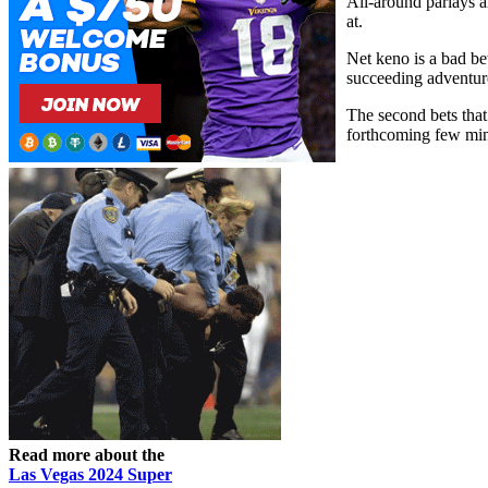
All-around parlays a
at.
Net keno is a bad bet
succeeding adventure 
The second bets that
forthcoming few minut
Read more about the
Las Vegas 2024 Super