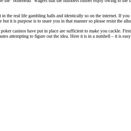
re the "bonehead" wagers that the numbers runner enjoy owing to the fa
 in the real life gambling halls and identically so on the internet. If yo
but it is purpose is to snare you in that manner so please resist the allu
 poker casinos have put in place are sufficient to make you cackle. Fir
es attempting to figure out the idea. Here it is in a nutshell – it is easy