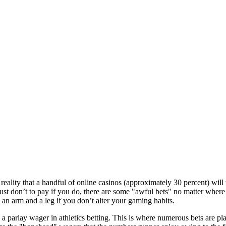
reality that a handful of online casinos (approximately 30 percent) will w
 just don’t to pay if you do, there are some "awful bets" no matter wher
 an arm and a leg if you don’t alter your gaming habits.
s a parlay wager in athletics betting. This is where numerous bets are p