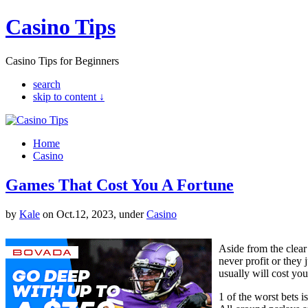
Casino Tips
Casino Tips for Beginners
search
skip to content ↓
Home
Casino
Games That Cost You A Fortune
by
Kale
on Oct.12, 2023, under
Casino
Aside from the clear 
never profit or they
usually will cost you
1 of the worst bets i