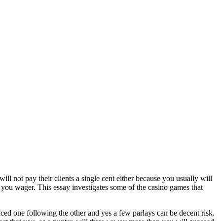
ill not pay their clients a single cent either because you usually will
e you wager. This essay investigates some of the casino games that
laced one following the other and yes a few parlays can be decent risk.