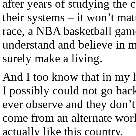
after years of studying the
their systems – it won’t mat
race, a NBA basketball game
understand and believe in m
surely make a living.
And I too know that in my he
I possibly could not go bac
ever observe and they don’t
come from an alternate world
actually like this country.