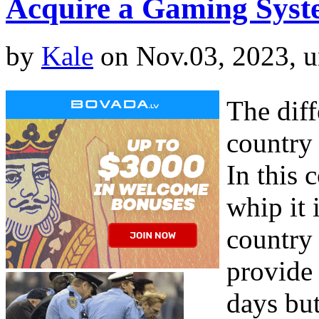
Acquire a Gaming Sys
by
Kale
on Nov.03, 2023, 
The dif
country
In this 
whip it 
country
provide 
days but