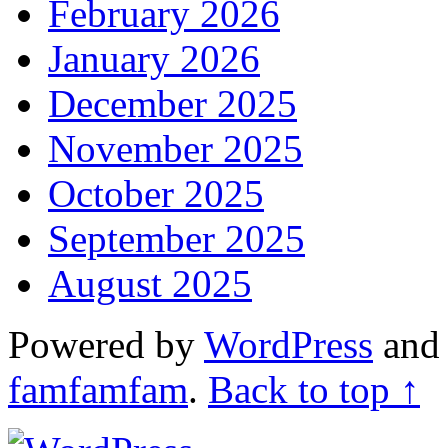
February 2026
January 2026
December 2025
November 2025
October 2025
September 2025
August 2025
Powered by
WordPress
an
famfamfam
.
Back to top ↑