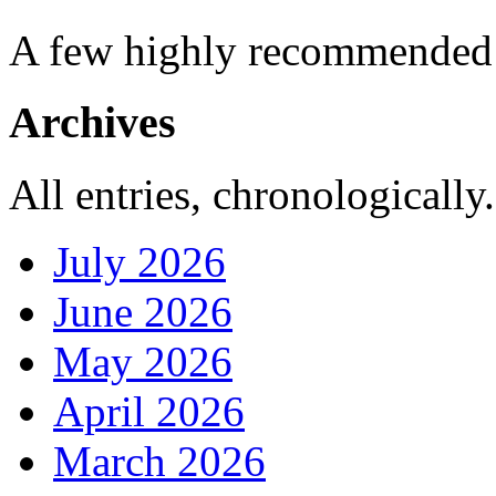
A few highly recommended f
Archives
All entries, chronologically.
July 2026
June 2026
May 2026
April 2026
March 2026