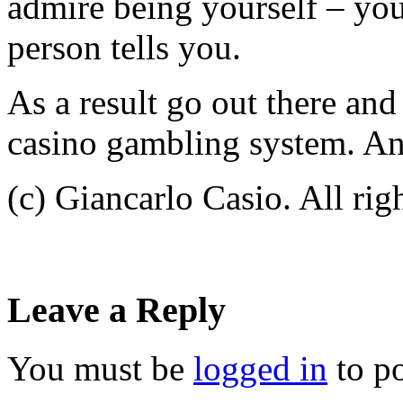
admire being yourself – you
person tells you.
As a result go out there and
casino gambling system. And
(c) Giancarlo Casio. All rig
Leave a Reply
You must be
logged in
to p