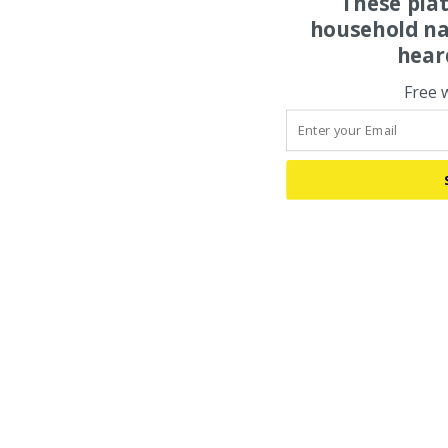
These pla
household na
hear
Free 