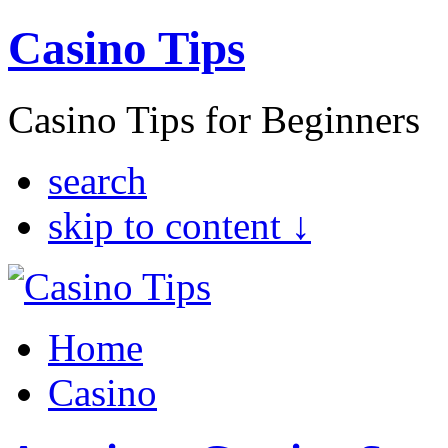
Casino Tips
Casino Tips for Beginners
search
skip to content ↓
Home
Casino