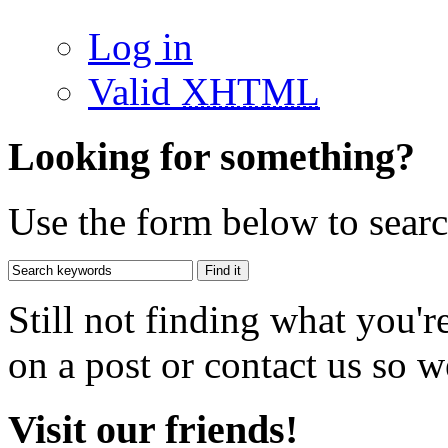
Log in
Valid
XHTML
Looking for something?
Use the form below to search
Still not finding what you'
on a post or contact us so we
Visit our friends!