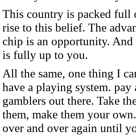
This country is packed full
rise to this belief. The adva
chip is an opportunity. And
is fully up to you.
All the same, one thing I ca
have a playing system. pay a
gamblers out there. Take the
them, make them your own. 
over and over again until y