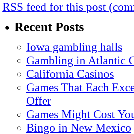
RSS
feed for this post (co
Recent Posts
Iowa gambling halls
Gambling in Atlantic 
California Casinos
Games That Each Excep
Offer
Games Might Cost You
Bingo in New Mexico