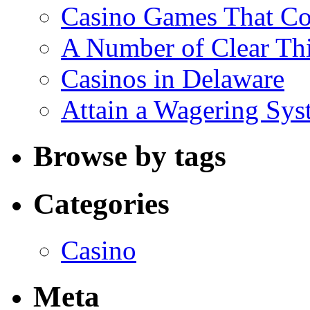
Casino Games That Co
A Number of Clear Thi
Casinos in Delaware
Attain a Wagering Sys
Browse by tags
Categories
Casino
Meta