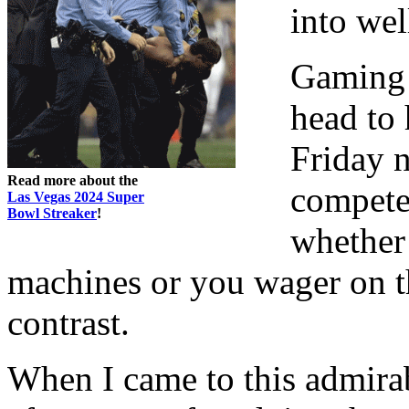
into wel
Gaming 
head to
Friday 
Read more about the
compete 
Las Vegas 2024 Super
Bowl Streaker
!
whether
machines or you wager on th
contrast.
When I came to this admira