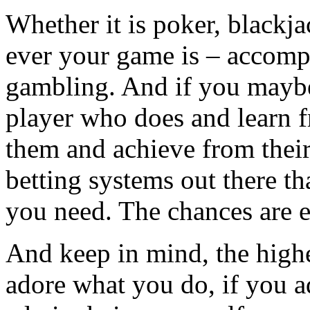
Whether it is poker, blackja
ever your game is – accomp
gambling. And if you mayb
player who does and learn 
them and achieve from their
betting systems out there th
you need. The chances are e
And keep in mind, the highes
adore what you do, if you a