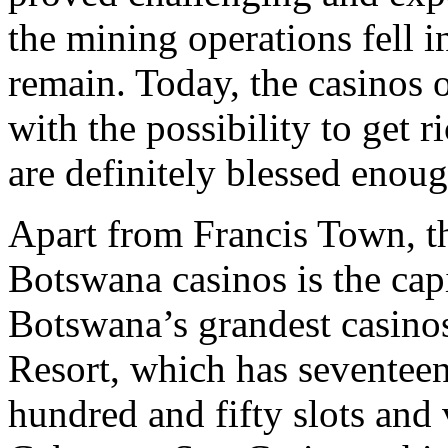
the mining operations fell i
remain. Today, the casinos 
with the possibility to get ri
are definitely blessed enough
Apart from Francis Town, th
Botswana casinos is the cap
Botswana’s grandest casino
Resort, which has seventee
hundred and fifty slots and