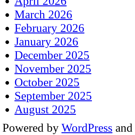
April 2026
March 2026
February 2026
January 2026
December 2025
November 2025
October 2025
September 2025
August 2025
Powered by
WordPress
an