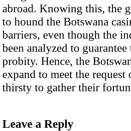
abroad. Knowing this, the 
to hound the Botswana casin
barriers, even though the in
been analyzed to guarantee t
probity. Hence, the Botswana
expand to meet the request 
thirsty to gather their fortu
Leave a Reply