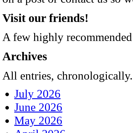
Visit our friends!
A few highly recommended f
Archives
All entries, chronologically.
July 2026
June 2026
May 2026