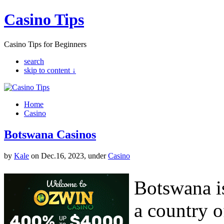
Casino Tips
Casino Tips for Beginners
search
skip to content ↓
Home
Casino
Botswana Casinos
by
Kale
on Dec.16, 2023, under
Casino
Botswana is
a country o