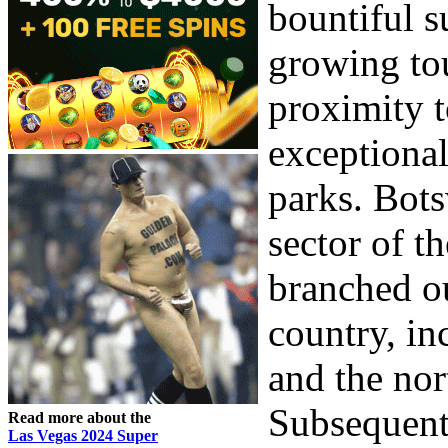
bountiful s
growing tour
proximity t
exceptional
parks. Bot
sector of t
branched ou
country, in
and the nor
Subsequent
Read more about the
Las Vegas 2024 Super