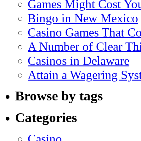
Games Might Cost You
Bingo in New Mexico
Casino Games That Co
A Number of Clear Thi
Casinos in Delaware
Attain a Wagering Sys
Browse by tags
Categories
Casino