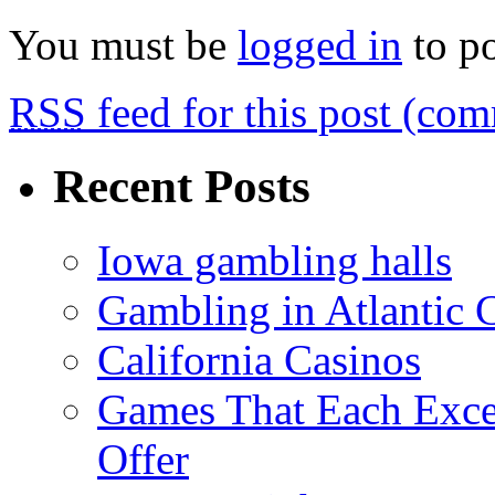
You must be
logged in
to p
RSS
feed for this post (co
Recent Posts
Iowa gambling halls
Gambling in Atlantic 
California Casinos
Games That Each Excep
Offer