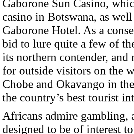
Gaborone Sun Casino, which 
casino in Botswana, as well
Gaborone Hotel. As a conseq
bid to lure quite a few of 
its northern contender, and 
for outside visitors on the 
Chobe and Okavango in the
the country’s best tourist int
Africans admire gambling, 
designed to be of interest to