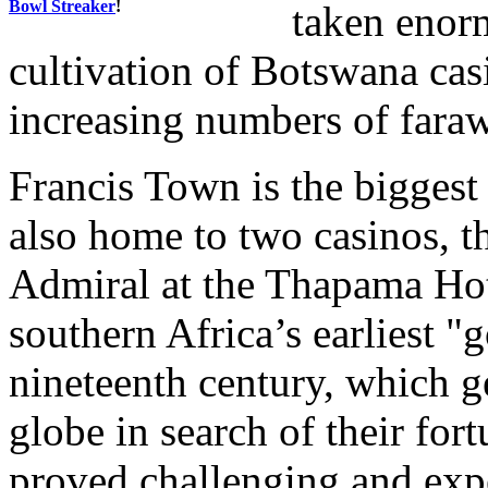
Bowl Streaker
!
taken enorm
cultivation of Botswana cas
increasing numbers of faraw
Francis Town is the biggest
also home to two casinos, t
Admiral at the Thapama Hote
southern Africa’s earliest "
nineteenth century, which g
globe in search of their for
proved challenging and expe