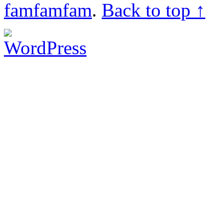
famfamfam
.
Back to top ↑