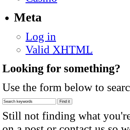
Meta
Log in
Valid
XHTML
Looking for something?
Use the form below to search
Still not finding what you'
on a post or contact us so we