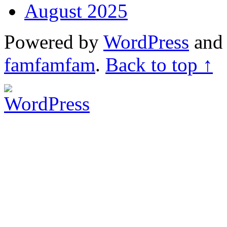
August 2025
Powered by
WordPress
an
famfamfam
.
Back to top ↑