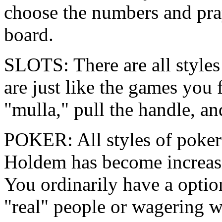
choose the numbers and pr
board.
SLOTS: There are all styles 
are just like the games you 
"mulla," pull the handle, an
POKER: All styles of poker
Holdem has become increasi
You ordinarily have a optio
"real" people or wagering 