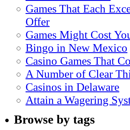
Games That Each Excep
Offer
Games Might Cost You
Bingo in New Mexico
Casino Games That Co
A Number of Clear Thi
Casinos in Delaware
Attain a Wagering Sys
Browse by tags