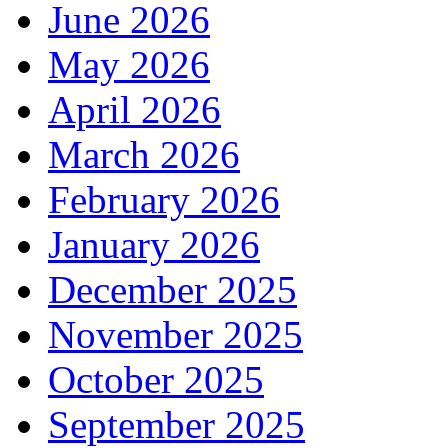
June 2026
May 2026
April 2026
March 2026
February 2026
January 2026
December 2025
November 2025
October 2025
September 2025