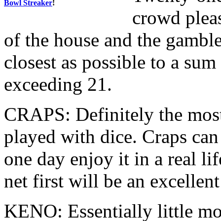
Bowl Streaker
!
crowd pleas
of the house and the gambler
closest as possible to a sum
exceeding 21.
CRAPS: Definitely the mos
played with dice. Craps can
one day enjoy it in a real li
net first will be an excellen
KENO: Essentially little m