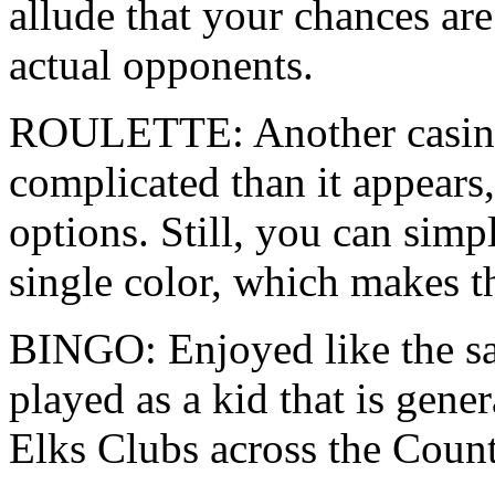
allude that your chances are
actual opponents.
ROULETTE: Another casino
complicated than it appears,
options. Still, you can sim
single color, which makes t
BINGO: Enjoyed like the s
played as a kid that is gene
Elks Clubs across the Count