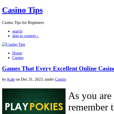
Casino Tips
Casino Tips for Beginners
search
skip to content ↓
Home
Casino
Games That Every Excellent Online Casin
by
Kale
on Dec.31, 2023, under
Casino
As you are 
remember th