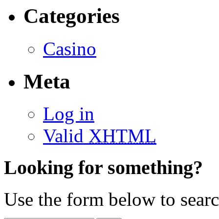
Categories
Casino
Meta
Log in
Valid
XHTML
Looking for something?
Use the form below to search