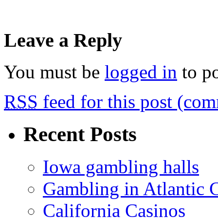
Leave a Reply
You must be
logged in
to p
RSS
feed for this post (co
Recent Posts
Iowa gambling halls
Gambling in Atlantic 
California Casinos