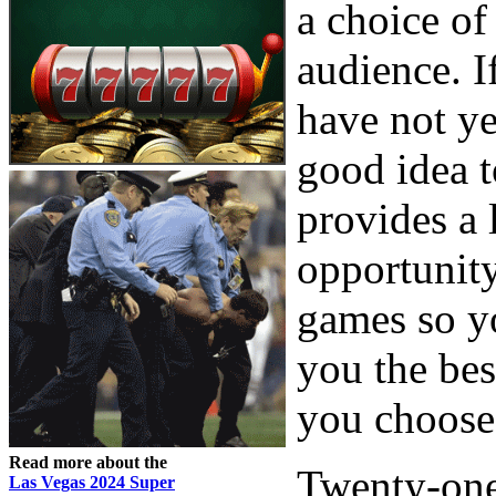
a choice of
audience. I
have not ye
good idea t
provides a 
opportunity
games so yo
you the bes
you choose
Read more about the
Twenty-one:
Las Vegas 2024 Super