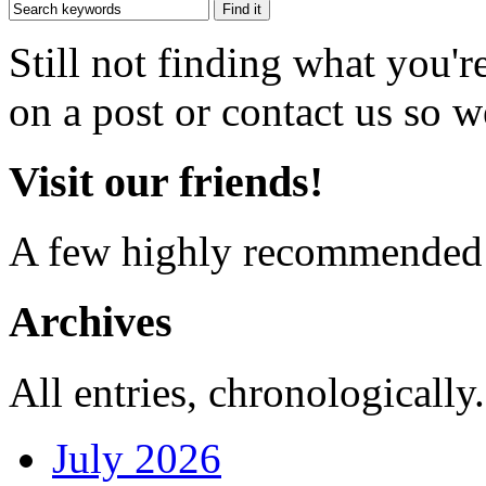
Still not finding what you'
on a post or contact us so we
Visit our friends!
A few highly recommended f
Archives
All entries, chronologically.
July 2026