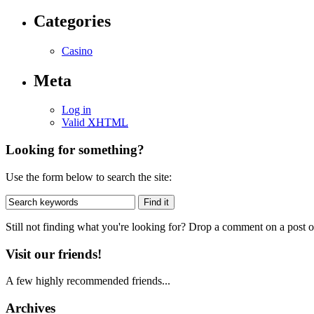
Categories
Casino
Meta
Log in
Valid
XHTML
Looking for something?
Use the form below to search the site:
Still not finding what you're looking for? Drop a comment on a post or
Visit our friends!
A few highly recommended friends...
Archives