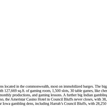
ns located in the commonwealth, most on immobilized barges. The big
th 127,669 sq.ft. of gaming room, 1,500 slots, 30 table games, like chem
bimonthly productions, and gaming lessons. A further big Indian gamblin
so, the Ameristar Casino Hotel in Council Bluffs never closes, with 38,5
 Iowa gambling dens, including Harrah’s Council Bluffs, with 28,250 s