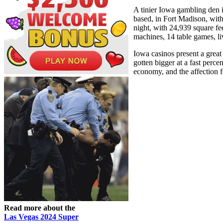
A tinier Iowa gambling den 
based, in Fort Madison, with
night, with 24,939 square fee
machines, 14 table games, l
Iowa casinos present a great
gotten bigger at a fast perc
economy, and the affection f
Read more about the
Las Vegas 2024 Super