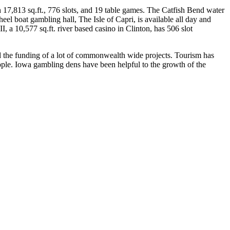
17,813 sq.ft., 776 slots, and 19 table games. The Catfish Bend water
el boat gambling hall, The Isle of Capri, is available all day and
, a 10,577 sq.ft. river based casino in Clinton, has 506 slot
ed the funding of a lot of commonwealth wide projects. Tourism has
ople. Iowa gambling dens have been helpful to the growth of the