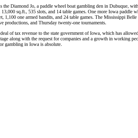
is the Diamond Jo, a paddle wheel boat gambling den in Dubuque, with 
 13,000 sq.ft., 535 slots, and 14 table games. One more Iowa paddle whe
t, 1,100 one armed bandits, and 24 table games. The Mississippi Belle II
ive productions, and Thursday twenty-one tournaments.
 deal of tax revenue to the state government of Iowa, which has allow
entage along with the request for companies and a growth in working pe
or gambling in Iowa is absolute.