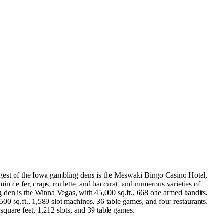
gest of the Iowa gambling dens is the Meswaki Bingo Casino Hotel,
in de fer, craps, roulette, and baccarat, and numerous varieties of
g den is the Winna Vegas, with 45,000 sq.ft., 668 one armed bandits,
00 sq.ft., 1,589 slot machines, 36 table games, and four restaurants.
quare feet, 1,212 slots, and 39 table games.