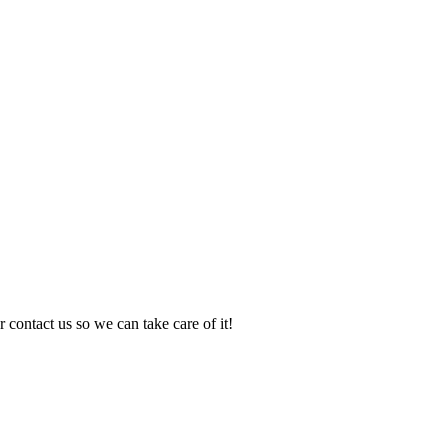
 contact us so we can take care of it!