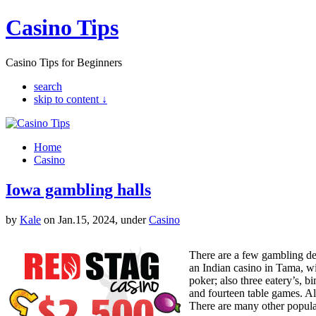
Casino Tips
Casino Tips for Beginners
search
skip to content ↓
Home
Casino
Iowa gambling halls
by
Kale
on Jan.15, 2024, under
Casino
There are a few gambling de
an Indian casino in Tama, wi
poker; also three eatery’s, 
and fourteen table games. Al
There are many other popular