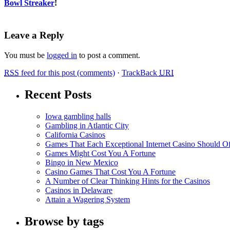
Bowl Streaker
!
Leave a Reply
You must be
logged in
to post a comment.
RSS
feed for this post (comments)
·
TrackBack
URI
Recent Posts
Iowa gambling halls
Gambling in Atlantic City
California Casinos
Games That Each Exceptional Internet Casino Should Of
Games Might Cost You A Fortune
Bingo in New Mexico
Casino Games That Cost You A Fortune
A Number of Clear Thinking Hints for the Casinos
Casinos in Delaware
Attain a Wagering System
Browse by tags