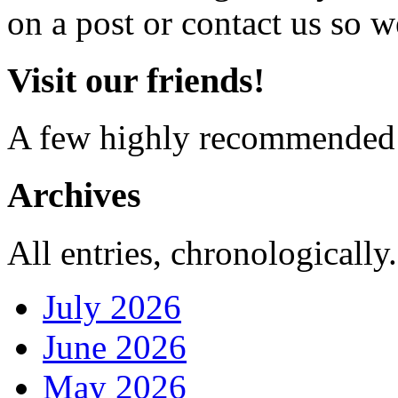
on a post or contact us so we
Visit our friends!
A few highly recommended f
Archives
All entries, chronologically.
July 2026
June 2026
May 2026