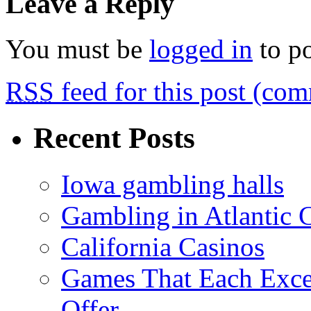
Leave a Reply
You must be
logged in
to p
RSS
feed for this post (co
Recent Posts
Iowa gambling halls
Gambling in Atlantic 
California Casinos
Games That Each Excep
Offer