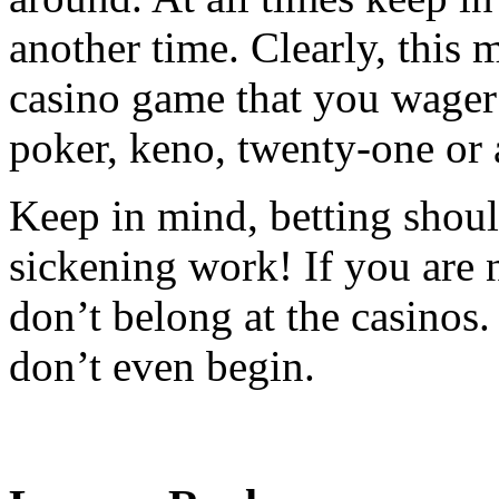
another time. Clearly, this 
casino game that you wager 
poker, keno, twenty-one or 
Keep in mind, betting shoul
sickening work! If you are 
don’t belong at the casinos.
don’t even begin.