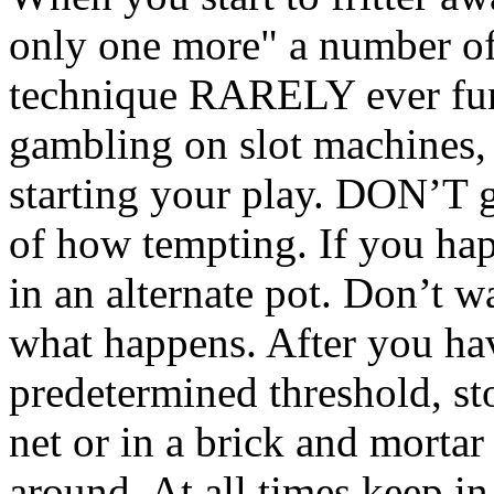
only one more" a number of 
technique RARELY ever fun
gambling on slot machines, 
starting your play. DON’T go
of how tempting. If you hap
in an alternate pot. Don’t w
what happens. After you hav
predetermined threshold, sto
net or in a brick and mortar
around. At all times keep in