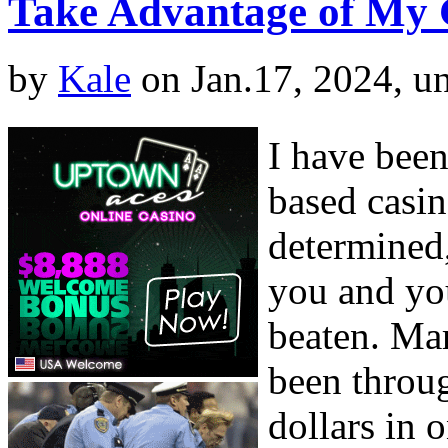
Take Advantage of My 
by
Kale
on Jan.17, 2024, u
I have been
based casin
determined,
you and you
beaten. Mar
been throu
dollars in 