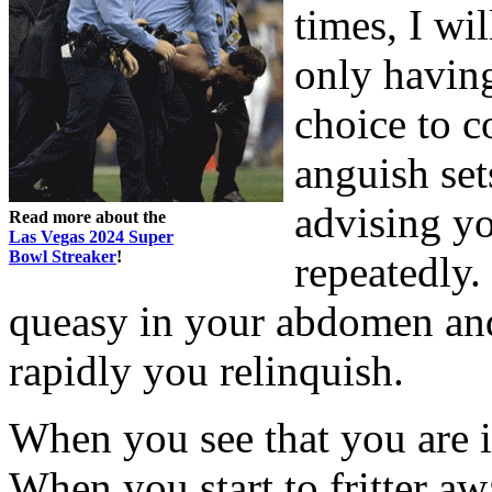
times, I wil
only having
choice to c
anguish set
advising yo
Read more about the
Las Vegas 2024 Super
Bowl Streaker
!
repeatedly.
queasy in your abdomen and
rapidly you relinquish.
When you see that you are i
When you start to fritter awa