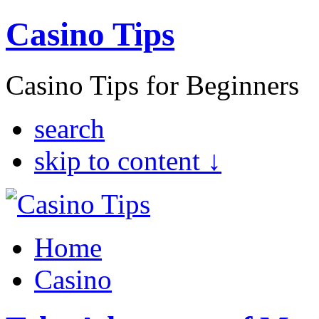
Casino Tips
Casino Tips for Beginners
search
skip to content ↓
Home
Casino