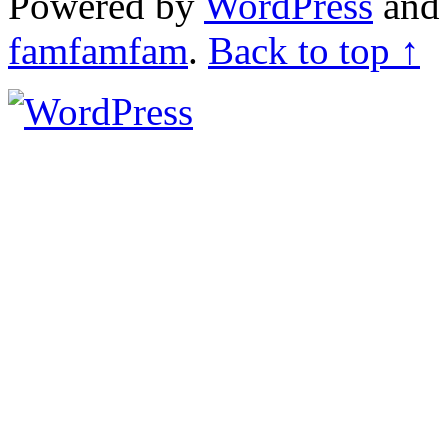
Powered by
WordPress
an
famfamfam
.
Back to top ↑