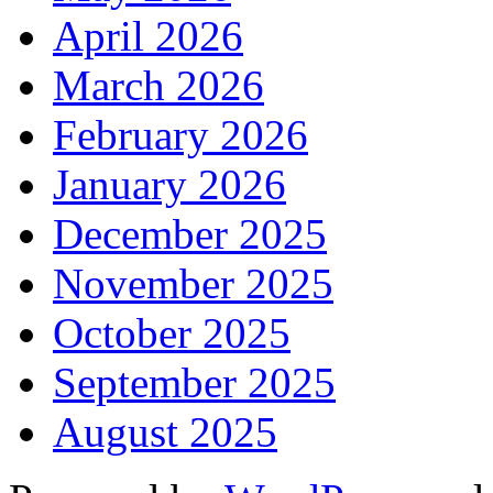
April 2026
March 2026
February 2026
January 2026
December 2025
November 2025
October 2025
September 2025
August 2025