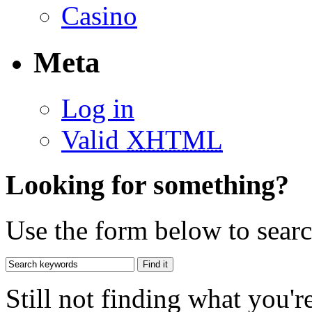
Casino
Meta
Log in
Valid
XHTML
Looking for something?
Use the form below to search
Still not finding what you'