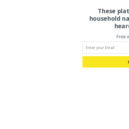
These pla
household na
hear
Free 