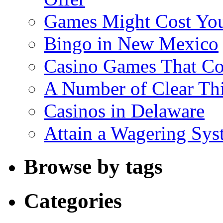
Games Might Cost You
Bingo in New Mexico
Casino Games That Co
A Number of Clear Thi
Casinos in Delaware
Attain a Wagering Sys
Browse by tags
Categories