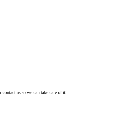
 contact us so we can take care of it!