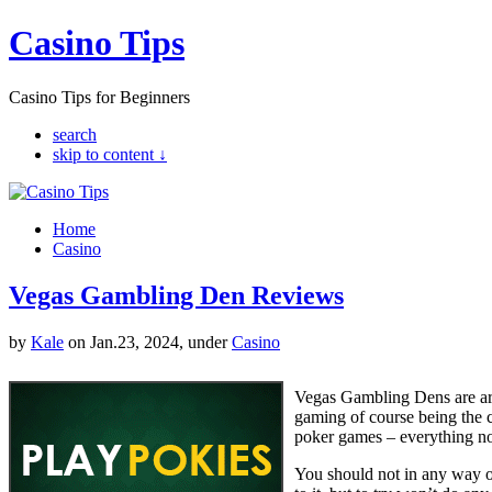
Casino Tips
Casino Tips for Beginners
search
skip to content ↓
Home
Casino
Vegas Gambling Den Reviews
by
Kale
on Jan.23, 2024, under
Casino
Vegas Gambling Dens are area
gaming of course being the 
poker games – everything no d
You should not in any way omi