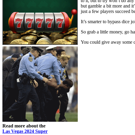
to it, but to try won’t do a
but gamble a bit more and it
just a few players succeed b
It’s smarter to bypass dice j
So grab a little money, go h
You could give away some ca
Read more about the
Las Vegas 2024 Super