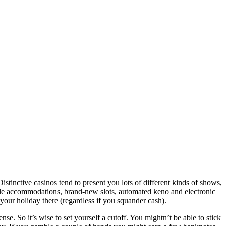
stinctive casinos tend to present you lots of different kinds of shows,
ble accommodations, brand-new slots, automated keno and electronic
 your holiday there (regardless if you squander cash).
se. So it’s wise to set yourself a cutoff. You mightn’t be able to stick