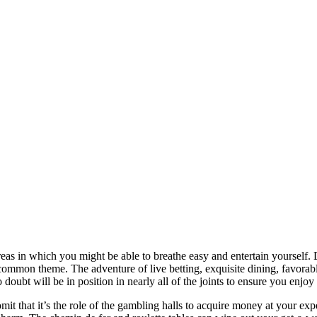
s in which you might be able to breathe easy and entertain yourself. Di
common theme. The adventure of live betting, exquisite dining, favora
oubt will be in position in nearly all of the joints to ensure you enjoy
t that it’s the role of the gambling halls to acquire money at your expen