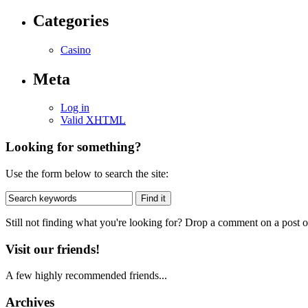
Categories
Casino
Meta
Log in
Valid
XHTML
Looking for something?
Use the form below to search the site:
Still not finding what you're looking for? Drop a comment on a post or
Visit our friends!
A few highly recommended friends...
Archives