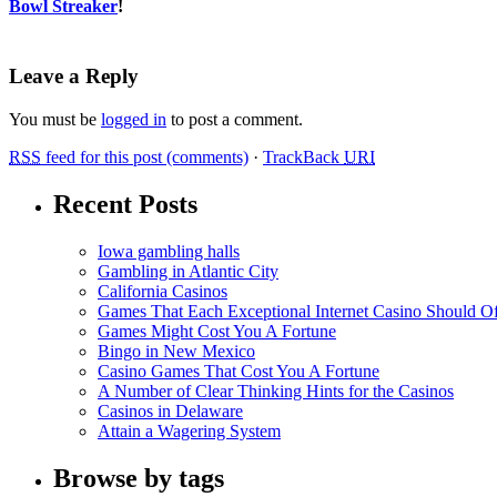
Bowl Streaker
!
Leave a Reply
You must be
logged in
to post a comment.
RSS
feed for this post (comments)
·
TrackBack
URI
Recent Posts
Iowa gambling halls
Gambling in Atlantic City
California Casinos
Games That Each Exceptional Internet Casino Should Of
Games Might Cost You A Fortune
Bingo in New Mexico
Casino Games That Cost You A Fortune
A Number of Clear Thinking Hints for the Casinos
Casinos in Delaware
Attain a Wagering System
Browse by tags