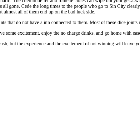
ny harm. The chemin de fer and roulette tables can wipe out your get-a-
’s all gone. Cede the long times to the people who go to Sin City clearl
ut almost all of them end up on the bad luck side.
oints that do not have a inn connected to them. Most of these dice joints 
ave some excitement, enjoy the no charge drinks, and go home with ease
sh, but the experience and the excitement of not winning will leave yo