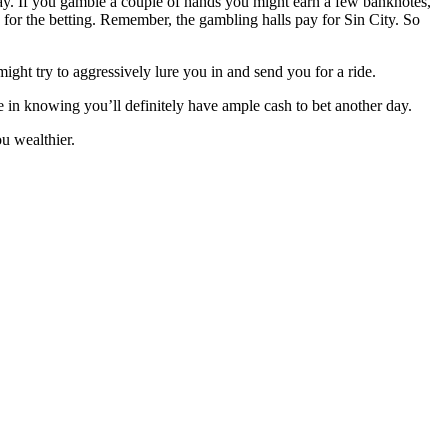
way. If you gamble a couple of hands you might earn a few banknotes,
y for the betting. Remember, the gambling halls pay for Sin City. So
might try to aggressively lure you in and send you for a ride.
 in knowing you’ll definitely have ample cash to bet another day.
u wealthier.