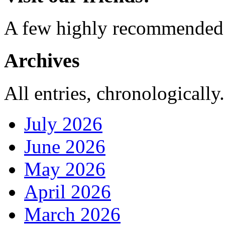
A few highly recommended f
Archives
All entries, chronologically.
July 2026
June 2026
May 2026
April 2026
March 2026