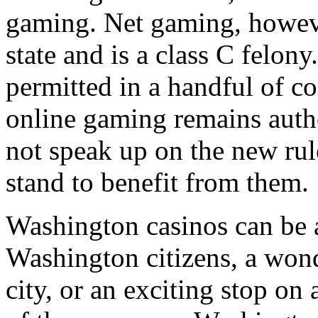
gaming. Net gaming, howeve
state and is a class C felony
permitted in a handful of c
online gaming remains auth
not speak up on the new rule
stand to benefit from them.
Washington casinos can be a
Washington citizens, a wond
city, or an exciting stop o