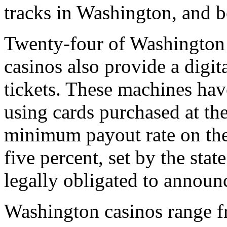
tracks in Washington, and be
Twenty-four of Washington 
casinos also provide a digita
tickets. These machines have
using cards purchased at the
minimum payout rate on the
five percent, set by the sta
legally obligated to announ
Washington casinos range f