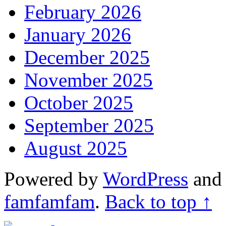
February 2026
January 2026
December 2025
November 2025
October 2025
September 2025
August 2025
Powered by
WordPress
an
famfamfam
.
Back to top ↑