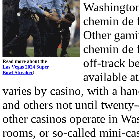
Washington’
chemin de f
Other gamin
chemin de f
off-track b
Read more about the
Las Vegas 2024 Super
Bowl Streaker
!
available a
varies by casino, with a ha
and others not until twenty
other casinos operate in Wa
rooms, or so-called mini-ca