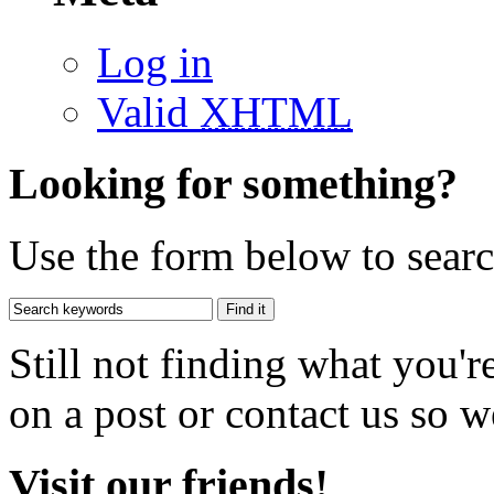
Log in
Valid
XHTML
Looking for something?
Use the form below to search
Still not finding what you'
on a post or contact us so we
Visit our friends!