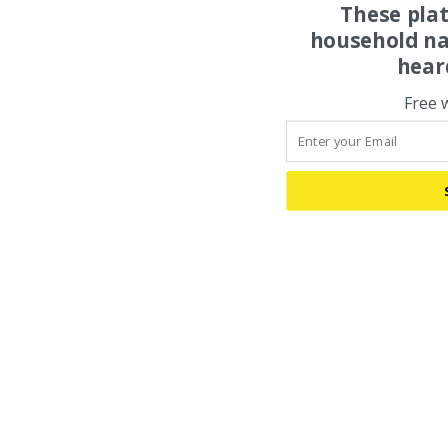
These pla
household na
hear
Free 