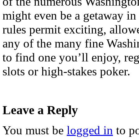
of the numerous Washington
might even be a getaway in 
rules permit exciting, allow
any of the many fine Washin
to find one you’ll enjoy, reg
slots or high-stakes poker.
Leave a Reply
You must be
logged in
to p