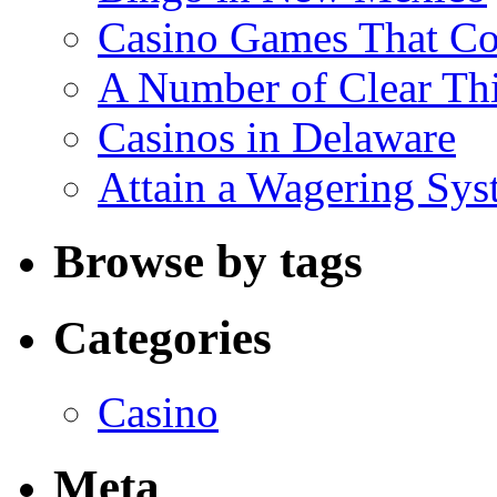
Casino Games That Co
A Number of Clear Thi
Casinos in Delaware
Attain a Wagering Sys
Browse by tags
Categories
Casino
Meta