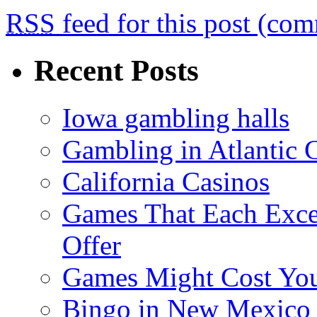
RSS
feed for this post (co
Recent Posts
Iowa gambling halls
Gambling in Atlantic 
California Casinos
Games That Each Excep
Offer
Games Might Cost You
Bingo in New Mexico