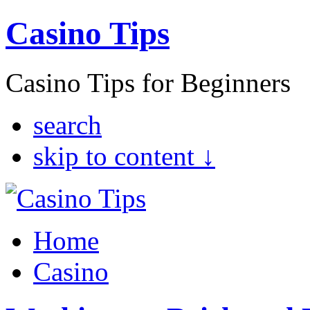
Casino Tips
Casino Tips for Beginners
search
skip to content ↓
Home
Casino