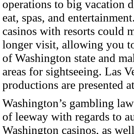
operations to big vacation d
eat, spas, and entertainmen
casinos with resorts could m
longer visit, allowing you 
of Washington state and ma
areas for sightseeing. Las 
productions are presented 
Washington’s gambling law
of leeway with regards to a
Washington casinos, as well