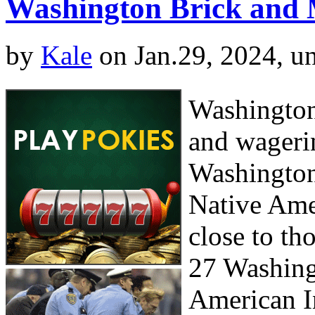
Washington Brick and 
by
Kale
on Jan.29, 2024, u
Washington 
and wagerin
Washington 
Native Ame
close to th
27 Washingt
American I