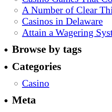
A Number of Clear Thi
Casinos in Delaware
Attain a Wagering Sys
Browse by tags
Categories
Casino
Meta