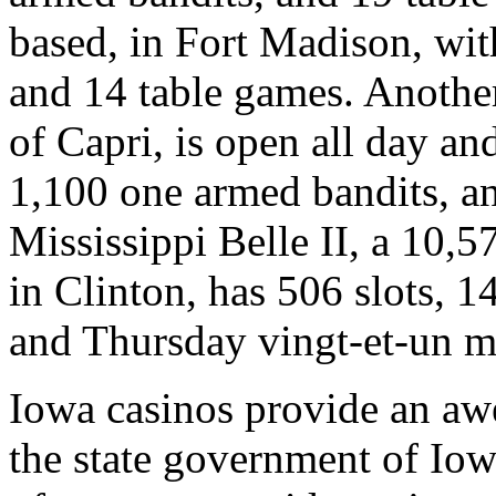
based, in Fort Madison, with
and 14 table games. Another
of Capri, is open all day an
1,100 one armed bandits, a
Mississippi Belle II, a 10,5
in Clinton, has 506 slots, 1
and Thursday vingt-et-un m
Iowa casinos provide an aw
the state government of Io