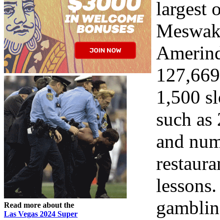
largest 
Meswaki
Amerind
127,669
1,500 sl
such as 
and nume
restaura
lessons.
gamblin
Read more about the
Las Vegas 2024 Super