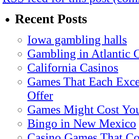
Recent Posts
Iowa gambling halls
Gambling in Atlantic 
California Casinos
Games That Each Excep
Offer
Games Might Cost You
Bingo in New Mexico
Casino Games That Co