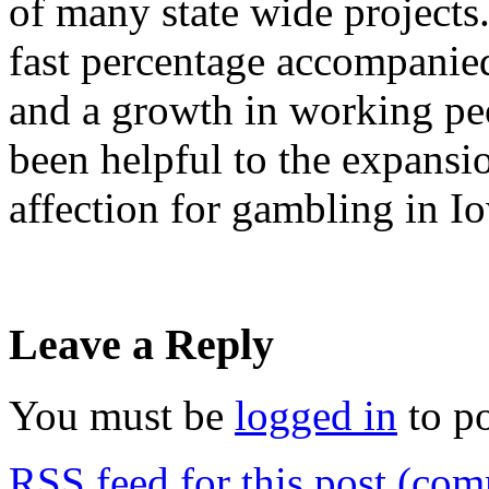
of many state wide projects.
fast percentage accompanied
and a growth in working pe
been helpful to the expansi
affection for gambling in I
Leave a Reply
You must be
logged in
to p
RSS
feed for this post (co