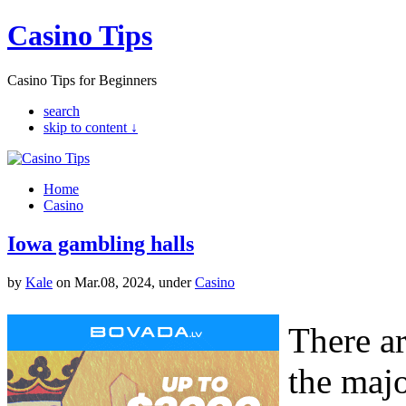
Casino Tips
Casino Tips for Beginners
search
skip to content ↓
Home
Casino
Iowa gambling halls
by
Kale
on Mar.08, 2024, under
Casino
There ar
the majo