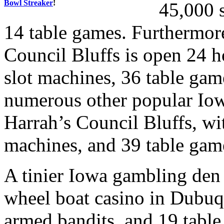
Bowl Streaker
!
45,000 s
14 table games. Furthermore
Council Bluffs is open 24 h
slot machines, 36 table gam
numerous other popular Iow
Harrah’s Council Bluffs, wi
machines, and 39 table gam
A tinier Iowa gambling den 
wheel boat casino in Dubuqu
armed bandits, and 19 tabl