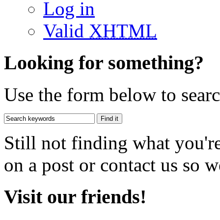
Log in
Valid
XHTML
Looking for something?
Use the form below to search
Still not finding what you'
on a post or contact us so we
Visit our friends!