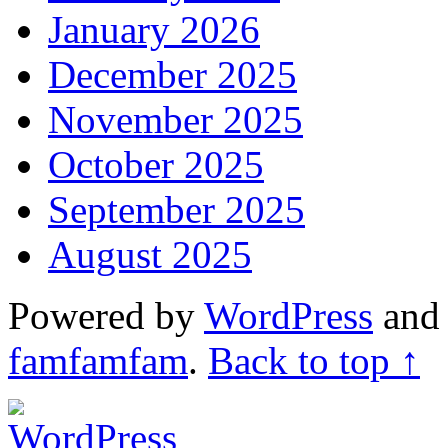
January 2026
December 2025
November 2025
October 2025
September 2025
August 2025
Powered by
WordPress
an
famfamfam
.
Back to top ↑