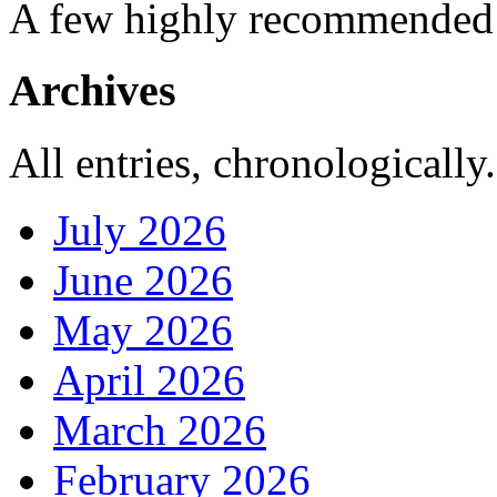
A few highly recommended f
Archives
All entries, chronologically.
July 2026
June 2026
May 2026
April 2026
March 2026
February 2026