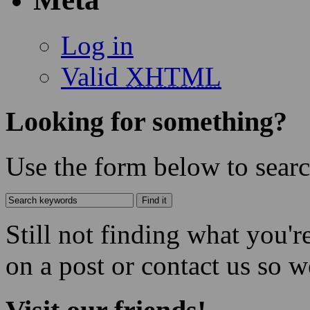
Log in
Valid
XHTML
Looking for something?
Use the form below to search
Still not finding what you'
on a post or contact us so we