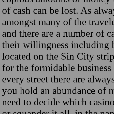
of cash can be lost. As alwa
amongst many of the travele
and there are a number of c
their willingness includin
located on the Sin City strip
for the formidable business
every street there are alway
you hold an abundance of m
need to decide which casino
or squander it all, in the n