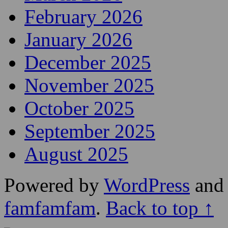
February 2026
January 2026
December 2025
November 2025
October 2025
September 2025
August 2025
Powered by
WordPress
an
famfamfam
.
Back to top ↑