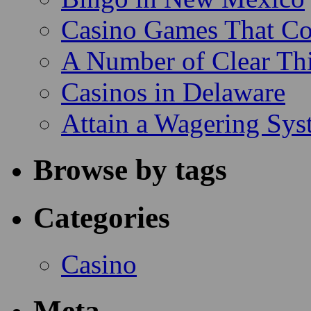
Casino Games That Co
A Number of Clear Thi
Casinos in Delaware
Attain a Wagering Sys
Browse by tags
Categories
Casino
Meta