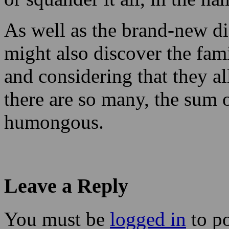
As well as the brand-new di
might also discover the fami
and considering that they a
there are so many, the sum 
humongous.
Leave a Reply
You must be
logged in
to p