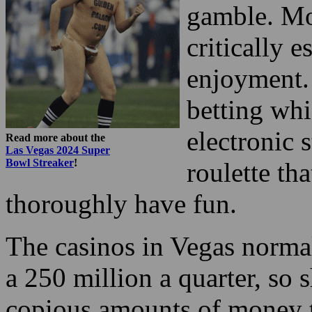
gamble. Mos
critically e
enjoyment. 
betting whi
electronic 
Read more about the
Las Vegas 2024 Super
Bowl Streaker
!
roulette th
thoroughly have fun.
The casinos in Vegas normall
a 250 million a quarter, so 
copious amounts of money t