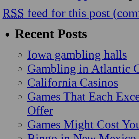
RSS
feed for this post (co
Recent Posts
Iowa gambling halls
Gambling in Atlantic 
California Casinos
Games That Each Excep
Offer
Games Might Cost You
Bingo in New Mexico