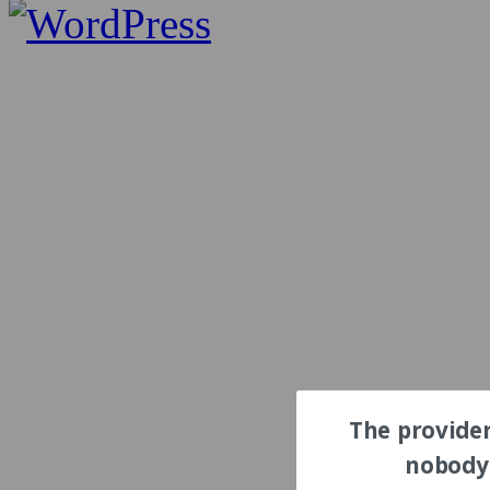
The provider
nobody'