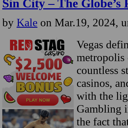
Sin City – The Globe’s
by
Kale
on Mar.19, 2024, 
Vegas defin
metropolis 
countless s
casinos, an
with the lig
Gambling in
the fact tha