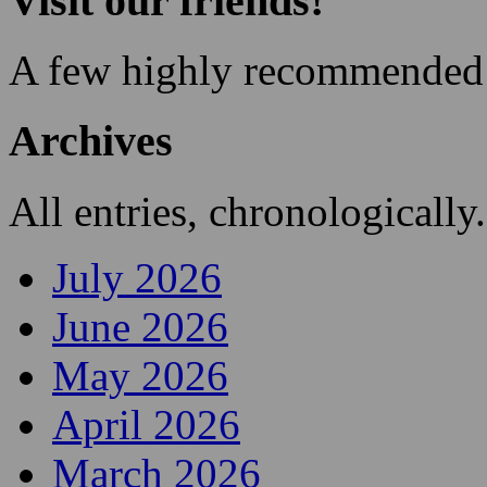
Visit our friends!
A few highly recommended f
Archives
All entries, chronologically.
July 2026
June 2026
May 2026
April 2026
March 2026