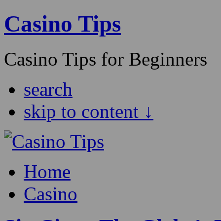
Casino Tips
Casino Tips for Beginners
search
skip to content ↓
Home
Casino